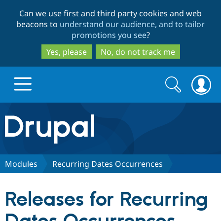
Skip
Skip
Can we use first and third party cookies and web
to
to
beacons to
understand our audience, and to tailor
main
search
promotions you see
?
content
Yes, please
No, do not track me
Search
Search
form
Drupal.org home
Discover Drupal
Modules
Recurring Dates Occurrences
Build with Drupal
Drupal Core
Releases for Recurring
Partners & Services
Drupal CMS
Download D