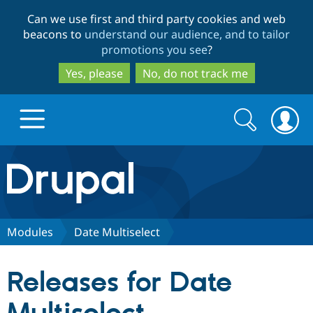
Skip
Skip
Can we use first and third party cookies and web
to
to
beacons to
understand our audience, and to tailor
main
search
promotions you see
?
content
Yes, please
No, do not track me
Search
Search
form
Drupal.org home
Discover Drupal
Modules
Date Multiselect
Build with Drupal
Drupal Core
Releases for Date
Partners & Services
Drupal CMS
Download D