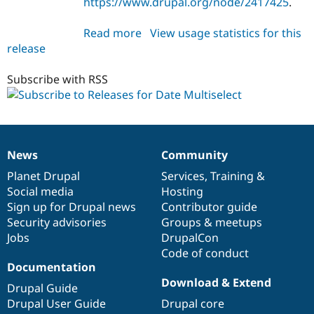
https://www.drupal.org/node/2417425
.
Drupal Stew
News & Blo
API
Become a D
Read more
about
View usage statistics for this
Drupal for F
Sustaining
release
date_multiselect
Forum
7.x-
Modules
1.0
Subscribe with RSS
Drupal for
Drupal Swa
Healthcare
Slack
Themes
Drupal for E
News
Community
Newsletters
News
Our
Documentation
Drupal
Governance
Recipes
items
Planet Drupal
community
code
of
Services
,
Training
&
Social media
base
community
Hosting
Drupal for R
Drupal Swa
Sign up for Drupal news
Contributor guide
Site Templa
Security advisories
Groups & meetups
Jobs
DrupalCon
Drupal for T
Tourism
Code of conduct
Issue queue
Documentation
Download & Extend
Drupal Guide
Drupal User Guide
Drupal core
Security Adv