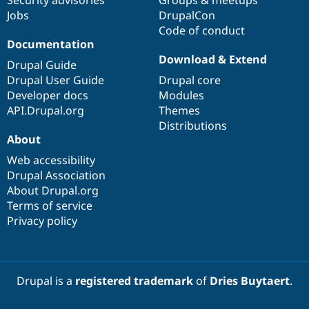
Jobs
DrupalCon
Code of conduct
Documentation
Download & Extend
Drupal Guide
Drupal User Guide
Drupal core
Developer docs
Modules
API.Drupal.org
Themes
Distributions
About
Web accessibility
Drupal Association
About Drupal.org
Terms of service
Privacy policy
Drupal is a
registered trademark
of
Dries Buytaert
.