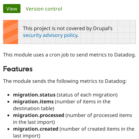
Primary
View
(active tab)
Version control
Community
Drupal AI
Documentat
Find a Drupa
tabs
Certified Pa
This project is not covered by Drupal’s
security advisory policy
.
Support Drupal
Case Studie
Getting star
About the
Become a D
Community
Certified Pa
This module uses a cron job to send metrics to Datadog.
Get Started
Drupal for
Local Devel
The Drupal
Governmen
Guide
How to Cont
Association
Features
Find a Hosti
Provider
Try Drupal CMS
The module sends the following metrics to Datadog:
Drupal for 
Developer R
DrupalCon
Donate
Education
migration.status
(status of each migration)
Find a Migra
Try Hosting
migration.items
(number of items in the
Partner
Drupal CMS
Events
Become a Pa
destination table)
Drupal for N
Guide
migration.processed
(number of processed items
in the last import)
Find Trainin
Jobs / Caree
Become a Ri
migration.created
(number of created items in the
Drupal for
Drupal User
Maker
last import)
eCommerce