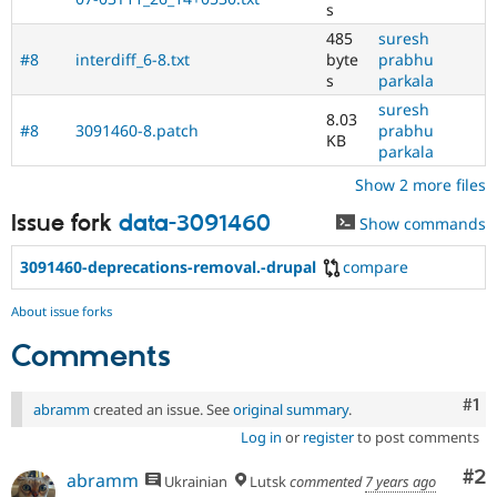
s
485
suresh
#8
interdiff_6-8.txt
byte
prabhu
s
parkala
suresh
8.03
#8
3091460-8.patch
prabhu
KB
parkala
Show 2 more files
Issue fork
data-3091460
Show commands
3091460-deprecations-removal.-drupal
compare
About issue forks
Comments
Co
#1
abramm
created an issue. See
original summary
.
Log in
or
register
to post comments
Co
#2
abramm
Ukrainian
Lutsk
commented
7 years ago