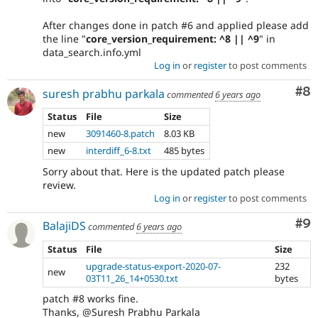
After changes done in patch #6 and applied please add
the line "
core_version_requirement: ^8 || ^9
" in
data_search.info.yml
Log in
or
register
to post comments
Co
#8
suresh prabhu parkala
commented
6 years ago
Status
File
Size
new
3091460-8.patch
8.03 KB
new
interdiff_6-8.txt
485 bytes
Sorry about that. Here is the updated patch please
review.
Log in
or
register
to post comments
Co
#9
BalajiDS
commented
6 years ago
Status
File
Size
upgrade-status-export-2020-07-
232
new
03T11_26_14+0530.txt
bytes
patch #8 works fine.
Thanks, @Suresh Prabhu Parkala