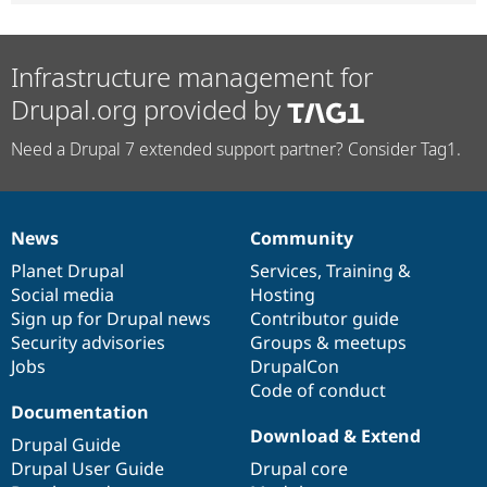
Infrastructure management for
Drupal.org provided by
Need a Drupal 7 extended support partner? Consider Tag1.
News
Community
News
Our
Documentation
Drupal
Governance
items
Planet Drupal
community
code
of
Services
,
Training
&
Social media
base
community
Hosting
Sign up for Drupal news
Contributor guide
Security advisories
Groups & meetups
Jobs
DrupalCon
Code of conduct
Documentation
Download & Extend
Drupal Guide
Drupal User Guide
Drupal core