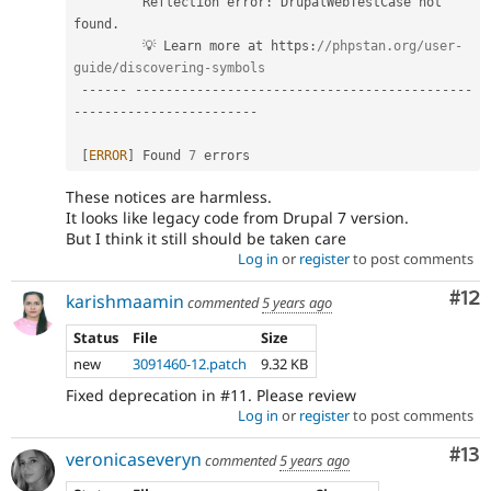
         Reflection error
:
 DrupalWebTestCase not 
found
.
         💡 Learn more at https
:
//phpstan.org/user-
guide/discovering-symbols  
--
--
--
--
--
--
--
--
--
--
--
--
--
--
--
--
--
--
--
--
--
--
--
--
--
--
--
--
--
--
--
--
--
--
--
--
--
[
ERROR
]
 Found 
7
 errors                             
These notices are harmless.
It looks like legacy code from Drupal 7 version.
But I think it still should be taken care
Log in
or
register
to post comments
Co
#12
karishmaamin
commented
5 years ago
Status
File
Size
new
3091460-12.patch
9.32 KB
Fixed deprecation in #11. Please review
Log in
or
register
to post comments
Co
#13
veronicaseveryn
commented
5 years ago