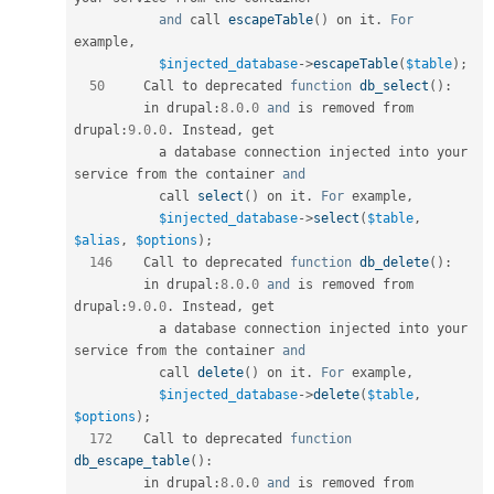
and
 call 
escapeTable
(
)
 on it
.
For
example
,
$injected_database
-
>
escapeTable
(
$table
)
;
50
     Call to deprecated 
function
db_select
(
)
:
         in drupal
:
8.0
.
0
and
 is removed from 
drupal
:
9.0
.
0
.
 Instead
,
 get             

           a database connection injected into your 
service from the container 
and
           call 
select
(
)
 on it
.
For
 example
,
$injected_database
-
>
select
(
$table
,
$alias
,
$options
)
;
146
    Call to deprecated 
function
db_delete
(
)
:
         in drupal
:
8.0
.
0
and
 is removed from 
drupal
:
9.0
.
0
.
 Instead
,
 get             

           a database connection injected into your 
service from the container 
and
           call 
delete
(
)
 on it
.
For
 example
,
$injected_database
-
>
delete
(
$table
,
$options
)
;
172
    Call to deprecated 
function
db_escape_table
(
)
:
         in drupal
:
8.0
.
0
and
 is removed from 