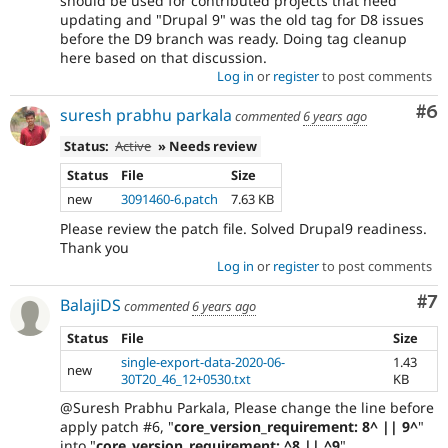
should be used for contributed projects that need
updating and "Drupal 9" was the old tag for D8 issues
before the D9 branch was ready. Doing tag cleanup
here based on that discussion.
Log in
or
register
to post comments
Co
#6
suresh prabhu parkala
commented
6 years ago
Status:
Active
» Needs review
Status
File
Size
new
3091460-6.patch
7.63 KB
Please review the patch file. Solved Drupal9 readiness.
Thank you
Log in
or
register
to post comments
Co
#7
BalajiDS
commented
6 years ago
Status
File
Size
single-export-data-2020-06-
1.43
new
30T20_46_12+0530.txt
KB
@Suresh Prabhu Parkala, Please change the line before
apply patch #6, "
core_version_requirement: 8^ || 9^
"
into "
core_version_requirement: ^8 || ^9
".