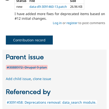
Status
File
Size
new
data-d9-3091460-13.patch
26.96 KB
I have added more fixes for deprecated items based on
#12 initial changes.
Log in
or
register
to post comments
Contribution record
Parent issue
#3088972: Drupal 9 plan
Add child issue
,
clone issue
Referenced by
#3091458: Deprecations removal: data_search module.