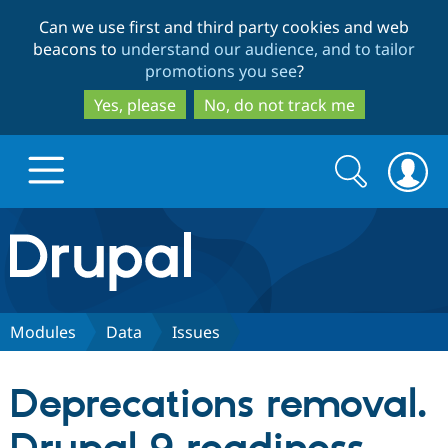
Skip
Skip
Can we use first and third party cookies and web
to
to
beacons to
understand our audience, and to tailor
main
search
promotions you see
?
content
Yes, please
No, do not track me
Search
Search
form
Drupal.org home
Discover Drupal
Modules
Data
Issues
Build with Drupal
Drupal Core
Deprecations removal.
Partners & Services
Drupal CMS
Download D