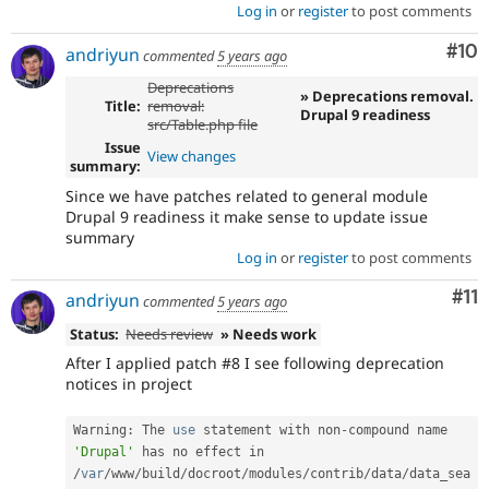
Log in
or
register
to post comments
Com
#10
andriyun
commented
5 years ago
Deprecations
» Deprecations removal.
Title:
removal:
Drupal 9 readiness
src/Table.php file
Issue
View changes
summary:
Since we have patches related to general module
Drupal 9 readiness it make sense to update issue
summary
Log in
or
register
to post comments
Co
#11
andriyun
commented
5 years ago
Status:
Needs review
» Needs work
After I applied patch #8 I see following deprecation
notices in project
Warning
:
 The 
use
statement
 with non
-
compound name 
'Drupal'
 has no effect in 
/
var
/
www
/
build
/
docroot
/
modules
/
contrib
/
data
/
data_sea