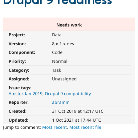
Drupal 9 readiness
Community
Drupal AI
Documentat
Find a Drupa
Certified Pa
Needs work
Project:
Data
Support Drupal
Case Studie
Getting star
About the
Become a D
Community
Version:
8.x-1.x-dev
Certified Pa
Component:
Code
Get Started
Drupal for
Local Devel
The Drupal
Priority:
Normal
Governmen
Guide
How to Cont
Association
Find a Hosti
Category:
Task
Provider
Try Drupal CMS
Assigned:
Unassigned
Drupal for 
Developer R
DrupalCon
Donate
Issue tags:
Education
Amsterdam2019
Drupal 9 compatibility
Find a Migra
Try Hosting
Partner
Reporter:
abramm
Drupal CMS
Events
Become a Pa
Drupal for N
Guide
Created:
31 Oct 2019 at 12:17 UTC
Updated:
1 Oct 2021 at 17:44 UTC
Find Trainin
Jobs / Caree
Become a Ri
Jump to comment:
Most recent
,
Most recent file
Drupal for
Drupal User
Maker
eCommerce