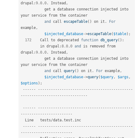
drupal
:
9.0
.
0
.
 Instead
,
           get a database connection injected into 
your service from the container  

and
 call 
escapeTable
(
)
 on it
.
For
example
,
$injected_database
-
>
escapeTable
(
$table
)
;
172
    Call to deprecated 
function
db_query
(
)
:
         in drupal
:
8.0
.
0
and
 is removed from 
drupal
:
9.0
.
0
.
 Instead
,
           get a database connection injected into 
your service from the container  

and
 call 
query
(
)
 on it
.
For
 example
,
$injected_database
-
>
query
(
$query
,
$args
,
$options
)
;
--
--
--
--
--
--
--
--
--
--
--
--
--
--
--
--
--
--
--
--
--
--
--
--
--
--
--
--
--
--
--
--
--
--
--
--
--
--
--
--
-
--
--
--
--
--
--
--
--
--
--
--
--
--
--
--
--
--
--
--
--
--
--
--
--
--
--
--
--
--
--
--
--
--
--
--
--
--
  Line   tests
/
data
.
test
.
inc                                                 

--
--
--
--
--
--
--
--
--
--
--
--
--
--
--
--
--
--
--
--
--
--
--
--
--
--
--
--
--
--
--
--
--
--
--
--
--