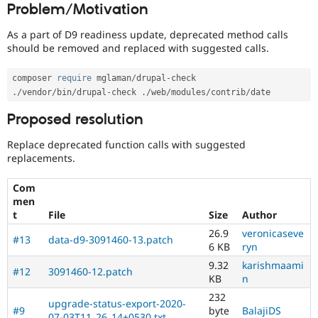
Problem/Motivation
Drupal Stew
News & Blo
API
Become a D
As a part of D9 readiness update, deprecated method calls
Drupal for F
Sustaining
should be removed and replaced with suggested calls.
Forum
Modules
composer 
require
 mglaman
/
drupal
-
Drupal for
Drupal Swa
.
/
vendor
/
bin
/
drupal
-
check 
.
/
web
/
modules
/
contrib
/
Healthcare
Slack
Proposed resolution
Themes
Replace deprecated function calls with suggested
Drupal for E
Newsletters
replacements.
Recipes
Com
Drupal for R
men
Drupal Swa
t
File
Size
Author
Site Templa
26.9
veronicaseve
#13
data-d9-3091460-13.patch
Drupal for T
6 KB
ryn
Tourism
Issue queue
9.32
karishmaami
#12
3091460-12.patch
KB
n
232
upgrade-status-export-2020-
Security Adv
#9
byte
BalajiDS
07-03T11_26_14+0530.txt