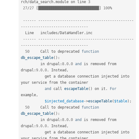
rch
/
data_search
.
module on line 
3
27
/
27
[
▓▓▓▓▓▓▓▓▓▓▓▓▓▓▓▓▓▓▓▓▓▓▓▓▓▓▓▓
]
100
%
--
--
--
--
--
--
--
--
--
--
--
--
--
--
--
--
--
--
--
--
--
--
--
--
--
--
--
--
--
--
--
--
--
--
--
--
--
--
--
--
-
  Line   includes
/
DataHandler
.
inc                                                   

--
--
--
--
--
--
--
--
--
--
--
--
--
--
--
--
--
--
--
--
--
--
--
--
--
--
--
--
--
--
--
--
--
--
--
--
--
--
--
--
-
50
     Call to deprecated 
function
db_escape_table
(
)
:
         in drupal
:
8.0
.
0
and
 is removed from 
drupal
:
9.0
.
0
.
 Instead
,
           get a database connection injected into 
your service from the container  

and
 call 
escapeTable
(
)
 on it
.
For
example
,
$injected_database
-
>
escapeTable
(
$table
)
;
50
     Call to deprecated 
function
db_escape_table
(
)
:
         in drupal
:
8.0
.
0
and
 is removed from 
drupal
:
9.0
.
0
.
 Instead
,
           get a database connection injected into 
your service from the container  
