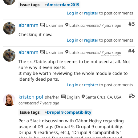
Issue tags:
+
Amsterdam2019
Log in
or
register
to post comments
Co
#3
abramm
Ukrainian
Lutsk
commented
7 years ago
Checking it now.
Log in
or
register
to post comments
Co
#4
abramm
Ukrainian
Lutsk
commented
7 years ago
The src/Table.php file seems to be not used at all. Not
sure why it even exists.
It may be worth reviewing the whole module code to
identify dead parts.
Log in
or
register
to post comments
Co
#5
kristen pol
she/her
English
Santa Cruz, CA, USA
commented
7 years ago
Issue tags:
+
Drupal 9 compatibility
Per a Slack discussion with Gábor Hojtsy regarding
usage of D9 tags (Drupal 9, Drupal 9 compatibility,
Drupal 9 readiness, etc.), "Drupal 9 compatibility"