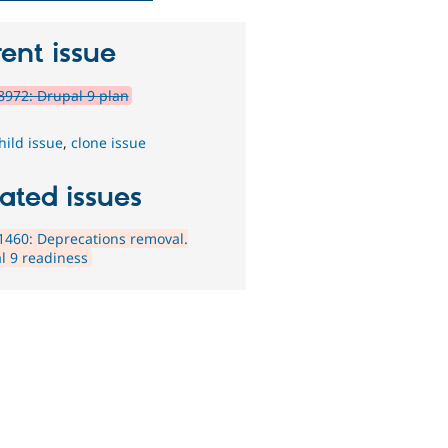
ent issue
972: Drupal 9 plan
hild issue
,
clone issue
ated issues
460: Deprecations removal.
l 9 readiness