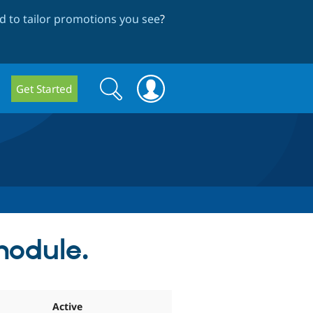
 to tailor promotions you see
?
Search
Search
Get Started
form
module.
Active