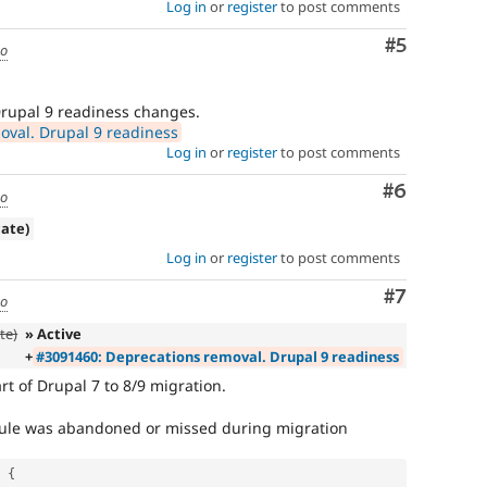
Log in
or
register
to post comments
Comment
#5
go
Drupal 9 readiness changes.
val. Drupal 9 readiness
Log in
or
register
to post comments
Comment
#6
go
cate)
Log in
or
register
to post comments
Comment
#7
go
te)
» Active
+
#3091460: Deprecations removal. Drupal 9 readiness
rt of Drupal 7 to 8/9 migration.
odule was abandoned or missed during migration
{