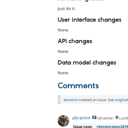
Just do it.
User interface changes
None.
API changes
None.
Data model changes
None.
Comments
abramm
created an issue. See
origina
abramm
Ukrainian
Luts
Issue tags:
+
Amsterdam201