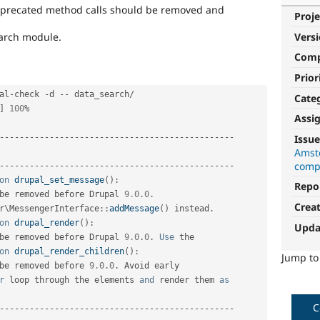
deprecated method calls should be removed and
Proje
search module.
Vers
Com
Prior
al
-
check 
-
d 
--
 data_search
/
Cate
]
100
%
Assi
Issue
--
--
--
--
--
--
--
--
--
--
--
--
--
--
--
--
--
--
--
--
--
--
--
-
Amst
                                                

compa
--
--
--
--
--
--
--
--
--
--
--
--
--
--
--
--
--
--
--
--
--
--
--
-
on
drupal_set_message
(
)
:
Repo
be removed before Drupal 
9.0
.
0
.
Crea
r
\
MessengerInterface
::
addMessage
(
)
 instead
.
on
drupal_render
(
)
:
Upda
be removed before Drupal 
9.0
.
0
.
Use
 the         

on
drupal_render_children
(
)
:
Jump t
be removed before 
9.0
.
0
.
 Avoid early            

r
 loop through the elements 
and
 render them 
as
C
--
--
--
--
--
--
--
--
--
--
--
--
--
--
--
--
--
--
--
--
--
--
--
-