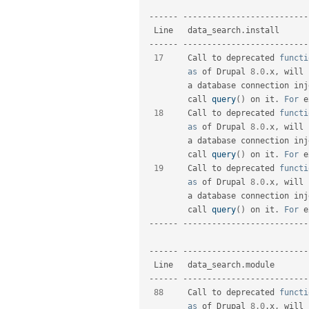
--
--
--
--
--
--
--
--
--
--
--
--
--
--
--
--
  Line   data_search
.
install      
--
--
--
--
--
--
--
--
--
--
--
--
--
--
--
--
17
     Call to deprecated 
functi
as
 of Drupal 
8.0
.
x
,
 will 
         a database connecti
         call 
query
(
)
 on it
.
For
 e
18
     Call to deprecated 
functi
as
 of Drupal 
8.0
.
x
,
 will 
         a database connecti
         call 
query
(
)
 on it
.
For
 e
19
     Call to deprecated 
functi
as
 of Drupal 
8.0
.
x
,
 will 
         a database connecti
         call 
query
(
)
 on it
.
For
 e
--
--
--
--
--
--
--
--
--
--
--
--
--
--
--
--
--
--
--
--
--
--
--
--
--
--
--
--
--
--
--
--
  Line   data_search
.
module       
--
--
--
--
--
--
--
--
--
--
--
--
--
--
--
--
88
     Call to deprecated 
functi
as
 of Drupal 
8.0
.
x
,
 will 