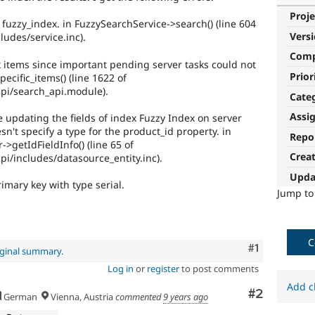
Proje
uzzy_index. in FuzzySearchService->search() (line 604
Vers
ludes/service.inc).
Com
 items since important pending server tasks could not
Prior
ecific_items() (line 1622 of
pi/search_api.module).
Cate
Assi
updating the fields of index Fuzzy Index on server
sn't specify a type for the product_id property. in
Repo
>getIdFieldInfo() (line 65 of
Crea
i/includes/datasource_entity.inc).
Upda
rimary key with type serial.
Jump t
C
Comment
#1
iginal summary
.
Log in
or
register
to post comments
Add c
Comment
#2
German
Vienna, Austria
commented
9 years ago