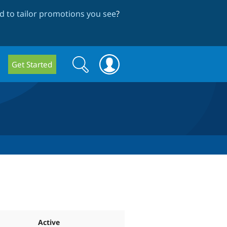
 to tailor promotions you see
?
Search
Search
Get Started
form
Active