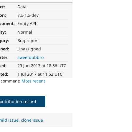
ct:
Data
ion:
7.x-1.x-dev
ponent:
Entity API
ity:
Normal
gory:
Bug report
gned:
Unassigned
rter:
sweetdubbro
ted:
29 Jun 2017 at 18:56 UTC
ted:
1 Jul 2017 at 11:52 UTC
o comment:
Most recent
ontribution record
hild issue
,
clone issue