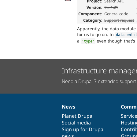
Project:
Search API
Version:
7.x-1.21
Component:
General code
Category:
Support request
Apparently, the data module
for us to go on. In
data_enti
a
even though that's 
'type'
Infrastructure manage
Need a Drupal 7 extended support 
News
Commu
News
Our
Documentation
Drupal
Governance
items
Planet Drupal
community
code
of
Servic
Social media
base
community
Hostin
Sign up for Drupal
Contri
news
Group