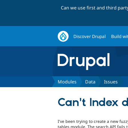
Can we use first and third par
Discover Drupal
Build wi
Modules
Data
Issues
Can't Index 
I've been trying to create a new fuzz
tables module. The search API fails to