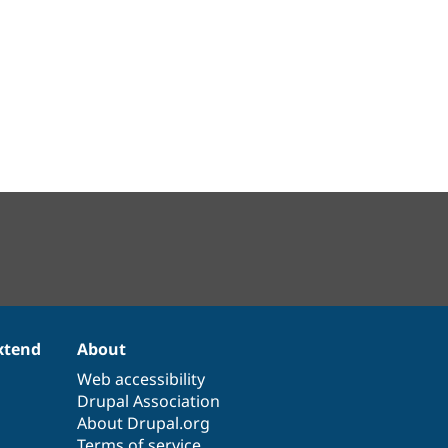
xtend
About
Web accessibility
Drupal Association
About Drupal.org
Terms of service