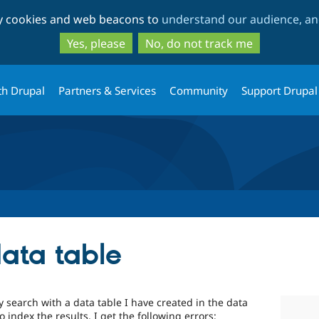
Skip
Skip
ty cookies and web beacons to
understand our audience, and
to
to
main
search
Yes, please
No, do not track me
content
th Drupal
Partners & Services
Community
Support Drupal
data table
y search with a data table I have created in the data
 index the results. I get the following errors: