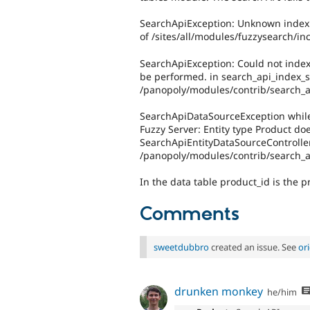
SearchApiException: Unknown index f
of /sites/all/modules/fuzzysearch/inc
SearchApiException: Could not index
be performed. in search_api_index_sp
/panopoly/modules/contrib/search_a
SearchApiDataSourceException while 
Fuzzy Server: Entity type Product doe
SearchApiEntityDataSourceController-
/panopoly/modules/contrib/search_ap
In the data table product_id is the p
Comments
sweetdubbro
created an issue. See
or
drunken monkey
he/him