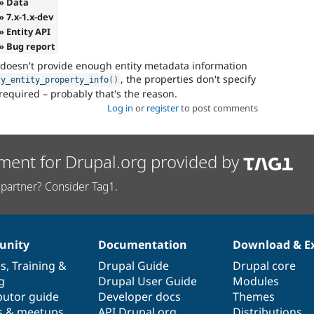
» Data
» 7.x-1.x-dev
» Entity API
» Bug report
 doesn't provide enough entity metadata information
, the properties don't specify
ty_entity_property_info
(
)
required – probably that's the reason.
Log in
or
register
to post comments
ment for Drupal.org provided by
partner? Consider Tag1.
nity
Documentation
Download & E
es
,
Training
&
Drupal Guide
Drupal core
g
Drupal User Guide
Modules
butor guide
Developer docs
Themes
s & meetups
API.Drupal.org
Distributions