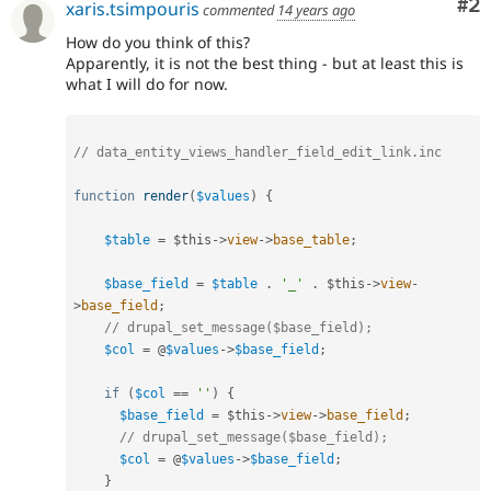
Co
#2
xaris.tsimpouris
commented
14 years ago
How do you think of this?
Apparently, it is not the best thing - but at least this is
what I will do for now.
// data_entity_views_handler_field_edit_link.inc
function
render
(
$values
)
{
$table
=
$this
-
>
view
-
>
base_table
;
$base_field
=
$table
.
'_'
.
$this
-
>
view
-
>
base_field
;
// drupal_set_message($base_field);
$col
=
 @
$values
-
>
$base_field
;
if
(
$col
==
''
)
{
$base_field
=
$this
-
>
view
-
>
base_field
;
// drupal_set_message($base_field);
$col
=
 @
$values
-
>
$base_field
;
}