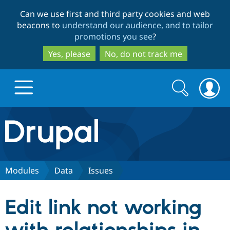
Skip
Skip
Can we use first and third party cookies and web
to
to
beacons to
understand our audience, and to tailor
main
search
promotions you see
?
content
Yes, please
No, do not track me
Search
Search
form
Drupal.org home
Discover Drupal
Modules
Data
Issues
Build with Drupal
Drupal Core
Edit link not working
Partners & Services
Drupal CMS
Download D