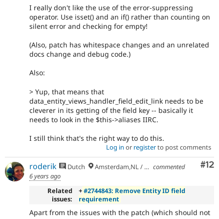
I really don't like the use of the error-suppressing
operator. Use isset() and an if() rather than counting on
silent error and checking for empty!
(Also, patch has whitespace changes and an unrelated
docs change and debug code.)
Also:
> Yup, that means that
data_entity_views_handler_field_edit_link needs to be
cleverer in its getting of the field key -- basically it
needs to look in the $this->aliases IIRC.
I still think that's the right way to do this.
Log in
or
register
to post comments
Co
#12
roderik
Dutch
Amsterdam,NL / Budapest,HU
commented
6 years ago
Related
+
#2744843: Remove Entity ID field
issues:
requirement
Apart from the issues with the patch (which should not