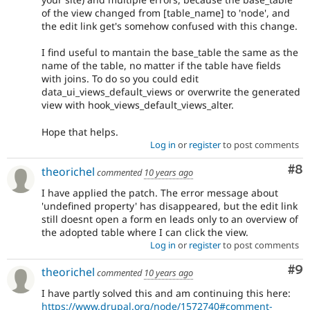
of the view changed from [table_name] to 'node', and
the edit link get's somehow confused with this change.
I find useful to mantain the base_table the same as the
name of the table, no matter if the table have fields
with joins. To do so you could edit
data_ui_views_default_views or overwrite the generated
view with hook_views_default_views_alter.
Hope that helps.
Log in
or
register
to post comments
Co
#8
theorichel
commented
10 years ago
I have applied the patch. The error message about
'undefined property' has disappeared, but the edit link
still doesnt open a form en leads only to an overview of
the adopted table where I can click the view.
Log in
or
register
to post comments
Co
#9
theorichel
commented
10 years ago
I have partly solved this and am continuing this here:
https://www.drupal.org/node/1572740#comment-