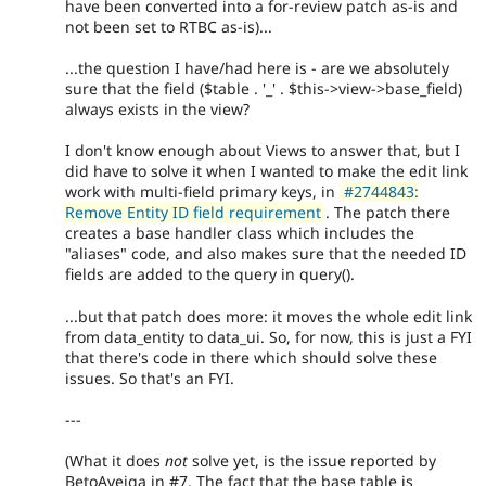
have been converted into a for-review patch as-is and
not been set to RTBC as-is)...
...the question I have/had here is - are we absolutely
sure that the field ($table . '_' . $this->view->base_field)
always exists in the view?
I don't know enough about Views to answer that, but I
did have to solve it when I wanted to make the edit link
work with multi-field primary keys, in
#2744843:
Remove Entity ID field requirement
. The patch there
creates a base handler class which includes the
"aliases" code, and also makes sure that the needed ID
fields are added to the query in query().
...but that patch does more: it moves the whole edit link
from data_entity to data_ui. So, for now, this is just a FYI
that there's code in there which should solve these
issues. So that's an FYI.
---
(What it does
not
solve yet, is the issue reported by
BetoAveiga in #7. The fact that the base table is