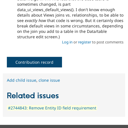
sometimes changed, is part
data_ui_views_default_views(). I don't know enough
details about Views joins vs. relationships, to be able to
see
exactly how
that code is wrong. But it certainly does
break default views in some circumstances, depending
on the join you add to a table in the Data/table
structure edit screen.)
Log in
or
register
to post comments
Contribution record
Add child issue
,
clone issue
Related issues
#2744843: Remove Entity ID field requirement