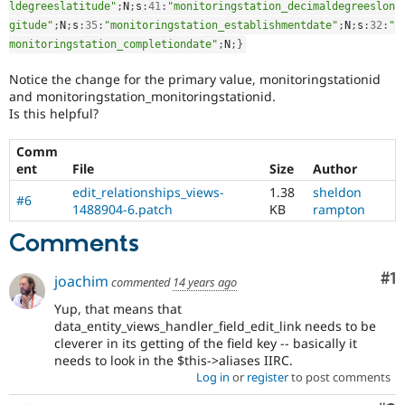
ldegreeslatitude"
;
N
;
s
:
41
:
"monitoringstation_decimaldegreeslon
gitude"
;
N
;
s
:
35
:
"monitoringstation_establishmentdate"
;
N
;
s
:
32
:
"
monitoringstation_completiondate"
;
N
;
}
Notice the change for the primary value, monitoringstationid
and monitoringstation_monitoringstationid.
Is this helpful?
Comm
ent
File
Size
Author
edit_relationships_views-
1.38
sheldon
#6
1488904-6.patch
KB
rampton
Comments
Co
#1
joachim
commented
14 years ago
Yup, that means that
data_entity_views_handler_field_edit_link needs to be
cleverer in its getting of the field key -- basically it
needs to look in the $this->aliases IIRC.
Log in
or
register
to post comments