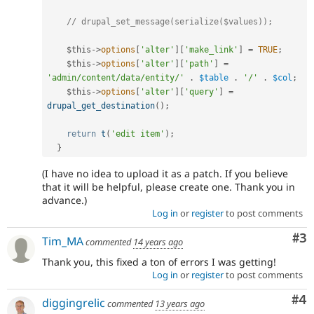
// drupal_set_message(serialize($values));
$this
-
>
options
[
'alter'
]
[
'make_link'
]
=
TRUE
;
$this
-
>
options
[
'alter'
]
[
'path'
]
=
'admin/content/data/entity/'
.
$table
.
'/'
.
$col
;
$this
-
>
options
[
'alter'
]
[
'query'
]
=
drupal_get_destination
(
)
;
return
t
(
'edit item'
)
;
}
(I have no idea to upload it as a patch. If you believe
that it will be helpful, please create one. Thank you in
advance.)
Log in
or
register
to post comments
Co
#3
Tim_MA
commented
14 years ago
Thank you, this fixed a ton of errors I was getting!
Log in
or
register
to post comments
Co
#4
diggingrelic
commented
13 years ago