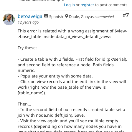
Log in
or
register
to post comments
Co
#7
betoaveiga
Spanish
Daule, Guayas
commented
12 years ago
This error is related with a wrong assignment of $view-
>base_table inside data_ui_views_default_views.
Try these:
- Create a table with 2 fields. First field for id (pk/serial),
and second field to reference a node. Both fields
numeric.
- Populate your entity with some data.
- Click on view records and the edit link in the view will
work (right now the base_table of the view is
[table_name]).
Then...
- In the second field of our recently created table set a
join with node.nid (left join). Save.
- Visit the view again and you'll see multiple empty
records (depending on how many nodes you have in
your site) and multiple errors, because the base_table