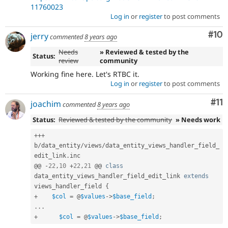
11760023
Log in
or
register
to post comments
Com
#10
jerry
commented
8 years ago
Needs
» Reviewed & tested by the
Status:
review
community
Working fine here. Let's RTBC it.
Log in
or
register
to post comments
Co
#11
joachim
commented
8 years ago
Status:
Reviewed & tested by the community
» Needs work
++
+
b
/
data_entity
/
views
/
data_entity_views_handler_field_
edit_link
.
inc

@@ 
-
22
,
10
+
22
,
21
 @@ 
class
data_entity_views_handler_field_edit_link
extends
views_handler_field
{
+
$col
=
 @
$values
-
>
$base_field
;
.
.
.
+
$col
=
 @
$values
-
>
$base_field
;