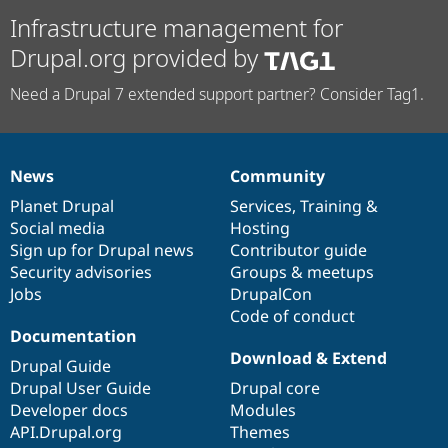
Infrastructure management for
Drupal.org provided by
Need a Drupal 7 extended support partner? Consider Tag1.
News
Community
News
Our
Documentation
Drupal
Governance
items
Planet Drupal
community
code
of
Services
,
Training
&
Social media
base
community
Hosting
Sign up for Drupal news
Contributor guide
Security advisories
Groups & meetups
Jobs
DrupalCon
Code of conduct
Documentation
Download & Extend
Drupal Guide
Drupal User Guide
Drupal core
Developer docs
Modules
API.Drupal.org
Themes