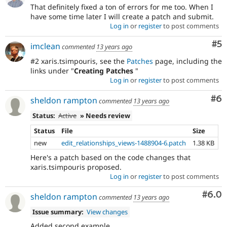
That definitely fixed a ton of errors for me too. When I
have some time later I will create a patch and submit.
Log in
or
register
to post comments
Co
#5
imclean
commented
13 years ago
#2 xaris.tsimpouris, see the
Patches
page, including the
links under "
Creating Patches
"
Log in
or
register
to post comments
Co
#6
sheldon rampton
commented
13 years ago
Status:
Active
» Needs review
Status
File
Size
new
edit_relationships_views-1488904-6.patch
1.38 KB
Here's a patch based on the code changes that
xaris.tsimpouris proposed.
Log in
or
register
to post comments
Com
#6.0
sheldon rampton
commented
13 years ago
Issue summary:
View changes
Added second example