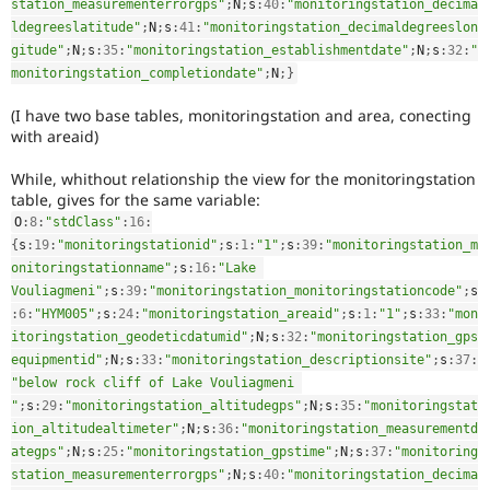
station_measurementerrorgps"
;
N
;
s
:
40
:
"monitoringstation_decima
ldegreeslatitude"
;
N
;
s
:
41
:
"monitoringstation_decimaldegreeslon
gitude"
;
N
;
s
:
35
:
"monitoringstation_establishmentdate"
;
N
;
s
:
32
:
"
monitoringstation_completiondate"
;
N
;
}
(I have two base tables, monitoringstation and area, conecting
with areaid)
While, whithout relationship the view for the monitoringstation
table, gives for the same variable:
O
:
8
:
"stdClass"
:
16
:
{
s
:
19
:
"monitoringstationid"
;
s
:
1
:
"1"
;
s
:
39
:
"monitoringstation_m
onitoringstationname"
;
s
:
16
:
"Lake 
Vouliagmeni"
;
s
:
39
:
"monitoringstation_monitoringstationcode"
;
s
:
6
:
"HYM005"
;
s
:
24
:
"monitoringstation_areaid"
;
s
:
1
:
"1"
;
s
:
33
:
"mon
itoringstation_geodeticdatumid"
;
N
;
s
:
32
:
"monitoringstation_gps
equipmentid"
;
N
;
s
:
33
:
"monitoringstation_descriptionsite"
;
s
:
37
:
"below rock cliff of Lake Vouliagmeni 
"
;
s
:
29
:
"monitoringstation_altitudegps"
;
N
;
s
:
35
:
"monitoringstat
ion_altitudealtimeter"
;
N
;
s
:
36
:
"monitoringstation_measurementd
ategps"
;
N
;
s
:
25
:
"monitoringstation_gpstime"
;
N
;
s
:
37
:
"monitoring
station_measurementerrorgps"
;
N
;
s
:
40
:
"monitoringstation_decima