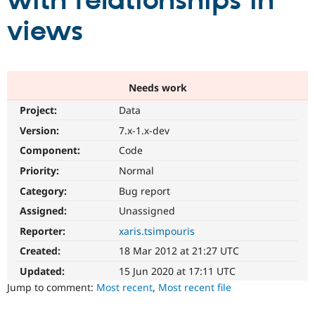
with relationships in
views
Community
Drupal AI
Documentat
Find a Drupa
Certified Pa
Support Drupal
Case Studie
Getting star
About the
Needs work
Become a D
Community
Project:
Data
Certified Pa
Version:
7.x-1.x-dev
Get Started
Drupal for
Local Devel
The Drupal
Governmen
Guide
How to Cont
Association
Component:
Code
Find a Hosti
Provider
Priority:
Normal
Try Drupal CMS
Category:
Bug report
Drupal for 
Developer R
DrupalCon
Donate
Education
Assigned:
Unassigned
Find a Migra
Try Hosting
Partner
Reporter:
xaris.tsimpouris
Drupal CMS
Events
Become a Pa
Drupal for N
Guide
Created:
18 Mar 2012 at 21:27 UTC
Updated:
15 Jun 2020 at 17:11 UTC
Find Trainin
Jobs / Caree
Become a Ri
Jump to comment:
Most recent
,
Most recent file
Drupal for
Drupal User
Maker
eCommerce