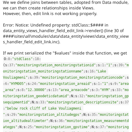
We we define joins between tables, adopted from Data module,
Drupal Stew
News & Blo
we can then create relationships inside Views.
API
Become a D
However, then, edit link is not working properly.
Drupal for F
Sustaining
Error: Notice: Undefined property: stdClass::$#### in
Forum
data_entity_views_handler_field_edit_link->render() (line 30 of
Modules
####\sites\all\modules\data\data_entity\views\data_entity_view
Drupal for
Drupal Swa
s_handler_field_edit_link.inc).
Healthcare
Slack
Themes
If we print serialized the "$values" inside that function, we get
O
:
8
:
"stdClass"
:
18
:
Drupal for E
Newsletters
{
s
:
37
:
"monitoringstation_monitoringstationid"
;
s
:
1
:
"1"
;
s
:
39
:
"m
Recipes
onitoringstation_monitoringstationname"
;
s
:
16
:
"Lake 
Vouliagmeni"
;
s
:
39
:
"monitoringstation_monitoringstationcode"
;
s
Drupal for R
:
6
:
"HYM005"
;
s
:
24
:
"monitoringstation_areaid"
;
s
:
1
:
"1"
;
s
:
9
:
"area
Drupal Swa
Site Templa
_area"
;
s
:
8
:
"12.30000"
;
s
:
13
:
"area_areacode"
;
s
:
3
:
"HYM"
;
s
:
33
:
"mo
nitoringstation_geodeticdatumid"
;
N
;
s
:
32
:
"monitoringstation_gp
Drupal for T
sequipmentid"
;
N
;
s
:
33
:
"monitoringstation_descriptionsite"
;
s
:
37
Tourism
:
"below rock cliff of Lake Vouliagmeni 
Issue queue
"
;
s
:
29
:
"monitoringstation_altitudegps"
;
N
;
s
:
35
:
"monitoringstat
ion_altitudealtimeter"
;
N
;
s
:
36
:
"monitoringstation_measurementd
ategps"
;
N
;
s
:
25
:
"monitoringstation_gpstime"
;
N
;
s
:
37
:
"monitoring
Security Adv