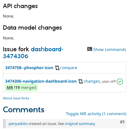
API changes
None.
Data model changes
None.
Issue fork
dashboard-
Show commands
3474306
3474758--phosphor-icon
compare
3474306-navigation-dashboard-icon
changes
,
plain diff
MR
!19
merged
About issue forks
Comments
Toggle MR activity (1 comment)
Co
#1
penyaskito
created an issue. See
original summary
.