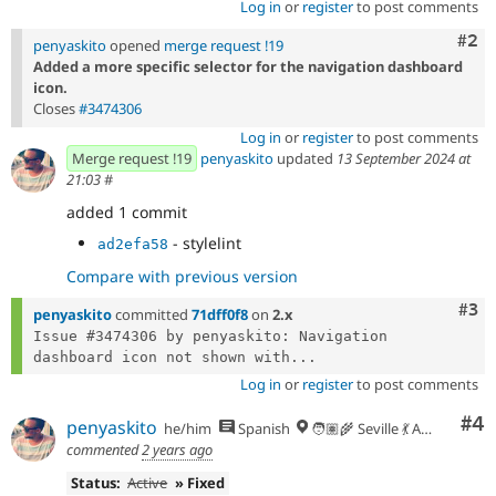
Log in
or
register
to post comments
Com
#2
penyaskito
opened
merge request !19
Added a more specific selector for the navigation dashboard
icon.
Closes
#3474306
Log in
or
register
to post comments
Merge request !19
penyaskito
updated
13 September 2024 at
21:03
#
added 1 commit
- stylelint
ad2efa58
Compare with previous version
Com
#3
penyaskito
committed
71dff0f8
on
2.x
Issue #3474306 by penyaskito: Navigation 
dashboard icon not shown with...
Log in
or
register
to post comments
Co
#4
penyaskito
he/him
Spanish
🧑🏽‍🌾 Seville 💃 Andalusia, UTC+2 🇪🇺
commented
2 years ago
Status:
Active
» Fixed