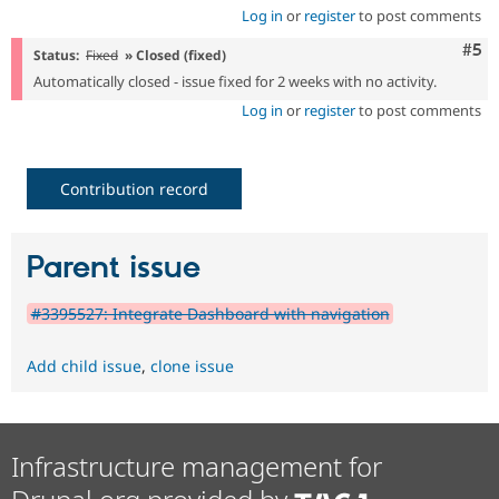
Log in
or
register
to post comments
Com
#5
Status:
Fixed
» Closed (fixed)
Automatically closed - issue fixed for 2 weeks with no activity.
Log in
or
register
to post comments
Contribution record
Parent issue
#3395527: Integrate Dashboard with navigation
Add child issue
,
clone issue
Infrastructure management for