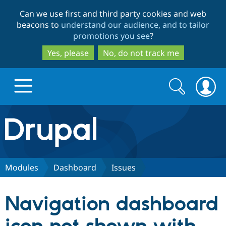
Skip
Skip
Can we use first and third party cookies and web
to
to
beacons to
understand our audience, and to tailor
main
search
promotions you see
?
content
Yes, please
No, do not track me
Search
Search
form
Drupal.org home
Discover Drupal
Modules
Dashboard
Issues
Build with Drupal
Drupal Core
Navigation dashboard
Partners & Services
Drupal CMS
Download D