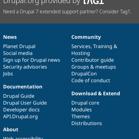
Drupal.org provided by
Need a Drupal 7 extended support partner? Consider Tag1.
News
Community
News
Our
Documentation
Drupal
Governance
items
Planet Drupal
community
code
of
Services
,
Training
&
Social media
base
community
Hosting
Sign up for Drupal news
Contributor guide
Security advisories
Groups & meetups
Jobs
DrupalCon
Code of conduct
Documentation
Download & Extend
Drupal Guide
Drupal User Guide
Drupal core
Developer docs
Modules
API.Drupal.org
Themes
Distributions
About
Web accessibility