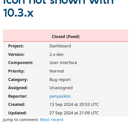
icon not shown with
10.3.x
Community
Drupal AI
Documentat
Find a Drupa
Certified Pa
Support Drupal
Case Studie
Getting star
About the
Closed (fixed)
Become a D
Community
Project:
Dashboard
Certified Pa
Version:
2.x-dev
Get Started
Drupal for
Local Devel
The Drupal
Governmen
Guide
How to Cont
Association
Component:
User interface
Find a Hosti
Provider
Priority:
Normal
Try Drupal CMS
Category:
Bug report
Drupal for 
Developer R
DrupalCon
Donate
Education
Assigned:
Unassigned
Find a Migra
Try Hosting
Partner
Reporter:
penyaskito
Drupal CMS
Events
Become a Pa
Drupal for N
Guide
Created:
13 Sep 2024 at 20:53 UTC
Updated:
27 Sep 2024 at 21:09 UTC
Find Trainin
Jobs / Caree
Become a Ri
Jump to comment:
Most recent
Drupal for
Drupal User
Maker
eCommerce