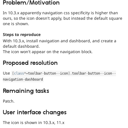
Problem/Motivation
Drupal Stew
News & Blo
API
Become a D
In 10.3.x apparently navigation css specificity is higher than
Drupal for F
Sustaining
ours, so the icon doesn't apply, but instead the default square
one is shown.
Forum
Modules
Steps to reproduce
Drupal for
Drupal Swa
With 10.3.x, install navigation and dashboard, and create a
Healthcare
Slack
default dashboard.
Themes
The icon won't appear on the navigation block.
Drupal for E
Proposed resolution
Newsletters
Recipes
Use
[
class
*
=
toolbar
-
button
--
icon
]
.
toolbar
-
button
--
icon
--
Drupal for R
navigation
-
dashboard
Drupal Swa
Site Templa
Remaining tasks
Drupal for T
Patch.
Tourism
Issue queue
User interface changes
The icon is shown in 10.3.x, 11.x
Security Adv