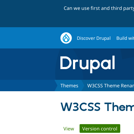
Can we use first and third par
Discover Drupal
Build wi
Themes
W3CSS Theme Renam
W3CSS Theme
Primary
View
Version control
(active 