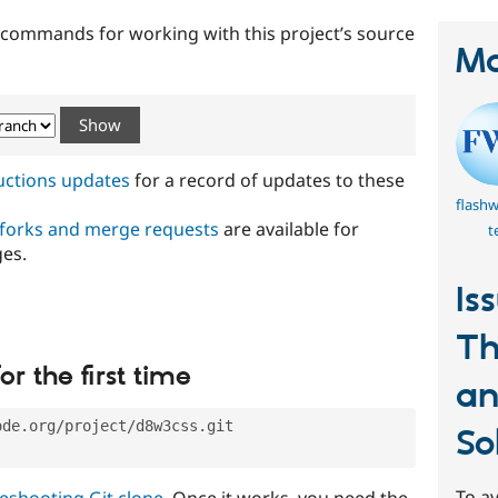
t commands for working with this project’s source
Ma
ructions updates
for a record of updates to these
flash
 forks and merge requests
are available for
t
ges.
Is
T
or the first time
an
ode.org/project/d8w3css.git
So
To av
eshooting Git clone
. Once it works, you need the