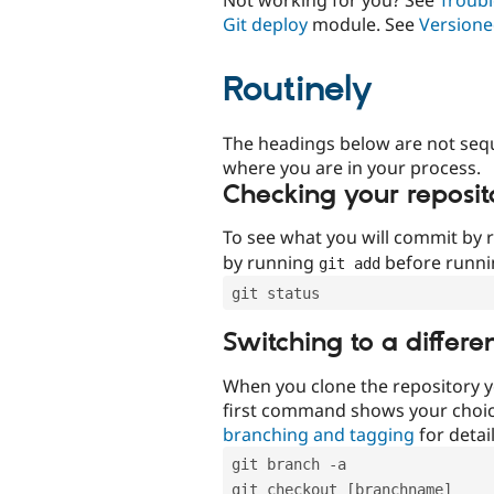
Git deploy
module. See
Versione
Routinely
The headings below are not seq
where you are in your process.
Checking your reposit
To see what you will commit by
by running
before runn
git add
git status
Switching to a differe
When you clone the repository y
first command shows your choi
branching and tagging
for detail
git branch -a
git checkout [branchname]