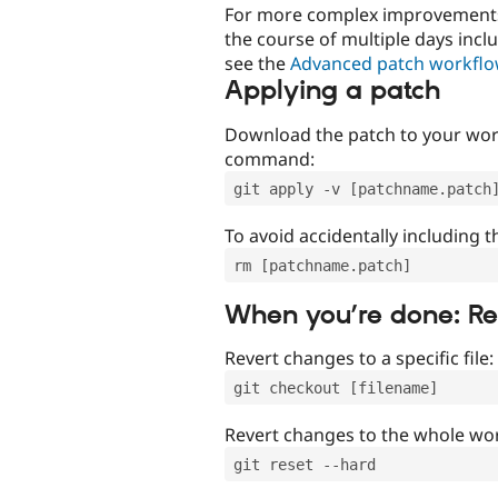
For more complex improvements 
the course of multiple days incl
see the
Advanced patch workfl
Applying a patch
Download the patch to your work
command:
git apply -v [patchname.patch
To avoid accidentally including t
rm [patchname.patch]
When you’re done: R
Revert changes to a specific file:
git checkout [filename]
Revert changes to the whole wor
git reset --hard