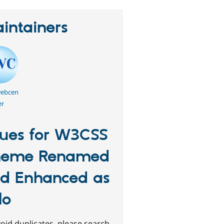
intainers
webcen
er
sues for W3CSS
heme Renamed
d Enhanced as
lo
oid duplicates, please search