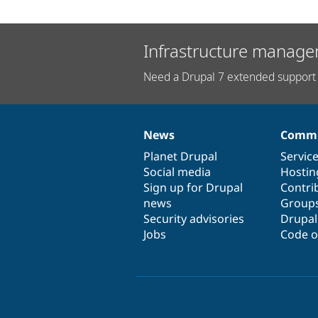
Infrastructure manage
Need a Drupal 7 extended support 
News
Commu
News
Our
Documentation
Drupal
Governance
items
Planet Drupal
community
code
of
Servic
Social media
base
community
Hostin
Sign up for Drupal
Contri
news
Group
Security advisories
Drupa
Jobs
Code o