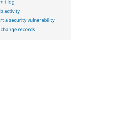
it log
b activity
t a security vulnerability
 change records