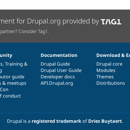
ment for Drupal.org provided by
partner? Consider Tag1.
nity
Documentation
Download & E
es
,
Training
&
Drupal Guide
Drupal core
g
Drupal User Guide
Modules
butor guide
Developer docs
Themes
s & meetups
API.Drupal.org
Distributions
lCon
f conduct
Drupal is a
registered trademark
of
Dries Buytaert
.