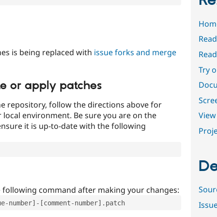
Re
Hom
Read
es is being replaced with
issue forks and merge
Read
Try 
te or apply patches
Docu
Scre
e repository, follow the directions above for
ur local environment. Be sure you are on the
View 
nsure it is up-to-date with the following
Proje
De
Sour
e following command after making your changes:
ue-number]-[comment-number].patch
Issu