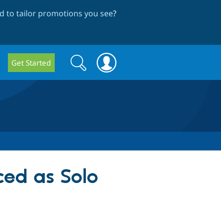
 to tailor promotions you see
?
Search
Search
Get Started
form
d as Solo