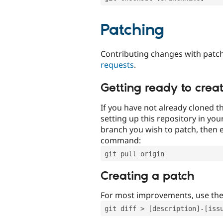
Patching
Contributing changes with patch
requests
.
Getting ready to crea
If you have not already cloned th
setting up this repository in yo
branch you wish to patch, then e
command:
git pull origin
Creating a patch
For most improvements, use th
git diff > [description]-[iss