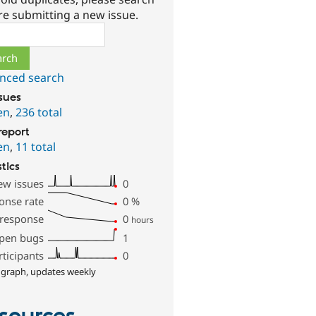
re submitting a new issue.
ch
nced search
ssues
en
,
236 total
report
en
,
11 total
stics
ew issues
0
onse rate
0
%
 response
0
hours
pen bugs
1
rticipants
0
 graph, updates weekly