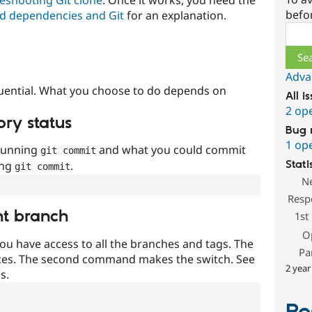
befo
d dependencies and Git
for an explanation.
Sear
Adva
uential. What you choose to do depends on
All i
2 op
ory status
Bug 
1 op
 running
and what you could commit
git commit
ing
.
Stati
git commit
N
Resp
nt branch
1st
O
ou have access to all the branches and tags. The
Pa
ces. The second command makes the switch. See
2 year
s.