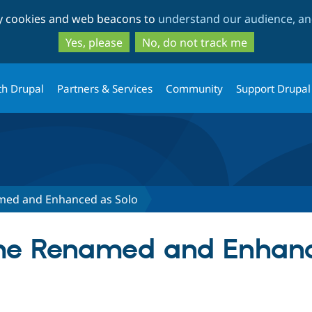
Skip
Skip
ty cookies and web beacons to
understand our audience, and
to
to
main
search
Yes, please
No, do not track me
content
th Drupal
Partners & Services
Community
Support Drupal
ed and Enhanced as Solo
 Renamed and Enhance
tab)