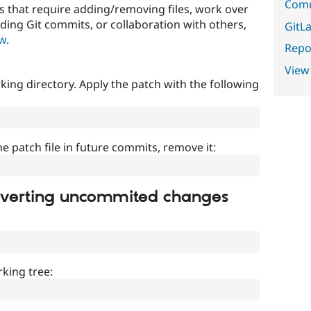
Comm
that require adding/removing files, work over
uding Git commits, or collaboration with others,
GitLa
ow
.
Repor
View
ing directory. Apply the patch with the following
]
he patch file in future commits, remove it:
everting uncommited changes
king tree: