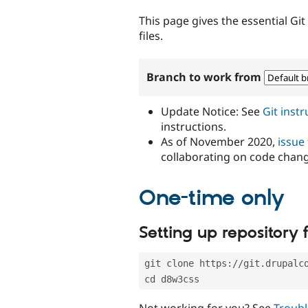
tabs
This page gives the essential Gi
files.
Branch to work from
Update Notice: See
Git inst
instructions.
As of November 2020,
issue
collaborating on code chan
One-time only
Setting up repository f
git clone https://git.drupalc
cd d8w3css
Not working for you? See
Troubl