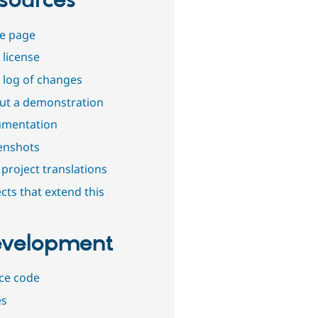
sources
e page
 license
 log of changes
out a demonstration
mentation
enshots
project translations
cts that extend this
velopment
ce code
es