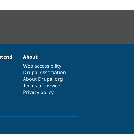
xtend
About
Web accessibility
Drupal Association
About Drupal.org
Terms of service
Privacy policy