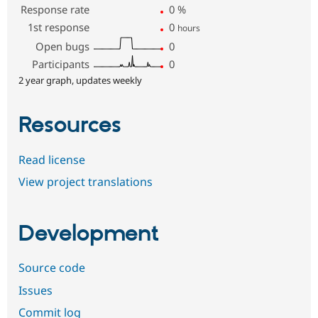
Response rate
0
%
1st response
0
hours
Open bugs
0
Participants
0
2 year graph, updates weekly
Resources
Read license
View project translations
Development
Source code
Issues
Commit log