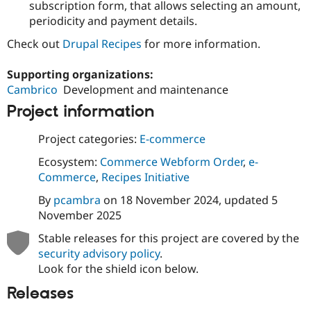
subscription form, that allows selecting an amount,
Drupal Stew
News & Blo
periodicity and payment details.
API
Become a D
Drupal for F
Sustaining
Check out
Drupal Recipes
for more information.
Forum
Supporting organizations:
Modules
Drupal for
Drupal Swa
Cambrico
Development and maintenance
Healthcare
Slack
Project information
Themes
Project categories:
E-commerce
Drupal for E
Newsletters
Ecosystem:
Commerce Webform Order
,
e-
Recipes
Commerce
,
Recipes Initiative
Drupal for R
By
pcambra
on
18 November 2024
, updated
5
Drupal Swa
Site Templa
November 2025
Drupal for T
Stable releases for this project are covered by the
Tourism
security advisory policy
.
Issue queue
Look for the shield icon below.
Releases
Security Adv