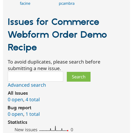
facine
pcambra
Issues for Commerce
Webform Order Demo
Recipe
To avoid duplicates, please search before
submitting a new issue.
Search
Advanced search
All issues
0 open
,
4 total
Bug report
0 open
,
1 total
Statistics
New issues
0