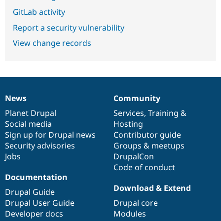
GitLab activity
Report a security vulnerability
View change records
News
Community
News
Our
Documentation
Drupal
Governance
items
Planet Drupal
community
code
of
Services
,
Training
&
Social media
base
community
Hosting
Sign up for Drupal news
Contributor guide
Security advisories
Groups & meetups
Jobs
DrupalCon
Code of conduct
Documentation
Download & Extend
Drupal Guide
Drupal User Guide
Drupal core
Developer docs
Modules