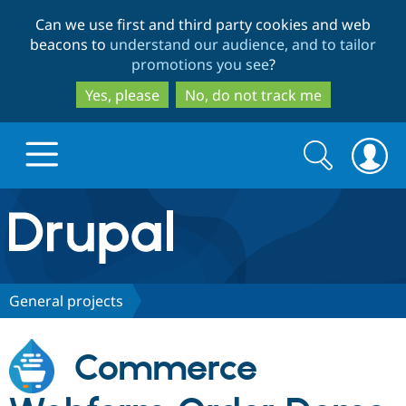
Skip
Skip
Can we use first and third party cookies and web
to
to
beacons to
understand our audience, and to tailor
main
search
promotions you see
?
content
Yes, please
No, do not track me
Search
Search
form
Drupal.org home
Discover Drupal
General projects
Build with Drupal
Drupal Core
Commerce
Partners & Services
Drupal CMS
Download D