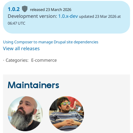
1.0.2
released 23 March 2026
Development version:
1.0.x-dev
updated 23 Mar 2026 at
06:47 UTC
Using Composer to manage Drupal site dependencies
View all releases
⋅
Categories:
E-commerce
Maintainers