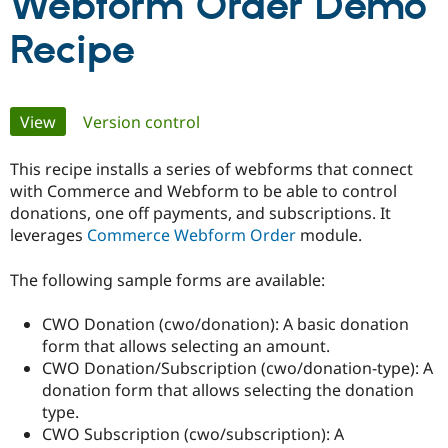
Webform Order Demo
Recipe
Community
Drupal AI
Documentat
Find a Drupa
Certified Pa
Primary
View
(active tab)
Version control
Support Drupal
Case Studie
Getting star
About the
Become a D
Community
Certified Pa
tabs
This recipe installs a series of webforms that connect
Get Started
Drupal for
Local Devel
The Drupal
with Commerce and Webform to be able to control
Governmen
Guide
How to Cont
Association
donations, one off payments, and subscriptions. It
Find a Hosti
leverages
Commerce Webform Order
module.
Provider
Try Drupal CMS
Drupal for 
Developer R
DrupalCon
Donate
The following sample forms are available:
Education
Find a Migra
Try Hosting
CWO Donation (cwo/donation): A basic donation
Partner
Drupal CMS
Events
Become a Pa
form that allows selecting an amount.
Drupal for N
Guide
CWO Donation/Subscription (cwo/donation-type): A
donation form that allows selecting the donation
Find Trainin
Jobs / Caree
Become a Ri
type.
Drupal for
Drupal User
Maker
CWO Subscription (cwo/subscription): A
eCommerce