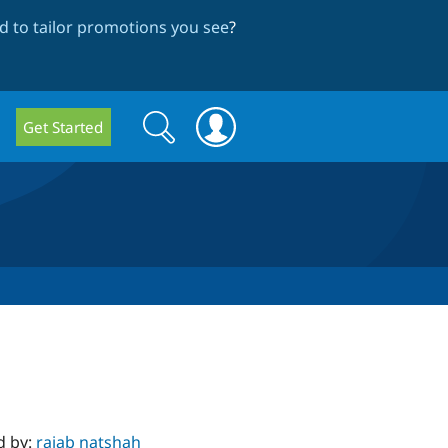
 to tailor promotions you see
?
Search
Search
Get Started
form
d by:
rajab natshah