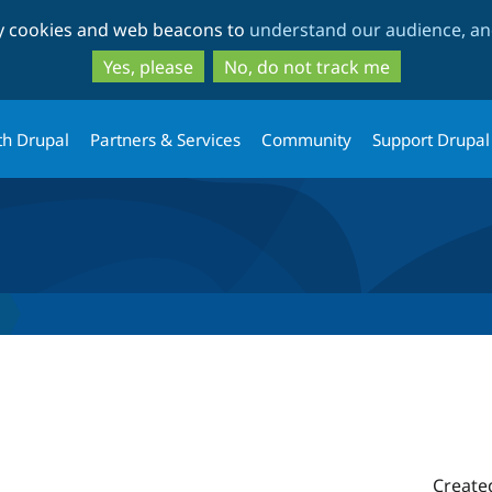
Skip
Skip
ty cookies and web beacons to
understand our audience, and
to
to
main
search
Yes, please
No, do not track me
content
th Drupal
Partners & Services
Community
Support Drupal
Create