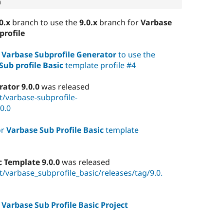
0.x
branch to use the
9.0.x
branch for
Varbase
profile
r
Varbase Subprofile Generator
to use the
Sub profile Basic
template profile #4
ator 9.0.0
was released
t/varbase-subprofile-
0.0
or
Varbase Sub Profile Basic
template
c Template 9.0.0
was released
/varbase_subprofile_basic/releases/tag/9.0.
r
Varbase Sub Profile Basic Project