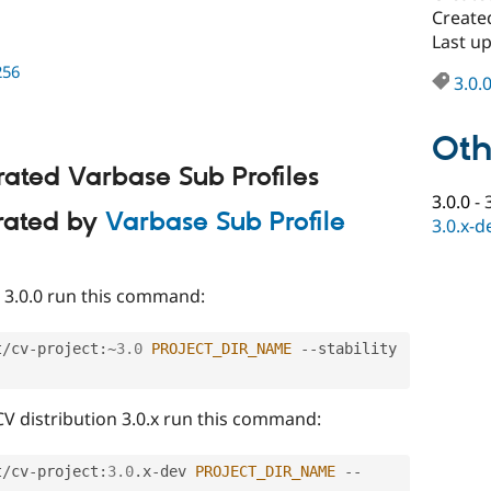
Created
Last up
256
3.0.
Oth
rated Varbase Sub Profiles
3.0.0
-
erated by
Varbase Sub Profile
3.0.x-d
CV 3.0.0 run this command:
t
/
cv
-
project
:
~
3.0
PROJECT_DIR_NAME
--
stability 
 CV distribution 3.0.x run this command:
t
/
cv
-
project
:
3.0
.
x
-
dev 
PROJECT_DIR_NAME
--