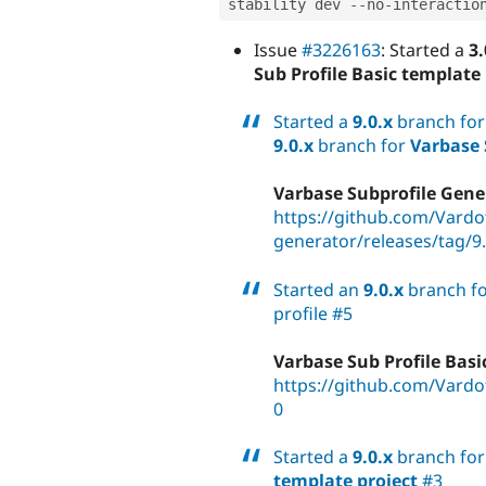
stability dev 
--
no
-
Issue
#3226163
: Started a
3.
Sub Profile Basic template 
Started a
9.0.x
branch fo
9.0.x
branch for
Varbase 
Varbase Subprofile Gener
https://github.com/Vardo
generator/releases/tag/9.
Started an
9.0.x
branch f
profile #5
Varbase Sub Profile Basi
https://github.com/Vardot
0
Started a
9.0.x
branch fo
template project
#3