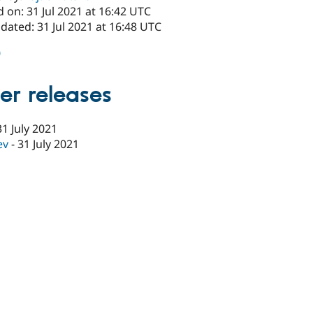
 on: 31 Jul 2021 at 16:42 UTC
dated: 31 Jul 2021 at 16:48 UTC
0
er releases
31 July 2021
ev
-
31 July 2021