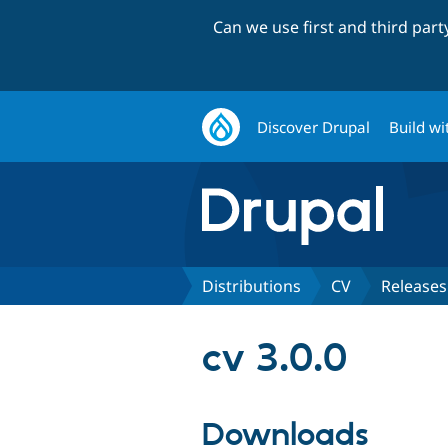
Can we use first and third par
Discover Drupal
Build wi
Distributions
CV
Releases
cv 3.0.0
Downloads