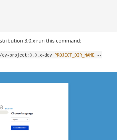
distribution 3.0.x run this command:
/
cv
-
project
:
3.0
.
x
-
dev 
PROJECT_DIR_NAME
--