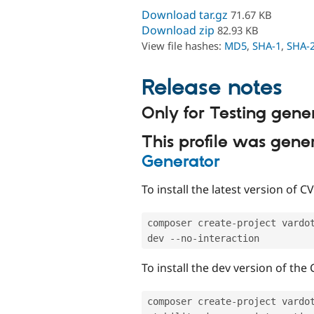
Download tar.gz
71.67 KB
Download zip
82.93 KB
View file hashes:
MD5
,
SHA-1
,
SHA-
Release notes
Only for Testing gene
This profile was gen
Generator
To install the latest version of 
composer create
-
project vardo
dev 
--
no
-
To install the dev version of the
composer create
-
project vardo