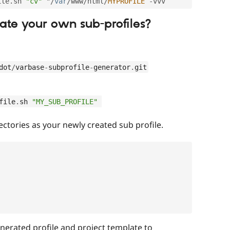
ile
.
sh 
"cv"
 "
/
var
/
www
/
html
/
MYPROFILE
-
ate your own sub-profiles?
dot
/
varbase
-
subprofile
-
generator
.
git
file
.
sh 
"MY_SUB_PROFILE"
ectories as your newly created sub profile.
nerated profile and project template to