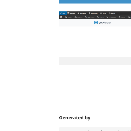
Generated by