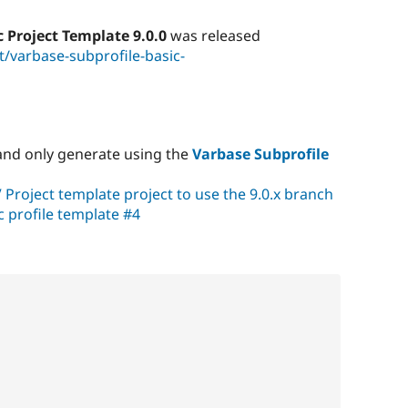
c Project Template 9.0.0
was released
/varbase-subprofile-basic-
nd only generate using the
Varbase Subprofile
V Project template project to use the 9.0.x branch
c profile template #4