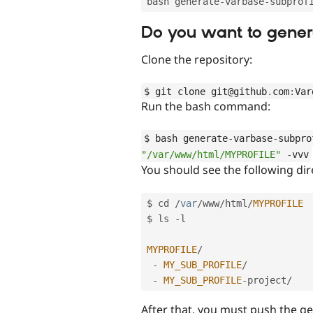
bash generate
-
varbase
-
subprof
Do you want to gener
Clone the repository:
$ git clone git@github
.
com
:
Var
Run the bash command:
$ bash generate
-
varbase
-
subpro
"/var/www/html/MYPROFILE"
-
vvv
You should see the following dir
$ cd 
/
var
/
www
/
html
/
MYPROFILE
$ ls 
-
l

MYPROFILE
/
-
MY_SUB_PROFILE
/
-
MY_SUB_PROFILE
-
project
/
After that, you must push the ge