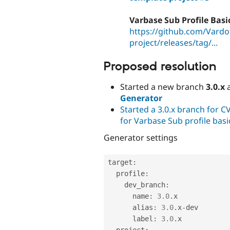
Varbase Sub Profile Basi
https://github.com/Vardot
project/releases/tag/...
Proposed resolution
Started a new branch
3.0.x
a
Generator
Started a 3.0.x branch for C
for Varbase Sub profile basi
Generator settings
target
:
  profile
:
    dev_branch
:
      name
:
3.0
.
x

      alias
:
3.0
.
x
-
dev

      label
:
3.0
.
x

  project
: