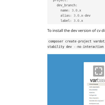
    dev_branch
:
      name
:
3.0
.
x

      alias
:
3.0
.
x
-
dev

      label
:
3.0
.
To install the dev version of cv 
composer create
-
project vardot
stability dev 
--
no
-
interaction