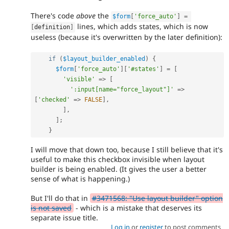
There's code
above
the
$form
[
'force_auto'
]
=
lines, which adds states, which is now
[
definition
]
useless (because it's overwritten by the later definition):
if
(
$layout_builder_enabled
)
{
$form
[
'force_auto'
]
[
'#states'
]
=
[
'visible'
=
>
[
':input[name="force_layout"]'
=
>
[
'checked'
=
>
FALSE
]
,
]
,
]
;
}
I will move that down too, because I still believe that it's
useful to make this checkbox invisible when layout
builder is being enabled. (It gives the user a better
sense of what is happening.)
But I'll do that in
#3471568: "Use layout builder" option
is not saved
- which is a mistake that deserves its
separate issue title.
Log in
or
register
to post comments