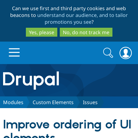
Skip
Skip
Can we use first and third party cookies and web
to
to
beacons to
understand our audience, and to tailor
main
search
promotions you see
?
content
Yes, please
No, do not track me
Search
Search
form
Drupal.org home
Discover Drupal
Modules
Custom Elements
Issues
Build with Drupal
Drupal Core
Improve ordering of UI
Partners & Services
Drupal CMS
Download D