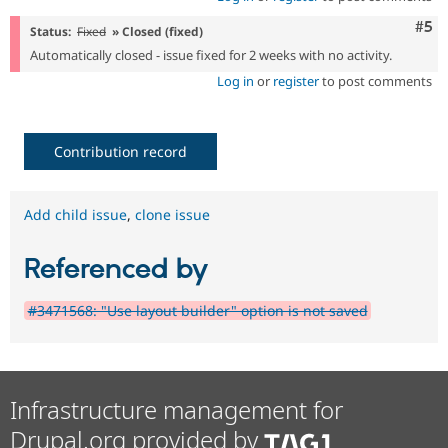
Com
#5
Status:
Fixed
» Closed (fixed)
Automatically closed - issue fixed for 2 weeks with no activity.
Log in
or
register
to post comments
Contribution record
Add child issue
,
clone issue
Referenced by
#3471568: "Use layout builder" option is not saved
Infrastructure management for
Drupal.org provided by