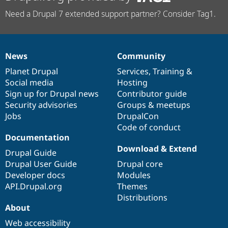
Need a Drupal 7 extended support partner? Consider Tag1.
News
Community
News
Our
Documentation
Drupal
Governance
items
Planet Drupal
community
code
of
Services
,
Training
&
Social media
base
community
Hosting
Sign up for Drupal news
Contributor guide
Security advisories
Groups & meetups
Jobs
DrupalCon
Code of conduct
Documentation
Download & Extend
Drupal Guide
Drupal User Guide
Drupal core
Developer docs
Modules
API.Drupal.org
Themes
Distributions
About
Web accessibility