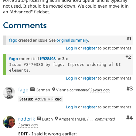
Force auto-processing as an advanced option and is typically
Drupal Stew
not used. It should be moved down. We could even move it in
News & Blo
an "Advanced" fieldset.
API
Become a D
Drupal for F
Sustaining
Comments
Forum
Modules
Drupal for
Drupal Swa
Co
#1
fago
created an issue. See
original summary
.
Healthcare
Slack
Log in
or
register
to post comments
Themes
Com
#2
fago
committed
ff928498
on
3.x
Drupal for E
Issue #3470380 by fago: Improve ordering of UI 
Newsletters
Recipes
Log in
or
register
to post comments
Drupal for R
Drupal Swa
Co
#3
fago
German
Vienna
commented
2 years ago
Site Templa
Status:
Active
» Fixed
Drupal for T
Log in
or
register
to post comments
Tourism
Issue queue
Co
#4
roderik
Dutch
Amsterdam,NL / Budapest,HU
commented
2 years ago
Security Adv
EDIT
- I said it wrong earlier: