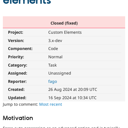
elements
Community
Drupal AI
Documentat
Find a Drupa
Certified Pa
Closed (fixed)
Project:
Custom Elements
Support Drupal
Case Studie
Getting star
About the
Become a D
Community
Version:
3.x-dev
Certified Pa
Component:
Code
Get Started
Drupal for
Local Devel
The Drupal
Priority:
Normal
Governmen
Guide
How to Cont
Association
Find a Hosti
Category:
Task
Provider
Try Drupal CMS
Assigned:
Unassigned
Drupal for 
Developer R
DrupalCon
Donate
Reporter:
fago
Education
Find a Migra
Created:
26 Aug 2024 at 20:09 UTC
Try Hosting
Partner
Drupal CMS
Events
Become a Pa
Updated:
16 Sep 2024 at 10:34 UTC
Drupal for N
Guide
Jump to comment:
Most recent
Find Trainin
Jobs / Caree
Become a Ri
Motivation
Drupal for
Drupal User
Maker
eCommerce