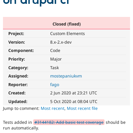
on drupal ci
Community
Drupal AI
Documentat
Find a Drupa
Certified Pa
Closed (fixed)
Project:
Custom Elements
Support Drupal
Case Studie
Getting star
About the
Become a D
Community
Version:
8.x-2.x-dev
Certified Pa
Component:
Code
Get Started
Drupal for
Local Devel
The Drupal
Priority:
Major
Governmen
Guide
How to Cont
Association
Find a Hosti
Category:
Task
Provider
Try Drupal CMS
Assigned:
mostepaniukvm
Drupal for 
Developer R
DrupalCon
Donate
Reporter:
fago
Education
Find a Migra
Created:
2 Jun 2020 at 23:21 UTC
Try Hosting
Partner
Drupal CMS
Events
Become a Pa
Updated:
5 Oct 2020 at 08:04 UTC
Drupal for N
Guide
Jump to comment:
Most recent
,
Most recent file
Find Trainin
Jobs / Caree
Become a Ri
Tests added in
#3144182: Add basic test coverage
should be
Drupal for
Drupal User
Maker
run automatically.
eCommerce