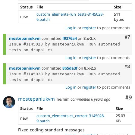
Status
File
Size
custom_elements-run_tests-3145028-
511
new
6.patch
bytes
Log in
or
register
to post comments
Com
#7
mostepaniukvm
committed
f9376a4
on
8.x-2.x
Issue #3145028 by mostepaniukvm: Run automated 
Log in
or
register
to post comments
Com
#8
mostepaniukvm
committed
8b5da3f
on
8.x-2.x
Issue #3145028 by mostepaniukvm: Run automated 
Log in
or
register
to post comments
Co
#9
mostepaniukvm
he/him
commented
6 years ago
Status
File
Size
custom_elements-cs_correct-3145028-
25.03
new
9.patch
KB
Fixed coding standard messages