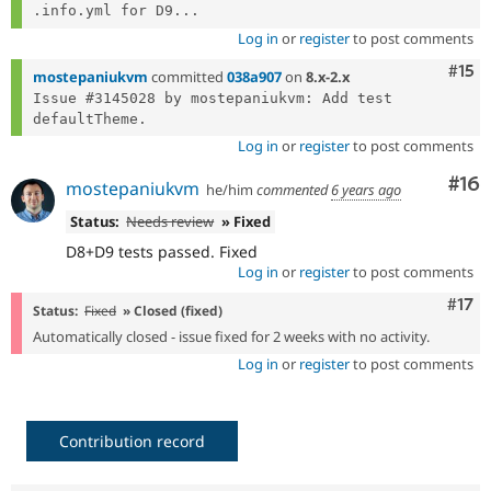
.info.yml for D9...
Log in
or
register
to post comments
Com
#15
mostepaniukvm
committed
038a907
on
8.x-2.x
Issue #3145028 by mostepaniukvm: Add test 
Log in
or
register
to post comments
Com
#16
mostepaniukvm
he/him
commented
6 years ago
Status:
Needs review
» Fixed
D8+D9 tests passed. Fixed
Log in
or
register
to post comments
Com
#17
Status:
Fixed
» Closed (fixed)
Automatically closed - issue fixed for 2 weeks with no activity.
Log in
or
register
to post comments
Contribution record