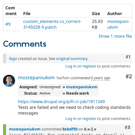
Drupal Stew
News & Blo
Com
API
Become a D
ment
File
Size
Author
Drupal for F
Sustaining
custom_elements-cs_correct-
25.03
mostepani
#9
Forum
3145028-9.patch
KB
ukvm
Modules
Show 1 more file
Drupal for
Drupal Swa
Comments
Healthcare
Slack
Themes
Co
#1
fago
created an issue. See
original summary
.
Drupal for E
Log in
or
register
to post comments
Newsletters
Recipes
Co
#2
mostepaniukvm
he/him
commented
6 years ago
Drupal for R
Drupal Swa
Assigned:
Unassigned
»
mostepaniukvm
Site Templa
Status:
Active
» Needs work
https://www.drupal.org/pift-ci-job/1811349
Drupal for T
Tests are failed and we need to check coding standards
Tourism
Issue queue
messages
Log in
or
register
to post comments
Com
#3
mostepaniukvm
committed
8ebdf50
on
8.x-2.x
Security Adv