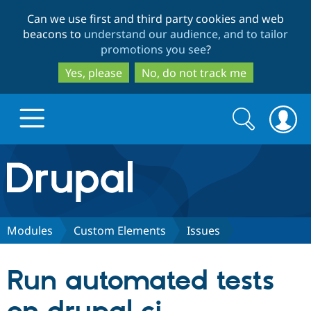
Skip
Skip
Can we use first and third party cookies and web
to
to
beacons to
understand our audience, and to tailor
main
search
promotions you see
?
content
Yes, please
No, do not track me
Search
Search
form
Drupal.org home
Discover Drupal
Modules
Custom Elements
Issues
Build with Drupal
Drupal Core
Run automated tests
Partners & Services
Drupal CMS
Download D