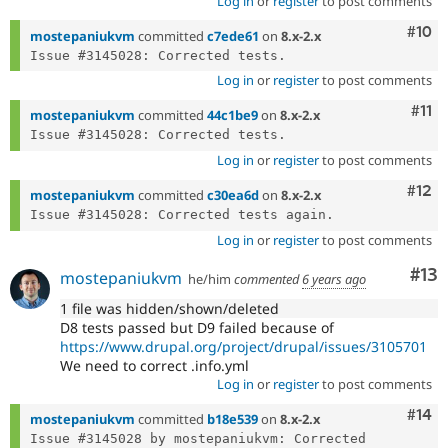
Log in
or
register
to post comments
Com
#10
mostepaniukvm
committed
c7ede61
on
8.x-2.x
Log in
or
register
to post comments
Com
#11
mostepaniukvm
committed
44c1be9
on
8.x-2.x
Log in
or
register
to post comments
Com
#12
mostepaniukvm
committed
c30ea6d
on
8.x-2.x
Log in
or
register
to post comments
Co
#13
mostepaniukvm
he/him
commented
6 years ago
1 file was hidden/shown/deleted
D8 tests passed but D9 failed because of
https://www.drupal.org/project/drupal/issues/3105701
We need to correct .info.yml
Log in
or
register
to post comments
Com
#14
mostepaniukvm
committed
b18e539
on
8.x-2.x
Issue #3145028 by mostepaniukvm: Corrected 