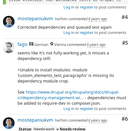
Log in
or
register
to post comments
Co
#4
mostepaniukvm
he/him
commented
6 years ago
Corrected dependencies and queued test again
Log in
or
register
to post comments
Co
#5
fago
German
Vienna
commented
6 years ago
seems like it's not fully working yet, it misses a
dependency still:
>Unable to install modules: module
'custom_elements_test_paragraphs' is missing its
dependency module crop.
See
https://www.drupal.org/drupalorg/docs/drupal-
ci/dependency-management-wi...
- dependencies must
be added to require-dev in composer.json.
Log in
or
register
to post comments
Co
#6
mostepaniukvm
he/him
commented
6 years ago
Status:
Needs work
» Needs review