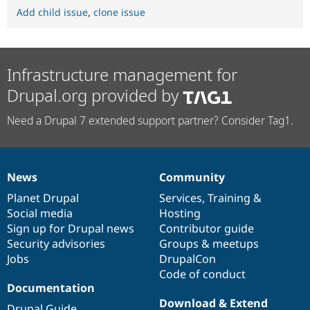
Add child issue
,
clone issue
Infrastructure management for
Drupal.org provided by
Need a Drupal 7 extended support partner? Consider Tag1.
News
Community
News
Our
Documentation
Drupal
Governance
items
Planet Drupal
community
code
of
Services
,
Training
&
Social media
base
community
Hosting
Sign up for Drupal news
Contributor guide
Security advisories
Groups & meetups
Jobs
DrupalCon
Code of conduct
Documentation
Download & Extend
Drupal Guide