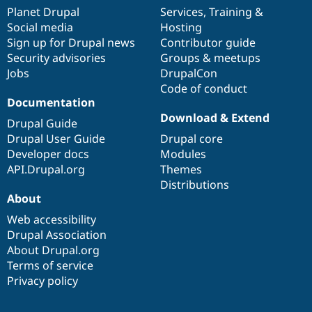
items
Planet Drupal
community
code
of
Services
,
Training
&
Social media
base
community
Hosting
Sign up for Drupal news
Contributor guide
Security advisories
Groups & meetups
Jobs
DrupalCon
Code of conduct
Documentation
Download & Extend
Drupal Guide
Drupal User Guide
Drupal core
Developer docs
Modules
API.Drupal.org
Themes
Distributions
About
Web accessibility
Drupal Association
About Drupal.org
Terms of service
Privacy policy