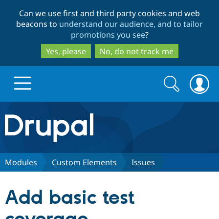
Skip
Skip
Can we use first and third party cookies and web
to
to
beacons to
understand our audience, and to tailor
main
search
promotions you see
?
content
Yes, please
No, do not track me
Search
Search
form
Drupal.org home
Discover Drupal
Modules
Custom Elements
Issues
Build with Drupal
Drupal Core
Add basic test
Partners & Services
Drupal CMS
Download D