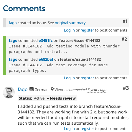
Drupal Stew
Comments
News & Blo
API
Become a D
Drupal for F
Sustaining
Co
#1
fago
created an issue. See
original summary
.
Forum
Log in
or
register
to post comments
Modules
Drupal for
Drupal Swa
Com
#2
fago
committed
e3451fc
on
feature/issue-3144182
Healthcare
Slack
Issue #3144182: Add testing module with thunder 
Themes
paragraphs and initial...
fago
committed
e682baf
on
feature/issue-3144182
Drupal for E
Newsletters
Issue #3144182: Add test coverage for more 
Recipes
Log in
or
register
to post comments
Drupal for R
Drupal Swa
Co
#3
fago
German
Vienna
commented
6 years ago
Site Templa
Status:
Active
» Needs review
Drupal for T
Tourism
I added and pushed tests into branch feature/issue-
Issue queue
3144182. They are working fine with 2.x, but some work
will be needed for drupal ci to install required modules,
such that we can run tests automatically.
Log in
or
register
to post comments
Security Adv