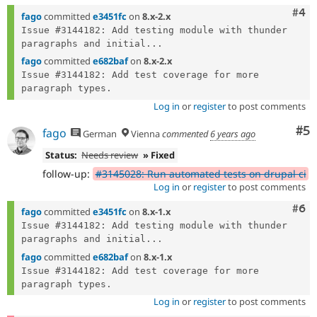
Com
#4
fago
committed
e3451fc
on
8.x-2.x
Issue #3144182: Add testing module with thunder 
paragraphs and initial...
fago
committed
e682baf
on
8.x-2.x
Issue #3144182: Add test coverage for more 
Log in
or
register
to post comments
Co
#5
fago
German
Vienna
commented
6 years ago
Status:
Needs review
» Fixed
follow-up:
#3145028: Run automated tests on drupal ci
Log in
or
register
to post comments
Com
#6
fago
committed
e3451fc
on
8.x-1.x
Issue #3144182: Add testing module with thunder 
paragraphs and initial...
fago
committed
e682baf
on
8.x-1.x
Issue #3144182: Add test coverage for more 
Log in
or
register
to post comments