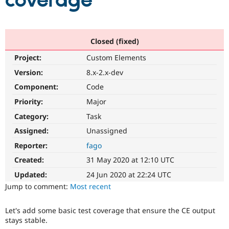
coverage
Community
Drupal AI
Documentat
Find a Drupa
Certified Pa
Closed (fixed)
Project:
Custom Elements
Support Drupal
Case Studie
Getting star
About the
Become a D
Community
Version:
8.x-2.x-dev
Certified Pa
Component:
Code
Get Started
Drupal for
Local Devel
The Drupal
Priority:
Major
Governmen
Guide
How to Cont
Association
Find a Hosti
Category:
Task
Provider
Try Drupal CMS
Assigned:
Unassigned
Drupal for 
Developer R
DrupalCon
Donate
Reporter:
fago
Education
Find a Migra
Created:
31 May 2020 at 12:10 UTC
Try Hosting
Partner
Drupal CMS
Events
Become a Pa
Updated:
24 Jun 2020 at 22:24 UTC
Drupal for N
Guide
Jump to comment:
Most recent
Find Trainin
Jobs / Caree
Become a Ri
Let's add some basic test coverage that ensure the CE output
Drupal for
Drupal User
Maker
stays stable.
eCommerce