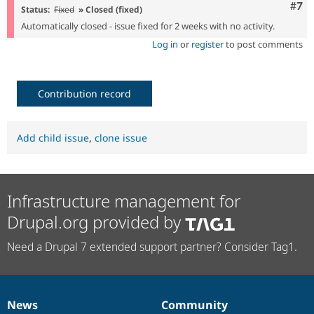
Com
#7
Status:
Fixed
» Closed (fixed)
Automatically closed - issue fixed for 2 weeks with no activity.
Log in
or
register
to post comments
Contribution record
Add child issue
,
clone issue
Infrastructure management for
Drupal.org provided by
Need a Drupal 7 extended support partner? Consider Tag1.
News
Community
News
Our
Documentation
Drupal
Governance