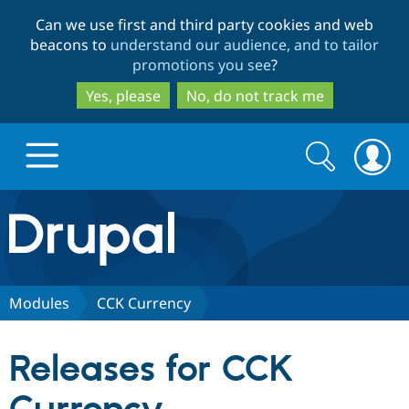
Skip
Skip
Can we use first and third party cookies and web
to
to
beacons to
understand our audience, and to tailor
main
search
promotions you see
?
content
Yes, please
No, do not track me
Search
Search
form
Drupal.org home
Discover Drupal
Modules
CCK Currency
Build with Drupal
Drupal Core
Releases for CCK
Partners & Services
Drupal CMS
Download D