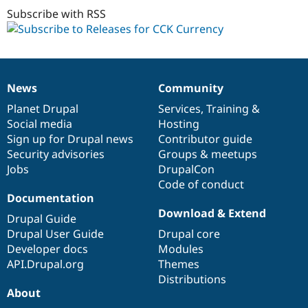
1.0
Subscribe with RSS
News
Community
News
Our
Documentation
Drupal
Governance
items
Planet Drupal
community
code
of
Services
,
Training
&
Social media
base
community
Hosting
Sign up for Drupal news
Contributor guide
Security advisories
Groups & meetups
Jobs
DrupalCon
Code of conduct
Documentation
Download & Extend
Drupal Guide
Drupal User Guide
Drupal core
Developer docs
Modules
API.Drupal.org
Themes
Distributions
About