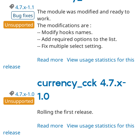
dev
4.7.x-1.1
The module was modified and ready to
Bug fixes
work.
Unsupported
The modifications are :
-- Modify hooks names.
-- Add required options to the list.
-- Fix multiple select setting.
Read more
about
View usage statistics for this
release
currency_cck
4.7.x-
1.1
currency_cck 4.7.x-
4.7.x-1.0
1.0
Unsupported
Rolling the first release.
Read more
about
View usage statistics for this
release
currency_cck
4.7.x-