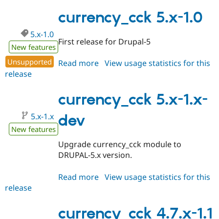
6.x-
Drupal Stew
News & Blo
1.0
currency_cck 5.x-1.0
API
Become a D
Drupal for F
Sustaining
5.x-1.0
First release for Drupal-5
Forum
New features
Modules
Drupal for
Drupal Swa
Unsupported
Read more
about
View usage statistics for this
Healthcare
release
currency_cck
Slack
5.x-
Themes
1.0
currency_cck 5.x-1.x-
Drupal for E
Newsletters
5.x-1.x
dev
Recipes
New features
Drupal for R
Drupal Swa
Upgrade currency_cck module to
Site Templa
DRUPAL-5.x version.
Drupal for T
Tourism
Read more
about
View usage statistics for this
Issue queue
release
currency_cck
5.x-
1.x-
currency_cck 4.7.x-1.1
Security Adv