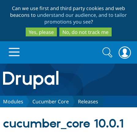
Skip
Skip
Can we use first and third party cookies and web
to
to
beacons to
understand our audience, and to tailor
main
search
promotions you see
?
content
Yes, please
No, do not track me
Search
Search
form
Drupal.org home
Discover Drupal
Modules
Cucumber Core
Releases
Build with Drupal
Drupal Core
cucumber_core 10.0.1
Partners & Services
Drupal CMS
Download D