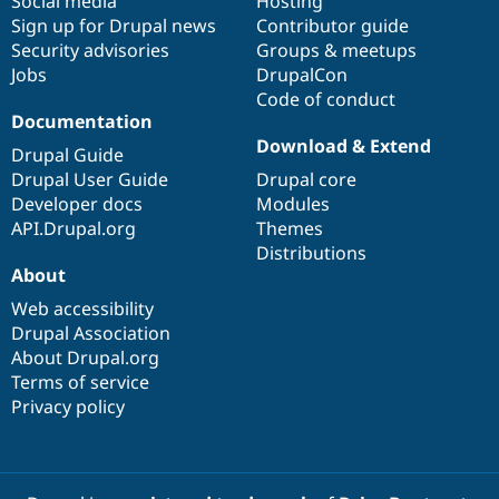
Social media
base
community
Hosting
Sign up for Drupal news
Contributor guide
Security advisories
Groups & meetups
Jobs
DrupalCon
Code of conduct
Documentation
Download & Extend
Drupal Guide
Drupal User Guide
Drupal core
Developer docs
Modules
API.Drupal.org
Themes
Distributions
About
Web accessibility
Drupal Association
About Drupal.org
Terms of service
Privacy policy