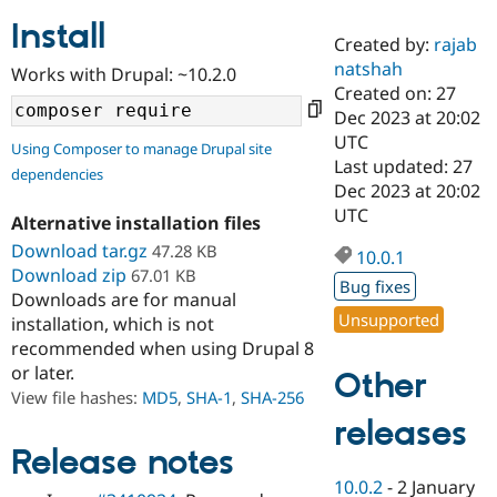
Install
Created by:
rajab
Community
Drupal AI
Documentat
Find a Drupa
natshah
Works with Drupal: ~10.2.0
Certified Pa
Created on: 27
Dec 2023 at 20:02
Support Drupal
Case Studie
Getting star
About the
UTC
Using Composer to manage Drupal site
Become a D
Community
Last updated: 27
dependencies
Certified Pa
Dec 2023 at 20:02
Get Started
Drupal for
Local Devel
The Drupal
UTC
Alternative installation files
Governmen
Guide
How to Cont
Association
Find a Hosti
Download tar.gz
47.28 KB
10.0.1
Provider
Download zip
67.01 KB
Try Drupal CMS
Bug fixes
Downloads are for manual
Drupal for 
Developer R
DrupalCon
Donate
Unsupported
Education
installation, which is not
Find a Migra
recommended when using Drupal 8
Try Hosting
Partner
or later.
Other
Drupal CMS
Events
Become a Pa
Drupal for N
Guide
View file hashes:
MD5
,
SHA-1
,
SHA-256
releases
Find Trainin
Jobs / Caree
Become a Ri
Release notes
Drupal for
Drupal User
Maker
10.0.2
-
2 January
eCommerce