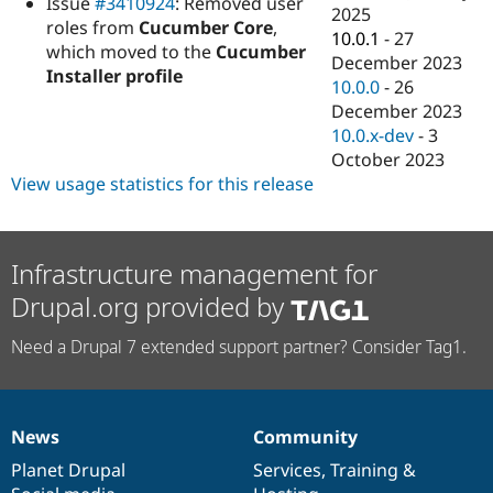
Issue
#3410924
: Removed user
Drupal Stew
2025
News & Blo
roles from
Cucumber Core
,
10.0.1
-
27
API
Become a D
which moved to the
Cucumber
December 2023
Drupal for F
Sustaining
Installer profile
10.0.0
-
26
Forum
December 2023
Modules
10.0.x-dev
-
3
Drupal for
Drupal Swa
Healthcare
October 2023
Slack
View usage statistics for this release
Themes
Drupal for E
Newsletters
Recipes
Infrastructure management for
Drupal.org provided by
Drupal for R
Drupal Swa
Site Templa
Need a Drupal 7 extended support partner? Consider Tag1.
Drupal for T
Tourism
Issue queue
News
Community
News
Our
Documentation
Drupal
Governance
items
Planet Drupal
community
code
of
Services
,
Training
&
Security Adv