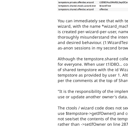
You can immediately see that with t
wizard, with the name *wizard_mach
is created per-wizard-per-user, nam
thoroughly misunderstand the intenti
and desired behaviour. (1:WizardTes
as-anon sessions in my second brow
Although the tempstore.shared collec
for everyone. When user t1lD8O... c
of shared tempstore with the id Wiza
tempstore as provided by user 1. Al
per the comments at the top of Sha
"It is the responsibility of the im
use or update another owner's data.
The ctools / wizard code does not see
use $tempstore->getIfOwner() and co
not see/set the contents of the temps
rather than ->setIfOwner on line 287