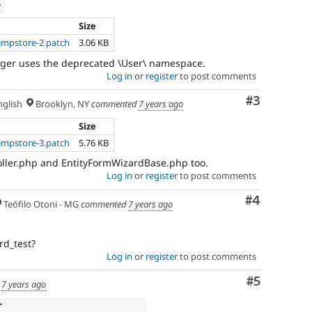
w
Size
empstore-2.patch
3.06 KB
nger uses the deprecated \User\ namespace.
Log in
or
register
to post comments
Comment
#3
glish
Brooklyn, NY
commented
7 years ago
Size
empstore-3.patch
5.76 KB
ller.php and EntityFormWizardBase.php too.
Log in
or
register
to post comments
Comment
#4
Teófilo Otoni - MG
commented
7 years ago
rd_test?
Log in
or
register
to post comments
Comment
#5
d
7 years ago
r