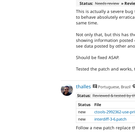
Status:
Needs review
» Revi
This is actually a severe bu
to behave absolutely erratic
same time.
Not only that, but this has th
showing information posted o
see data posted by other an
Should be fixed ASAP.
Tested the patch and works, t
thalles
Portuguese, Brazil
Status:
Reviewed & tested by 
Status
File
new
ctools-2992362-use-pr
new
interdiff-3-6.patch
Follow a new patch replace th