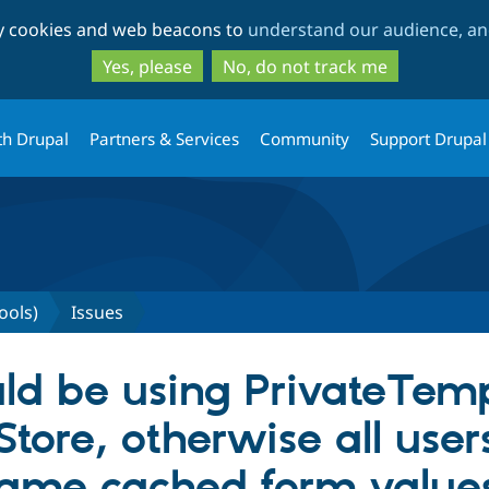
Skip
Skip
ty cookies and web beacons to
understand our audience, and
to
to
main
search
Yes, please
No, do not track me
content
th Drupal
Partners & Services
Community
Support Drupal
ools)
Issues
ld be using PrivateTem
ore, otherwise all user
same cached form value