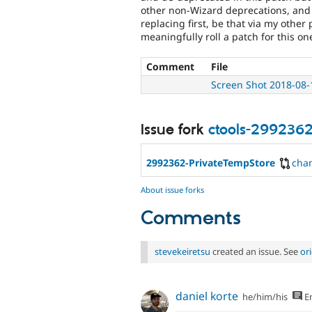
other non-Wizard deprecations, and th
replacing first, be that via my other 
meaningfully roll a patch for this on
Comment
File
Screen Shot 2018-08-
Issue fork
ctools-299236
2992362-PrivateTempStore
cha
About issue forks
Comments
stevekeiretsu
created an issue. See
or
daniel korte
he/him/his
En