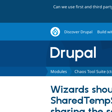
Can we use first and third par
Discover Drupal
Build wi
Modules
Chaos Tool Suite (ct
Wizards shou
SharedTempSt
sharing the 