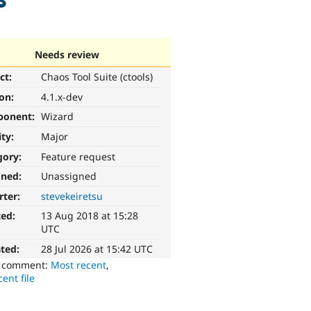
Needs review
ct:
Chaos Tool Suite (ctools)
ion:
4.1.x-dev
ponent:
Wizard
ity:
Major
gory:
Feature request
gned:
Unassigned
rter:
stevekeiretsu
ted:
13 Aug 2018 at 15:28
UTC
ted:
28 Jul 2026 at 15:42 UTC
o comment:
Most recent
,
ent file