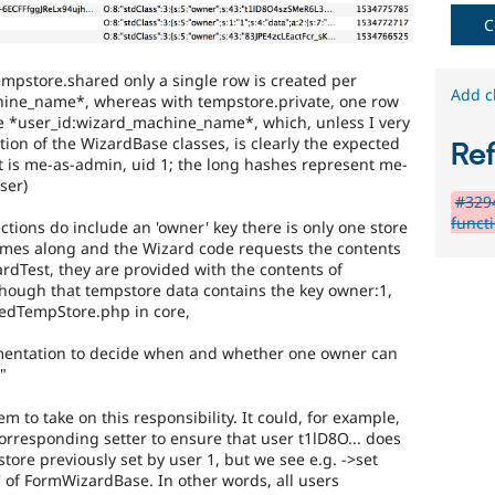
C
empstore.shared only a single row is created per
Add c
ine_name*, whereas with tempstore.private, one row
e *user_id:wizard_machine_name*, which, unless I very
on of the WizardBase classes, is clearly the expected
Re
t is me-as-admin, uid 1; the long hashes represent me-
ser)
#3294
functi
tions do include an 'owner' key there is only one store
omes along and the Wizard code requests the contents
rdTest, they are provided with the contents of
though that tempstore data contains the key owner:1,
redTempStore.php in core,
plementation to decide when and whether one owner can
"
m to take on this responsibility. It could, for example,
rresponding setter to ensure that user t1lD8O... does
tore previously set by user 1, but we see e.g. ->set
 of FormWizardBase. In other words, all users