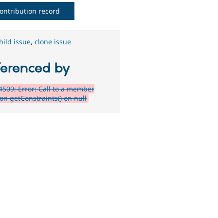
ontribution record
hild issue
,
clone issue
ferenced by
509: Error: Call to a member
on getConstraints() on null