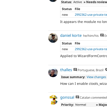
Status:
Active
» Needs revie
Status
File
new
2992362-use-private-t
It appears the module no lo
daniel korte
he/him/his
En
Status
File
new
2992362-use-private-t
Applied to WizardFormContro
thalles
Portuguese, Brazil
Issue summary:
View changes
How can I enable ctools_wiza
gonssal
Catalan
commente
Priority:
Normal
» Majo