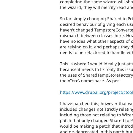
completing the same wizard will sha
the wizard, they will merrily read a
So far simply changing Shared to Pr
desired behaviour of giving each use
haven't changed TempstoreConverter.p
mismatch between classes here. How
have no idea what other aspects of ct
are relying on it, and perhaps they 
needs to be refactored to handle eit
This is where I would ideally just at
because it needs to fix "only this i
the uses of SharedTempStoreFactory
the \Core\ namespace. As per
https://www.drupal.org/project/ct
I have patched this, however that w
included changes not strictly relati
including those not relating to Wiza
patch that only changed Shared to 
would be making a patch that introd
and de-deprecated in this patch but 