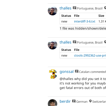
thalles
Portuguese, Brazil
Status
File
Size
new
interdiff-3-6.txt
1.31 
1 file was hidden/shown/del
thalles
Portuguese, Brazil
Status
File
new
ctools-2992362-use-pr
gonssal
Catalan
commente
@thalles why did you set it t
it's not working for you mayb
get fatal errors out of both o
berdir
German
Switzerla