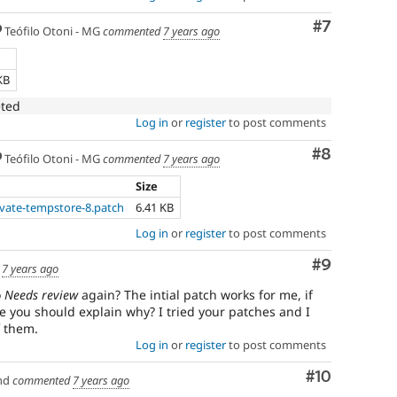
Comment
#7
Teófilo Otoni - MG
commented
7 years ago
KB
eted
Log in
or
register
to post comments
Comment
#8
Teófilo Otoni - MG
commented
7 years ago
Size
ivate-tempstore-8.patch
6.41 KB
Log in
or
register
to post comments
Comment
#9
d
7 years ago
o
Needs review
again? The intial patch works for me, if
e you should explain why? I tried your patches and I
f them.
Log in
or
register
to post comments
Comment
#10
nd
commented
7 years ago