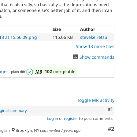
at is also silly, so basically... the deprecations need
patch, or someone else's better job of it, and then I can
e.
Size
Author
13 at 15.56.09.png
115.06 KB
stevekeiretsu
Show 13 more files
2
Show commands
nges
,
MR
!102
mergeable
plain diff
Toggle MR activity
Comment
#1
iginal summary
.
Log in
or
register
to post comments
Comment
#2
glish
Brooklyn, NY
commented
7 years ago