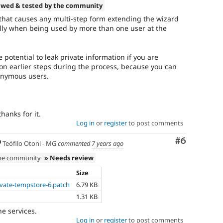
ewed & tested by the community
g that causes any multi-step form extending the wizard
ally when being used by more than one user at the
e potential to leak private information if you are
n earlier steps during the process, because you can
onymous users.
hanks for it.
Log in
or
register
to post comments
Comment
#6
Teófilo Otoni - MG
commented
7 years ago
the community
» Needs review
Size
ivate-tempstore-6.patch
6.79 KB
1.31 KB
e services.
Log in
or
register
to post comments