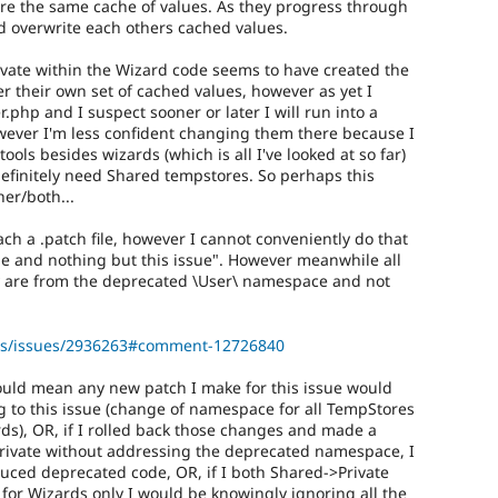
re the same cache of values. As they progress through
nd overwrite each others cached values.
ivate within the Wizard code seems to have created the
r their own set of cached values, however as yet I
hp and I suspect sooner or later I will run into a
ever I'm less confident changing them there because I
ools besides wizards (which is all I've looked at so far)
definitely need Shared tempstores. So perhaps this
her/both...
tach a .patch file, however I cannot conveniently do that
ssue and nothing but this issue". However meanwhile all
 are from the deprecated \User\ namespace and not
ools/issues/2936263#comment-12726840
ould mean any new patch I make for this issue would
ng to this issue (change of namespace for all TempStores
rds), OR, if I rolled back those changes and made a
Private without addressing the deprecated namespace, I
uced deprecated code, OR, if I both Shared->Private
for Wizards only I would be knowingly ignoring all the