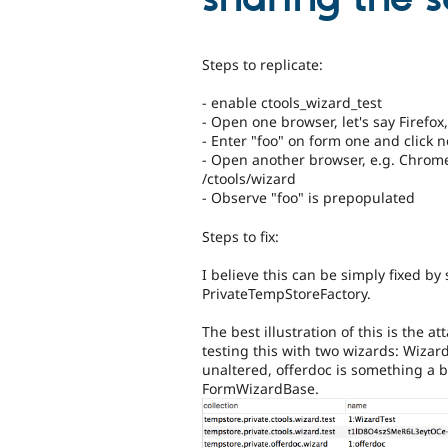
Steps to replicate:
- enable ctools_wizard_test
- Open one browser, let's say Firefox
- Enter "foo" on form one and click n
- Open another browser, e.g. Chrome,
/ctools/wizard
- Observe "foo" is prepopulated
Steps to fix:
I believe this can be simply fixed 
PrivateTempStoreFactory.
The best illustration of this is the
testing this with two wizards: Wizar
unaltered, offerdoc is something a 
FormWizardBase.