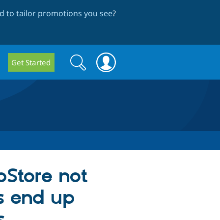
 to tailor promotions you see
?
Search
Search
Get Started
form
pStore not
s end up
s