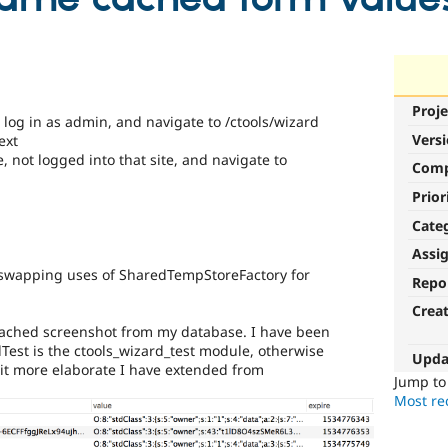
Proje
, log in as admin, and navigate to /ctools/wizard
Vers
ext
 not logged into that site, and navigate to
Com
Prior
Cate
Assi
by swapping uses of SharedTempStoreFactory for
Repo
Crea
 attached screenshot from my database. I have been
dTest is the ctools_wizard_test module, otherwise
Upda
bit more elaborate I have extended from
Jump t
Most rec