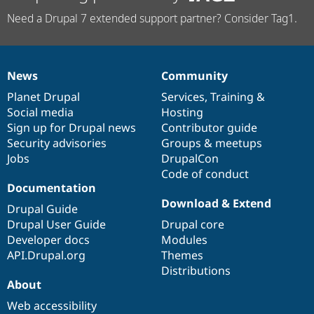
Need a Drupal 7 extended support partner? Consider Tag1.
News
Community
News
Our
Documentation
Drupal
Governance
items
Planet Drupal
community
code
of
Services
,
Training
&
Social media
base
community
Hosting
Sign up for Drupal news
Contributor guide
Security advisories
Groups & meetups
Jobs
DrupalCon
Code of conduct
Documentation
Download & Extend
Drupal Guide
Drupal User Guide
Drupal core
Developer docs
Modules
API.Drupal.org
Themes
Distributions
About
Web accessibility