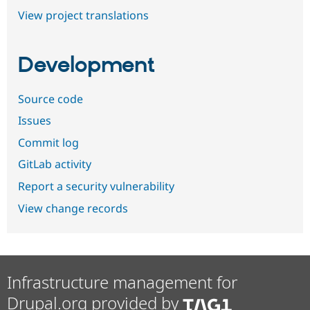
View project translations
Development
Source code
Issues
Commit log
GitLab activity
Report a security vulnerability
View change records
Infrastructure management for
Drupal.org provided by