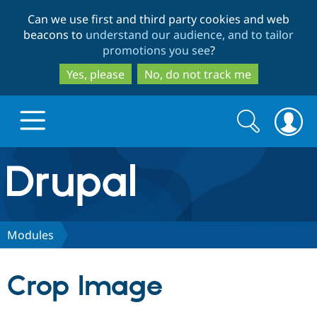
Skip
Skip
Can we use first and third party cookies and web
to
to
beacons to
understand our audience, and to tailor
main
search
promotions you see
?
content
Yes, please
No, do not track me
Search
Search
form
Drupal.org home
Discover Drupal
Modules
Build with Drupal
Drupal Core
Crop Image
Partners & Services
Drupal CMS
Download D