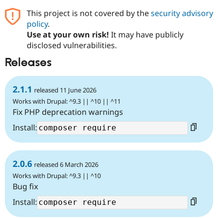
This project is not covered by the
security advisory
policy
.
Use at your own risk!
It may have publicly
disclosed vulnerabilities.
Releases
2.1.1
released 11 June 2026
Works with Drupal: ^9.3 || ^10 || ^11
Fix PHP deprecation warnings
Install:
2.0.6
released 6 March 2026
Works with Drupal: ^9.3 || ^10
Bug fix
Install: