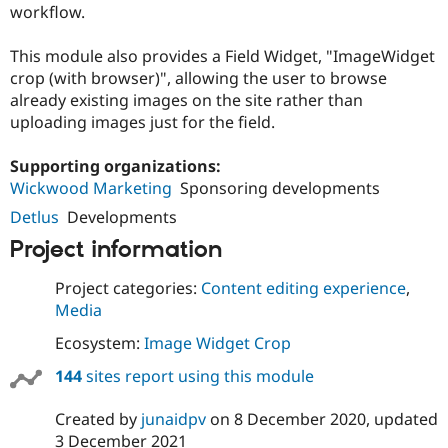
workflow.
Drupal Stew
News & Blo
API
Become a D
This module also provides a Field Widget, "ImageWidget
Drupal for F
Sustaining
crop (with browser)", allowing the user to browse
Forum
already existing images on the site rather than
Modules
uploading images just for the field.
Drupal for
Drupal Swa
Healthcare
Slack
Supporting organizations:
Themes
Wickwood Marketing
Sponsoring developments
Drupal for E
Detlus
Developments
Newsletters
Recipes
Project information
Drupal for R
Project categories:
Content editing experience
,
Drupal Swa
Site Templa
Media
Drupal for T
Ecosystem:
Image Widget Crop
Tourism
Issue queue
144
sites report using this module
Created by
junaidpv
on
8 December 2020
, updated
Security Adv
3 December 2021