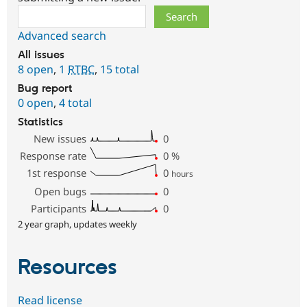
Search
Advanced search
All issues
8 open
,
1
RTBC
,
15 total
Bug report
0 open
,
4 total
Statistics
New issues
0
Response rate
0
%
1st response
0
hours
Open bugs
0
Participants
0
2 year graph, updates weekly
Resources
Read license