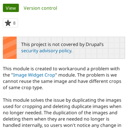
Primary
View
(active tab)
Version control
Community
Drupal AI
Documentat
Find a Drupa
tabs
Certified Pa
8
people
starred
Support Drupal
Case Studie
Getting star
About the
this
Become a D
Community
project
This project is not covered by Drupal’s
Certified Pa
security advisory policy
.
Get Started
Drupal for
Local Devel
The Drupal
Governmen
Guide
How to Cont
Association
Find a Hosti
This module is created to workaround a problem with
Provider
Try Drupal CMS
the "
Image Widget Crop
" module. The problem is we
Drupal for 
Developer R
DrupalCon
Donate
cannot reuse the same image and have different crops
Education
of same crop type.
Find a Migra
Try Hosting
Partner
Drupal CMS
Events
Become a Pa
This module solves the issue by duplicating the images
Drupal for N
Guide
used for cropping and deleting duplicate images when
no longer needed. The duplication of the images and
Find Trainin
Jobs / Caree
Become a Ri
deleting them when they are needed no longer is
Drupal for
Drupal User
Maker
handled internally, so users won't notice any change in
eCommerce