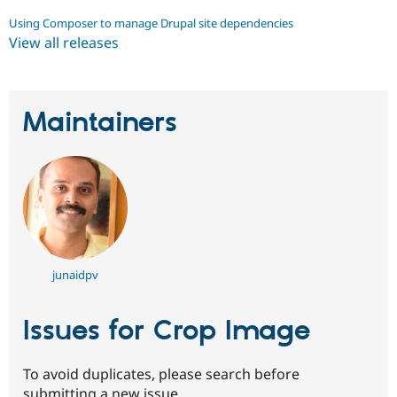
Using Composer to manage Drupal site dependencies
View all releases
Maintainers
junaidpv
Issues for Crop Image
To avoid duplicates, please search before
submitting a new issue.