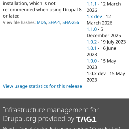
installation, which is not
Drupal Stew
1.1.1
-
12 March
News & Blo
recommended when using Drupal 8
2026
API
Become a D
or later.
1.x-dev
-
12
Drupal for F
Sustaining
View file hashes:
MD5
,
SHA-1
,
SHA-256
March 2026
Forum
1.1.0
-
5
Modules
December 2025
Drupal for
Drupal Swa
Healthcare
1.0.2
-
19 July 2023
Slack
1.0.1
-
16 June
Themes
2023
Drupal for E
1.0.0
-
15 May
Newsletters
2023
Recipes
1.0.x-dev
-
15 May
Drupal for R
2023
Drupal Swa
View usage statistics for this release
Site Templa
Drupal for T
Tourism
Issue queue
Infrastructure management for
Drupal.org provided by
Security Adv
Need a Drupal 7 extended support partner? Consider Tag1.