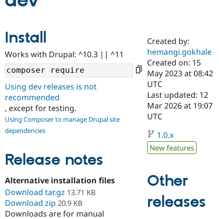
dev
Community
Drupal AI
Documentat
Find a Drupa
Install
Certified Pa
Created by:
hemangi.gokhale
Works with Drupal: ^10.3 || ^11
Support Drupal
Case Studie
Getting star
About the
Created on: 15
Become a D
Community
May 2023 at 08:42
Certified Pa
UTC
Using dev releases is not
Get Started
Drupal for
Local Devel
The Drupal
Last updated: 12
recommended
Governmen
Guide
How to Cont
Association
Mar 2026 at 19:07
, except for testing.
Find a Hosti
UTC
Provider
Using Composer to manage Drupal site
Try Drupal CMS
dependencies
Drupal for 
Developer R
DrupalCon
Donate
1.0.x
Education
New features
Find a Migra
Release notes
Try Hosting
Partner
Drupal CMS
Events
Become a Pa
Drupal for N
Guide
Other
Alternative installation files
Download tar.gz
Find Trainin
13.71 KB
releases
Jobs / Caree
Become a Ri
Download zip
20.9 KB
Drupal for
Drupal User
Maker
Downloads are for manual
eCommerce