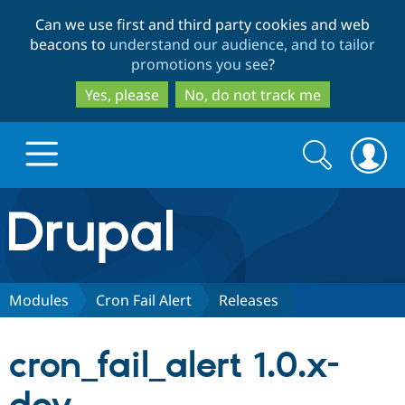
Skip
Skip
Can we use first and third party cookies and web
to
to
beacons to
understand our audience, and to tailor
main
search
promotions you see
?
content
Yes, please
No, do not track me
Search
Search
form
Drupal.org home
Discover Drupal
Modules
Cron Fail Alert
Releases
Build with Drupal
Drupal Core
cron_fail_alert 1.0.x-
Partners & Services
Drupal CMS
Download D