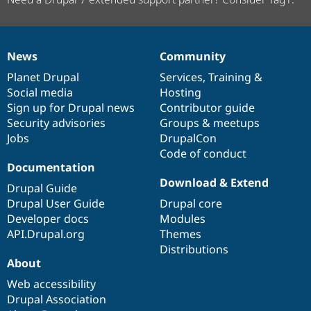
News
Community
News
Our
Documentation
Drupal
Governance
items
Planet Drupal
community
code
of
Services
,
Training
&
Social media
base
community
Hosting
Sign up for Drupal news
Contributor guide
Security advisories
Groups & meetups
Jobs
DrupalCon
Code of conduct
Documentation
Download & Extend
Drupal Guide
Drupal User Guide
Drupal core
Developer docs
Modules
API.Drupal.org
Themes
Distributions
About
Web accessibility
Drupal Association