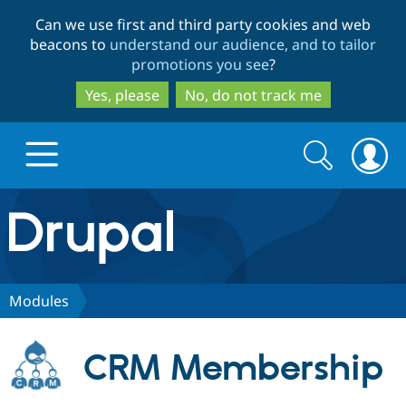
Skip
Skip
Can we use first and third party cookies and web
to
to
beacons to
understand our audience, and to tailor
main
search
promotions you see
?
content
Yes, please
No, do not track me
Search
Search
form
Drupal.org home
Discover Drupal
Modules
Build with Drupal
Drupal Core
CRM Membership
Partners & Services
Drupal CMS
Download D