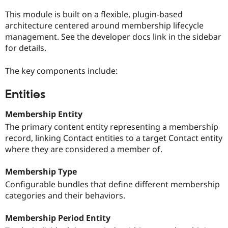
This module is built on a flexible, plugin-based
architecture centered around membership lifecycle
management. See the developer docs link in the sidebar
for details.
The key components include:
Entities
Membership Entity
The primary content entity representing a membership
record, linking Contact entities to a target Contact entity
where they are considered a member of.
Membership Type
Configurable bundles that define different membership
categories and their behaviors.
Membership Period Entity