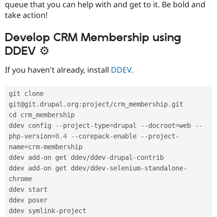
queue that you can help with and get to it. Be bold and
take action!
Develop CRM Membership using
DDEV ⚙
If you haven't already, install
DDEV
.
git clone 
git@git
.
drupal
.
org
:
project
/
crm_membership
.
git

cd crm_membership

ddev config 
--
project
-
type
=
drupal 
--
docroot
=
web 
--
php
-
version
=
8.4
--
corepack
-
enable 
--
project
-
name
=
crm
-
membership

ddev add
-
on get ddev
/
ddev
-
drupal
-
contrib

ddev add
-
on get ddev
/
ddev
-
selenium
-
standalone
-
chrome

ddev start

ddev poser

ddev symlink
-
project
