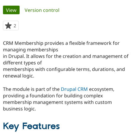
Primary
View
(active tab)
Version control
Community
Drupal AI
Documentat
Find a Drupa
tabs
Certified Pa
2
people
starred
Support Drupal
Case Studie
Getting star
About the
this
Become a D
Community
CRM Membership provides a flexible framework for
project
Certified Pa
managing memberships
in Drupal. It allows for the creation and management of
Get Started
Drupal for
Local Devel
The Drupal
Governmen
Guide
How to Cont
Association
different types of
Find a Hosti
memberships with configurable terms, durations, and
Provider
renewal logic.
Try Drupal CMS
Drupal for 
Developer R
DrupalCon
Donate
Education
The module is part of the
Drupal CRM
ecosystem,
Find a Migra
providing a foundation for building complex
Try Hosting
Partner
Drupal CMS
Events
Become a Pa
membership management systems with custom
Drupal for N
Guide
business logic.
Find Trainin
Jobs / Caree
Become a Ri
Key Features
Drupal for
Drupal User
Maker
eCommerce