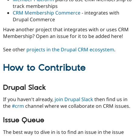
track memberships
CRM Membership Commerce
- integrates with
Drupal Commerce
Have another project that integrates with or uses CRM
Membership? Open an issue for it to be added here!
See other
projects in the Drupal CRM ecosystem
.
How to Contribute
Drupal Slack
If you haven't already,
join Drupal Slack
then find us in
the
#crm
channel where we collaborate on CRM issues.
Issue Queue
The best way to dive in is to find an issue in the issue