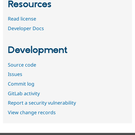
Resources
Read license
Developer Docs
Development
Source code
Issues
Commit log
GitLab activity
Report a security vulnerability
View change records