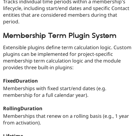
Tracks individual time periods within a membership's
lifecycle, including start/end dates and specific Contact
entities that are considered members during that
period.
Membership Term Plugin System
Extensible plugins define term calculation logic. Custom
plugins can be implemented for project-specific
membership term calculation logic and the module
provides three built-in plugins:
FixedDuration
Memberships with fixed start/end dates (e.g.
membership for a full calendar year).
RollingDuration
Memberships that renew on a rolling basis (e.g., 1 year
from activation).
Lifetime