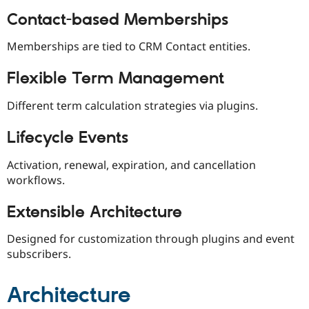
Drupal Stew
News & Blo
Contact-based Memberships
API
Become a D
Drupal for F
Sustaining
Memberships are tied to CRM Contact entities.
Forum
Modules
Flexible Term Management
Drupal for
Drupal Swa
Healthcare
Different term calculation strategies via plugins.
Slack
Themes
Lifecycle Events
Drupal for E
Newsletters
Activation, renewal, expiration, and cancellation
Recipes
workflows.
Drupal for R
Drupal Swa
Extensible Architecture
Site Templa
Drupal for T
Designed for customization through plugins and event
Tourism
subscribers.
Issue queue
Architecture
Security Adv