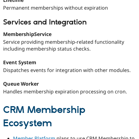
Permanent memberships without expiration
Services and Integration
MembershipService
Service providing membership-related functionality
including membership status checks.
Event System
Dispatches events for integration with other modules.
Queue Worker
Handles membership expiration processing on cron.
CRM Membership
Ecosystem
Member Platform
plans to use CRM Membership to