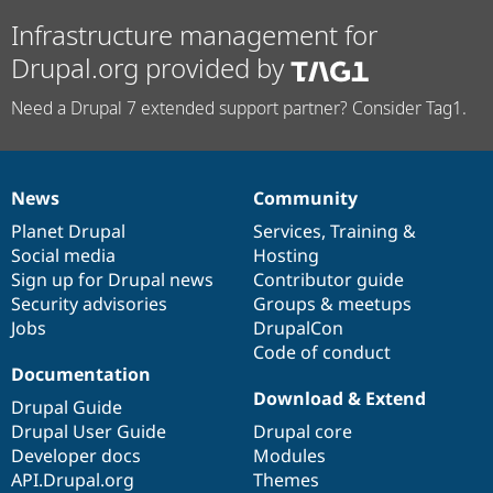
Infrastructure management for
Drupal.org provided by
Need a Drupal 7 extended support partner? Consider Tag1.
News
Community
News
Our
Documentation
Drupal
Governance
items
Planet Drupal
community
code
of
Services
,
Training
&
Social media
base
community
Hosting
Sign up for Drupal news
Contributor guide
Security advisories
Groups & meetups
Jobs
DrupalCon
Code of conduct
Documentation
Download & Extend
Drupal Guide
Drupal User Guide
Drupal core
Developer docs
Modules
API.Drupal.org
Themes