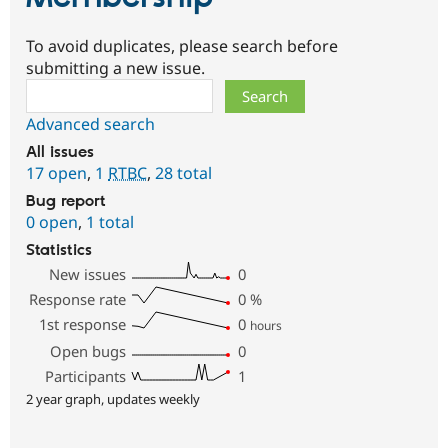
To avoid duplicates, please search before
submitting a new issue.
Search
Advanced search
All issues
17 open
,
1
RTBC
,
28 total
Bug report
0 open
,
1 total
Statistics
New issues
0
Response rate
0
%
1st response
0
hours
Open bugs
0
Participants
1
2 year graph, updates weekly