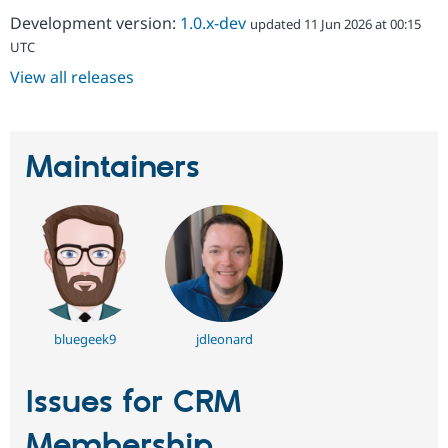
Development version:
1.0.x-dev
updated 11 Jun 2026 at 00:15
UTC
View all releases
Maintainers
bluegeek9
jdleonard
Issues for CRM
Membership