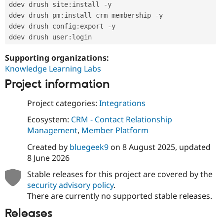
ddev drush site
:
install 
-
y

ddev drush pm
:
install crm_membership 
-
y

ddev drush config
:
export 
-
y

ddev drush user
:
Supporting organizations:
Knowledge Learning Labs
Project information
Project categories:
Integrations
Ecosystem:
CRM - Contact Relationship
Management
,
Member Platform
Created by
bluegeek9
on
8 August 2025
, updated
8 June 2026
Stable releases for this project are covered by the
security advisory policy
.
There are currently no supported stable releases.
Releases