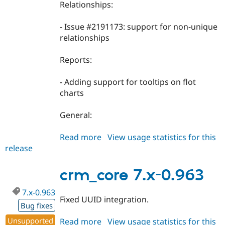
Relationships:
- Issue #2191173: support for non-unique
relationships
Reports:
- Adding support for tooltips on flot
charts
General:
Read more
about
View usage statistics for this
release
crm_core
7.x-
0.964
crm_core 7.x-0.963
7.x-0.963
Fixed UUID integration.
Bug fixes
Unsupported
Read more
about
View usage statistics for this