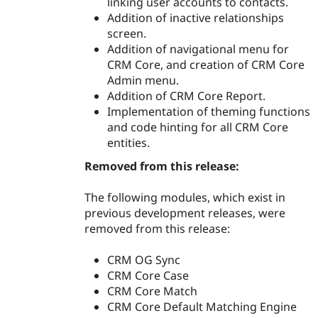
linking user accounts to contacts.
Addition of inactive relationships
screen.
Addition of navigational menu for
CRM Core, and creation of CRM Core
Admin menu.
Addition of CRM Core Report.
Implementation of theming functions
and code hinting for all CRM Core
entities.
Removed from this release:
The following modules, which exist in
previous development releases, were
removed from this release:
CRM OG Sync
CRM Core Case
CRM Core Match
CRM Core Default Matching Engine