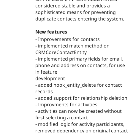
considered stable and provides a
sophisticated means for preventing
duplicate contacts entering the system.
New features
- Improvements for contacts
- implemented match method on
CRMCoreContactEntity
- implemented primary fields for email,
phone and address on contacts, for use
in feature
development
- added hook_entity_delete for contact
records
- added support for relationship deletion
- Improvments for activities
- activities can now be created without
first selecting a contact
- modified logic for activity participants,
removed dependency on original contact