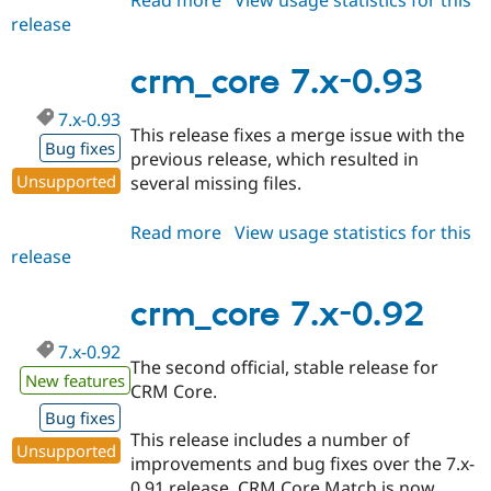
release
crm_core
7.x-
0.95
crm_core 7.x-0.93
7.x-0.93
This release fixes a merge issue with the
Bug fixes
previous release, which resulted in
Unsupported
several missing files.
Read more
about
View usage statistics for this
release
crm_core
7.x-
0.93
crm_core 7.x-0.92
7.x-0.92
The second official, stable release for
New features
CRM Core.
Bug fixes
This release includes a number of
Unsupported
improvements and bug fixes over the 7.x-
0.91 release. CRM Core Match is now