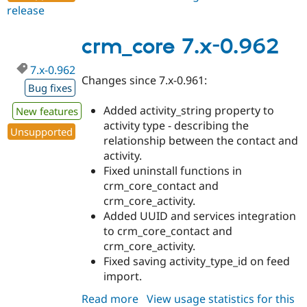
release
crm_core
7.x-
0.963
crm_core 7.x-0.962
7.x-0.962
Changes since 7.x-0.961:
Bug fixes
Added activity_string property to
New features
activity type - describing the
Unsupported
relationship between the contact and
activity.
Fixed uninstall functions in
crm_core_contact and
crm_core_activity.
Added UUID and services integration
to crm_core_contact and
crm_core_activity.
Fixed saving activity_type_id on feed
import.
Read more
about
View usage statistics for this