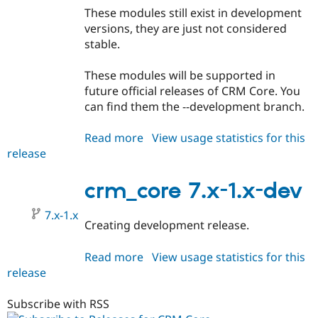
These modules still exist in development
versions, they are just not considered
stable.
These modules will be supported in
future official releases of CRM Core. You
can find them the --development branch.
Read more
about
View usage statistics for this
release
crm_core
7.x-
0.9
crm_core 7.x-1.x-dev
7.x-1.x
Creating development release.
Read more
about
View usage statistics for this
release
crm_core
7.x-
1.x-
Subscribe with RSS