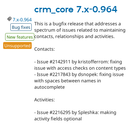
7.x-
0.980
crm_core 7.x-0.964
7.x-0.964
This is a bugfix release that addresses a
Bug fixes
spectrum of issues related to maintaining
contacts, relationships and activities.
New features
Unsupported
Contacts:
- Issue #2142911 by kristofferrom: fixing
issue with access checks on content types
- Issue #2217843 by dsnopek: fixing issue
with spaces between names in
autocomplete
Activities:
- Issue #2216295 by Spleshka: making
activity fields optional