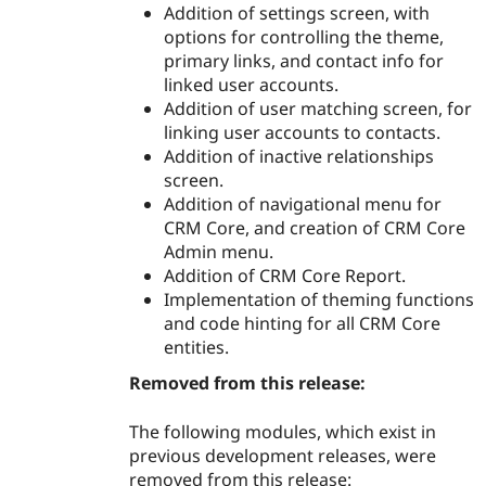
Addition of settings screen, with
options for controlling the theme,
primary links, and contact info for
linked user accounts.
Addition of user matching screen, for
linking user accounts to contacts.
Addition of inactive relationships
screen.
Addition of navigational menu for
CRM Core, and creation of CRM Core
Admin menu.
Addition of CRM Core Report.
Implementation of theming functions
and code hinting for all CRM Core
entities.
Removed from this release:
The following modules, which exist in
previous development releases, were
removed from this release: