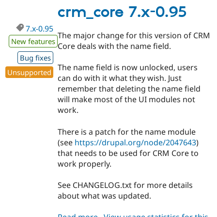
0.951
crm_core 7.x-0.95
7.x-0.95
The major change for this version of CRM
New features
Core deals with the name field.
Bug fixes
The name field is now unlocked, users
Unsupported
can do with it what they wish. Just
remember that deleting the name field
will make most of the UI modules not
work.
There is a patch for the name module
(see
https://drupal.org/node/2047643
)
that needs to be used for CRM Core to
work properly.
See CHANGELOG.txt for more details
about what was updated.
Read more
about
View usage statistics for this