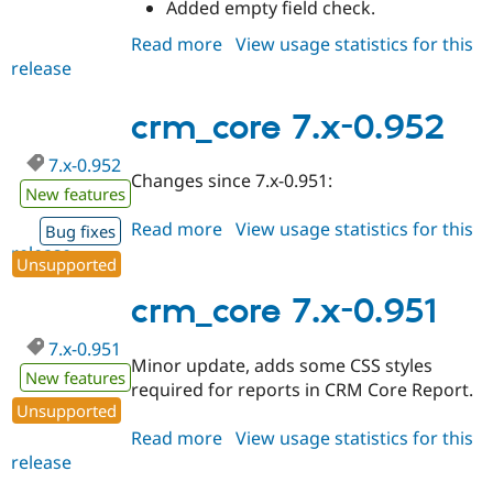
Added empty field check.
Read more
about
View usage statistics for this
release
crm_core
7.x-
0.96
crm_core 7.x-0.952
7.x-0.952
Changes since 7.x-0.951:
New features
Read more
about
View usage statistics for this
Bug fixes
release
crm_core
Unsupported
7.x-
0.952
crm_core 7.x-0.951
7.x-0.951
Minor update, adds some CSS styles
New features
required for reports in CRM Core Report.
Unsupported
Read more
about
View usage statistics for this
release
crm_core
7.x-