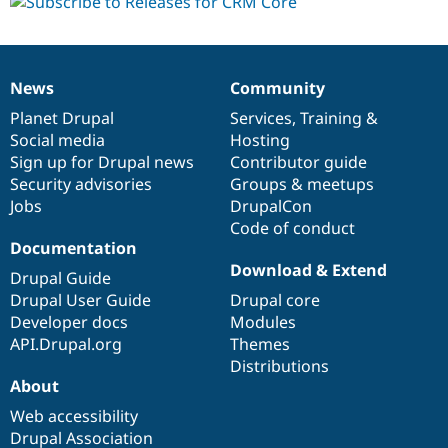
dev
News
Community
News
Our
Documentation
Drupal
Governance
items
Planet Drupal
community
code
of
Services
,
Training
&
Social media
base
community
Hosting
Sign up for Drupal news
Contributor guide
Security advisories
Groups & meetups
Jobs
DrupalCon
Code of conduct
Documentation
Download & Extend
Drupal Guide
Drupal User Guide
Drupal core
Developer docs
Modules
API.Drupal.org
Themes
Distributions
About
Web accessibility
Drupal Association