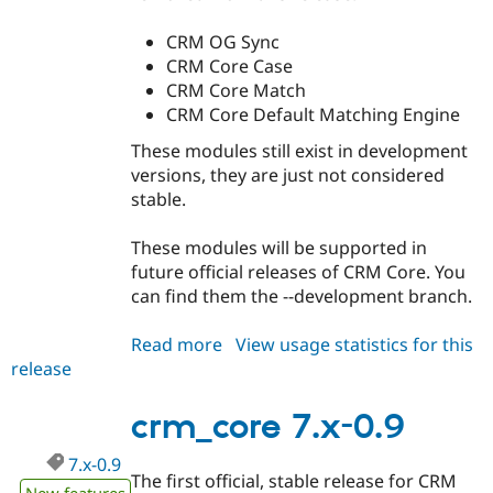
CRM OG Sync
CRM Core Case
CRM Core Match
CRM Core Default Matching Engine
These modules still exist in development
versions, they are just not considered
stable.
These modules will be supported in
future official releases of CRM Core. You
can find them the --development branch.
Read more
about
View usage statistics for this
release
crm_core
7.x-
0.91
crm_core 7.x-0.9
7.x-0.9
The first official, stable release for CRM