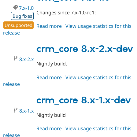
dev
Drupal Stew
News & Blo
7.x-1.0
Changes since 7.x-1.0-rc1:
API
Become a D
Bug fixes
Drupal for F
Sustaining
Unsupported
Read more
about
View usage statistics for this
Forum
release
crm_core
Modules
Drupal for
Drupal Swa
7.x-
Healthcare
1.0
crm_core 8.x-2.x-dev
Slack
Themes
8.x-2.x
Nightly build.
Drupal for E
Newsletters
Recipes
Read more
about
View usage statistics for this
release
crm_core
Drupal for R
Drupal Swa
8.x-
Site Templa
2.x-
crm_core 8.x-1.x-dev
dev
Drupal for T
Tourism
8.x-1.x
Issue queue
Nightly build
Read more
about
View usage statistics for this
Security Adv
release
crm_core