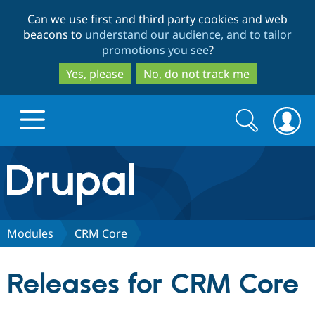
Skip
Skip
Can we use first and third party cookies and web
to
to
beacons to
understand our audience, and to tailor
main
search
promotions you see
?
content
Yes, please
No, do not track me
Search
Search
form
Drupal.org home
Discover Drupal
Modules
CRM Core
Build with Drupal
Drupal Core
Releases for CRM Core
Partners & Services
Drupal CMS
Download D