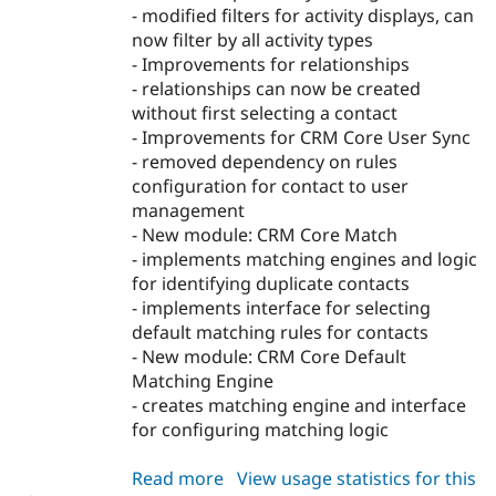
- modified filters for activity displays, can
now filter by all activity types
- Improvements for relationships
- relationships can now be created
without first selecting a contact
- Improvements for CRM Core User Sync
- removed dependency on rules
configuration for contact to user
management
- New module: CRM Core Match
- implements matching engines and logic
for identifying duplicate contacts
- implements interface for selecting
default matching rules for contacts
- New module: CRM Core Default
Matching Engine
- creates matching engine and interface
for configuring matching logic
Read more
about
View usage statistics for this