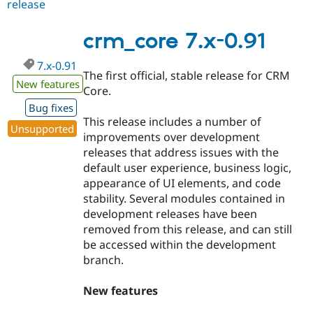
release
crm_core
7.x-
0.92
crm_core 7.x-0.91
7.x-0.91
The first official, stable release for CRM
New features
Core.
Bug fixes
This release includes a number of
Unsupported
improvements over development
releases that address issues with the
default user experience, business logic,
appearance of UI elements, and code
stability. Several modules contained in
development releases have been
removed from this release, and can still
be accessed within the development
branch.
New features