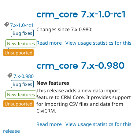
8.x-
1.x-
crm_core 7.x-1.0-rc1
dev
7.x-1.0-rc1
Changes since 7.x-0.980:
Bug fixes
Read more
about
View usage statistics for this
New features
release
crm_core
Unsupported
7.x-
1.0-
crm_core 7.x-0.980
rc1
7.x-0.980
New features
Bug fixes
This release adds a new data import
New features
feature to CRM Core. It provides support
for importing CSV files and data from
Unsupported
CiviCRM.
Read more
about
View usage statistics for this
release
crm_core