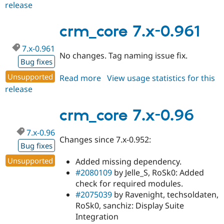
release
crm_core
7.x-
0.962
crm_core 7.x-0.961
7.x-0.961
No changes. Tag naming issue fix.
Bug fixes
Unsupported
Read more
about
View usage statistics for this
release
crm_core
7.x-
0.961
crm_core 7.x-0.96
7.x-0.96
Changes since 7.x-0.952:
Bug fixes
Unsupported
Added missing dependency.
#2080109
by Jelle_S, RoSk0: Added
check for required modules.
#2075039
by Ravenight, techsoldaten,
RoSk0, sanchiz: Display Suite
Integration