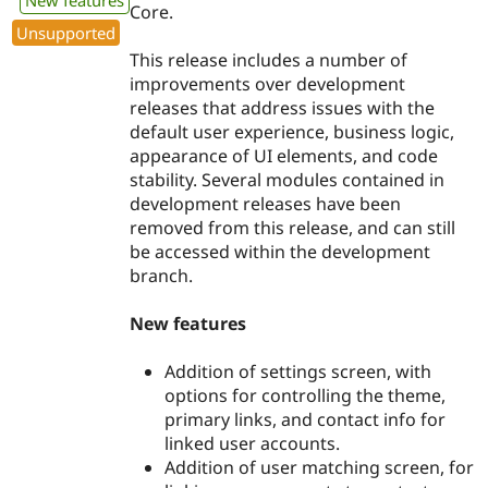
New features
Core.
Unsupported
This release includes a number of
improvements over development
releases that address issues with the
default user experience, business logic,
appearance of UI elements, and code
stability. Several modules contained in
development releases have been
removed from this release, and can still
be accessed within the development
branch.
New features
Addition of settings screen, with
options for controlling the theme,
primary links, and contact info for
linked user accounts.
Addition of user matching screen, for