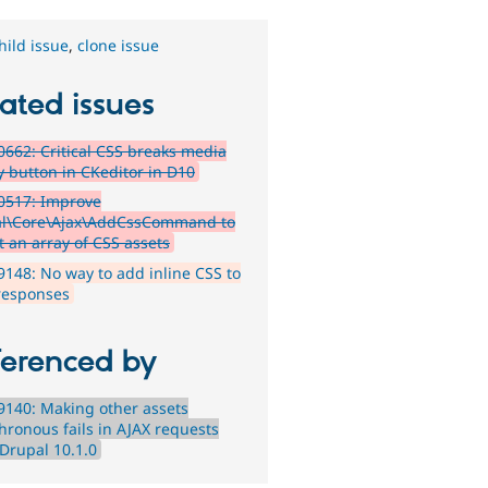
hild issue
,
clone issue
ated issues
662: Critical CSS breaks media
y button in CKeditor in D10
0517: Improve
l\Core\Ajax\AddCssCommand to
t an array of CSS assets
148: No way to add inline CSS to
responses
ferenced by
140: Making other assets
hronous fails in AJAX requests
 Drupal 10.1.0