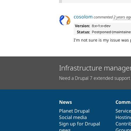
cosolom
commented
2 years ag
Version:
8.x-1.x-dev
Status:
Postponed (maintainer
I'm not sure is my issue was 
Infrastructure manage
Need a Drupal 7 extended support 
News
Commu
News
Our
Documentation
Drupal
Governance
items
Planet Drupal
community
code
of
Servic
Social media
base
community
Hostin
Sign up for Drupal
Contri
news
Group