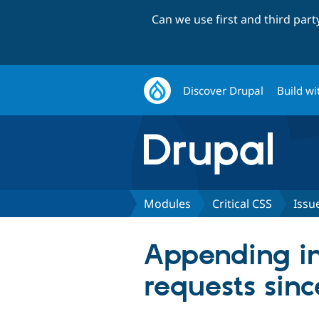
Can we use first and third par
Discover Drupal
Build wi
Modules
Critical CSS
Issu
Appending inl
requests sinc