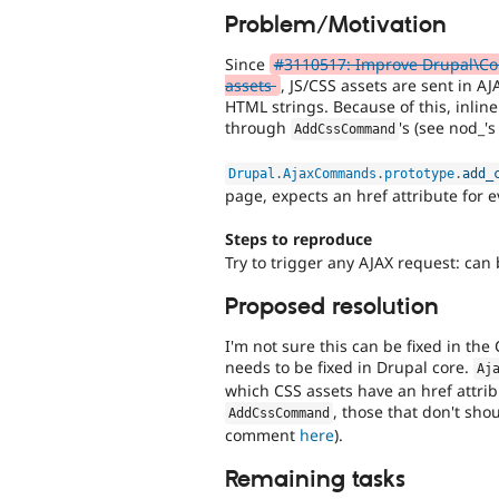
Problem/Motivation
Since
#3110517: Improve Drupal\Co
assets
, JS/CSS assets are sent in A
HTML strings. Because of this, inli
through
's (see nod_
AddCssCommand
Drupal
.
AjaxCommands
.
prototype
.
add_
page, expects an href attribute for e
Steps to reproduce
Try to trigger any AJAX request: ca
Proposed resolution
I'm not sure this can be fixed in the
needs to be fixed in Drupal core.
Aj
which CSS assets have an href attri
, those that don't sh
AddCssCommand
comment
here
).
Remaining tasks