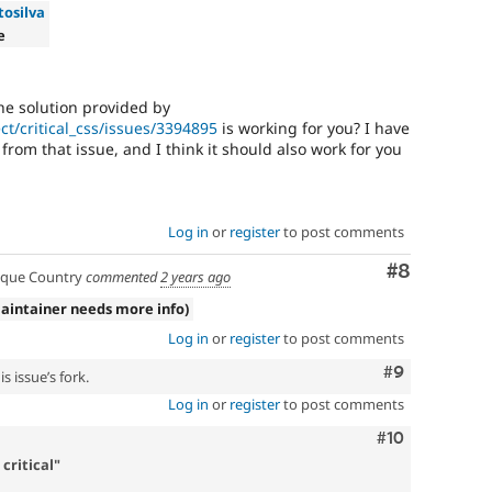
tosilva
e
he solution provided by
ct/critical_css/issues/3394895
is working for you? I have
rom that issue, and I think it should also work for you
Log in
or
register
to post comments
Comment
#8
que Country
commented
2 years ago
aintainer needs more info)
Log in
or
register
to post comments
Comment
#9
s issue’s fork.
Log in
or
register
to post comments
Comment
#10
critical"