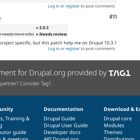
Log in
or
register
to post comments
Comment
#11
o
» 2.0.3
 needs more info)
» Needs review
project specific, but this patch help me on Drupal 10.3.1
Log in
or
register
to post comments
ment for Drupal.org provided by
partner? Consider Tag1.
nity
Documentation
Download & E
es
,
Training
&
Drupal Guide
Drupal core
g
Drupal User Guide
Modules
butor guide
Developer docs
Themes
s & meetups
API.Drupal.org
Distributions