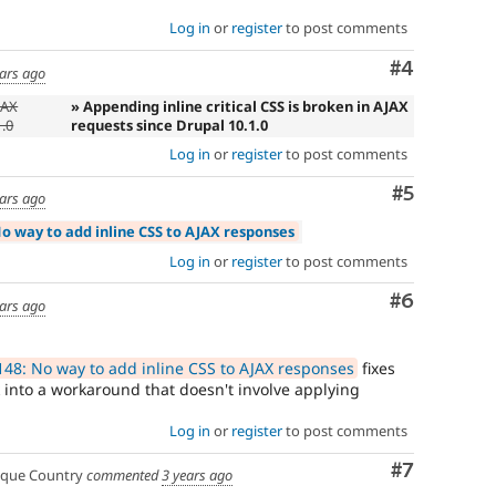
Log in
or
register
to post comments
Comment
#4
ears ago
JAX
» Appending inline critical CSS is broken in AJAX
1.0
requests since Drupal 10.1.0
Log in
or
register
to post comments
Comment
#5
ears ago
o way to add inline CSS to AJAX responses
Log in
or
register
to post comments
Comment
#6
ears ago
48: No way to add inline CSS to AJAX responses
fixes
k into a workaround that doesn't involve applying
Log in
or
register
to post comments
Comment
#7
que Country
commented
3 years ago