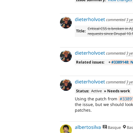
dieterholvoet
commented
3 y
Critical CSS is broken in A
Title:
requests since Drupal 10.
dieterholvoet
commented
3 y
Related issues:
+
#3389148: N
dieterholvoet
commented
3 y
Status:
Active
» Needs work
Using the patch from
#33891
the issue, but we should loo
patches.
albertosilva
Basque
Bas