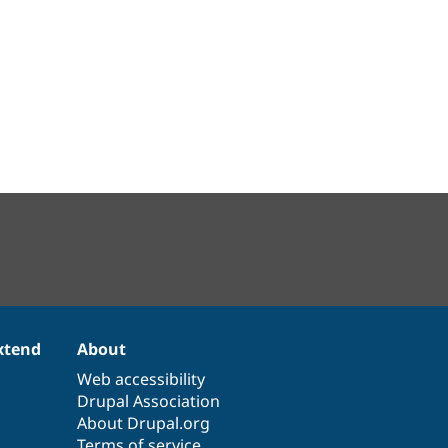
xtend
About
Web accessibility
Drupal Association
About Drupal.org
Terms of service