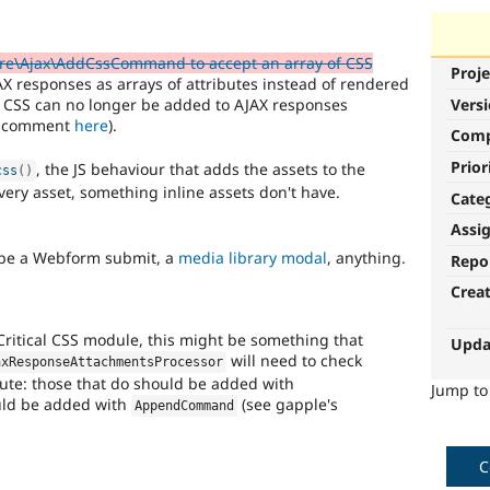
re\Ajax\AddCssCommand to accept an array of CSS
Proje
JAX responses as arrays of attributes instead of rendered
ne CSS can no longer be added to AJAX responses
Vers
's comment
here
).
Com
Prior
, the JS behaviour that adds the assets to the
css
(
)
very asset, something inline assets don't have.
Cate
Assi
n be a Webform submit, a
media library modal
, anything.
Repo
Crea
 Critical CSS module, this might be something that
Upda
will need to check
axResponseAttachmentsProcessor
bute: those that do should be added with
Jump t
ould be added with
(see gapple's
AppendCommand
C