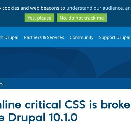
Skip
Skip
ty cookies and web beacons to
understand our audience, and
to
to
main
search
Yes, please
No, do not track me
content
th Drupal
Partners & Services
Community
Support Drupal
es
ine critical CSS is brok
e Drupal 10.1.0