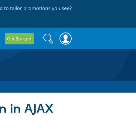
 to tailor promotions you see
?
Search
Search
Get Started
form
en in AJAX