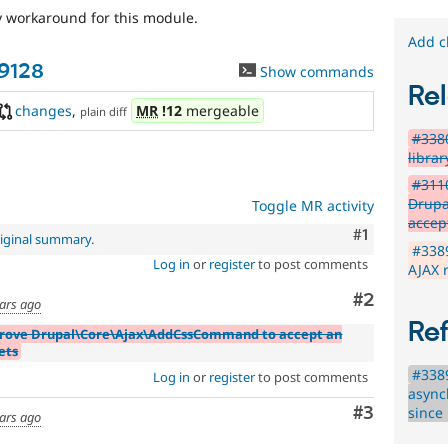
y workaround for this module.
Add c
89128
Show commands
Rel
changes
,
MR
!12
mergeable
plain diff
#3380
librar
#311
Drupa
Toggle MR activity
accep
Comment
#1
iginal summary
.
#3389
Log in
or
register
to post comments
AJAX 
Comment
#2
ears ago
Re
prove Drupal\Core\Ajax\AddCssCommand to accept an
ets
#3389
Log in
or
register
to post comments
async
Comment
#3
since
ears ago