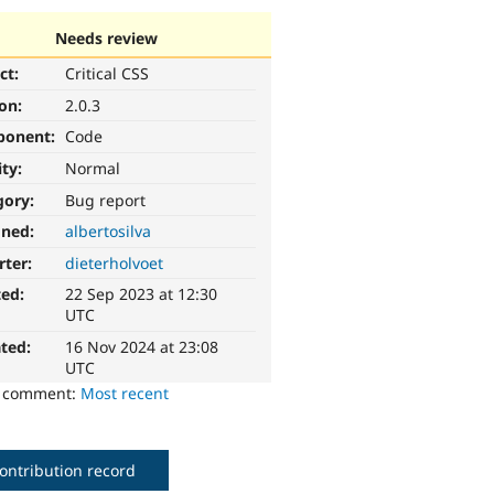
Needs review
ct:
Critical CSS
ion:
2.0.3
ponent:
Code
ity:
Normal
gory:
Bug report
gned:
albertosilva
rter:
dieterholvoet
ted:
22 Sep 2023 at 12:30
UTC
ted:
16 Nov 2024 at 23:08
UTC
o comment:
Most recent
ontribution record