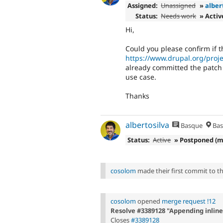
Assigned:
Unassigned
»
alber
Status:
Needs work
» Activ
Hi,
Could you please confirm if t
https://www.drupal.org/proje
already committed the patch f
use case.
Thanks
albertosilva
Basque
Bas
Status:
Active
» Postponed (m
cosolom
made their first commit to thi
cosolom
opened
merge request !12
Resolve #3389128 "Appending inline 
Closes
#3389128