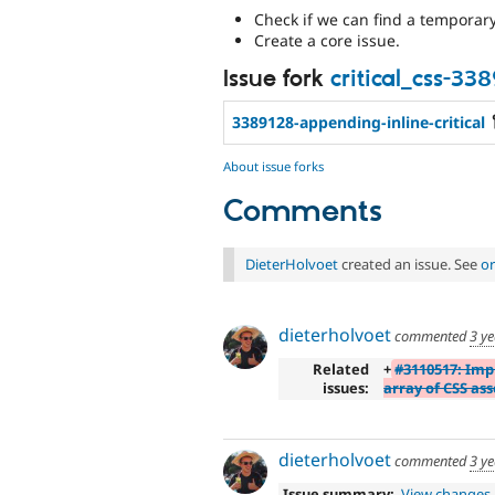
Check if we can find a temporar
Create a core issue.
Issue fork
critical_css-33
3389128-appending-inline-critical
About issue forks
Comments
DieterHolvoet
created an issue. See
or
dieterholvoet
commented
3 y
Related
+
#3110517: Im
issues:
array of CSS ass
dieterholvoet
commented
3 y
Issue summary:
View changes