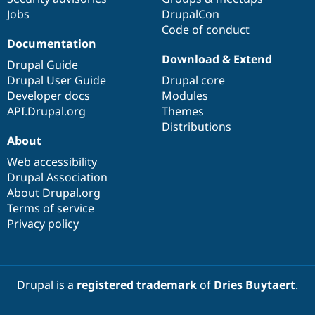
Drupal Stew
Jobs
DrupalCon
News & Blo
Code of conduct
API
Become a D
Drupal for F
Sustaining
Documentation
Download & Extend
Forum
Drupal Guide
Modules
Drupal User Guide
Drupal core
Drupal for
Drupal Swa
Developer docs
Modules
Healthcare
Slack
API.Drupal.org
Themes
Themes
Distributions
About
Drupal for E
Newsletters
Web accessibility
Recipes
Drupal Association
About Drupal.org
Drupal for R
Drupal Swa
Terms of service
Site Templa
Privacy policy
Drupal for T
Tourism
Issue queue
Drupal is a
registered trademark
of
Dries Buytaert
.
Security Adv