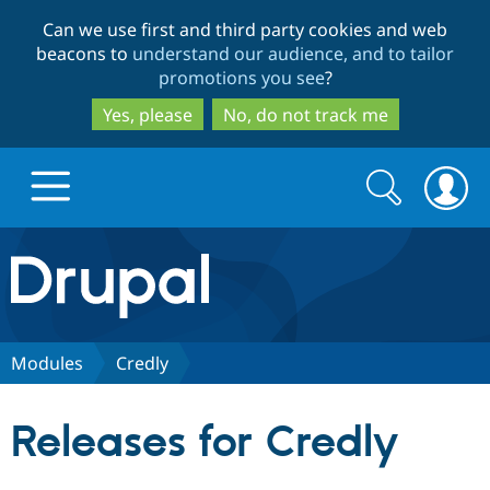
Skip
Skip
Can we use first and third party cookies and web
to
to
beacons to
understand our audience, and to tailor
main
search
promotions you see
?
content
Yes, please
No, do not track me
Search
Search
form
Drupal.org home
Discover Drupal
Modules
Credly
Build with Drupal
Drupal Core
Releases for Credly
Partners & Services
Drupal CMS
Download D