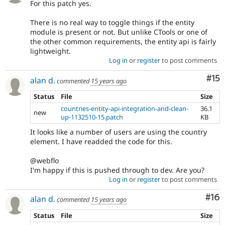
For this patch yes.
There is no real way to toggle things if the entity
module is present or not. But unlike CTools or one of
the other common requirements, the entity api is fairly
lightweight.
Log in
or
register
to post comments
Co
#15
alan d.
commented
15 years ago
Status
File
Size
countries-entity-api-integration-and-clean-
36.1
new
up-1132510-15.patch
KB
It looks like a number of users are using the country
element. I have readded the code for this.
@webflo
I'm happy if this is pushed through to dev. Are you?
Log in
or
register
to post comments
Com
#16
alan d.
commented
15 years ago
Status
File
Size