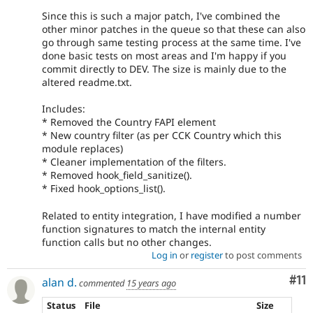
Since this is such a major patch, I've combined the
other minor patches in the queue so that these can also
go through same testing process at the same time. I've
done basic tests on most areas and I'm happy if you
commit directly to DEV. The size is mainly due to the
altered readme.txt.
Includes:
* Removed the Country FAPI element
* New country filter (as per CCK Country which this
module replaces)
* Cleaner implementation of the filters.
* Removed hook_field_sanitize().
* Fixed hook_options_list().
Related to entity integration, I have modified a number
function signatures to match the internal entity
function calls but no other changes.
Log in
or
register
to post comments
Co
#11
alan d.
commented
15 years ago
Status
File
Size