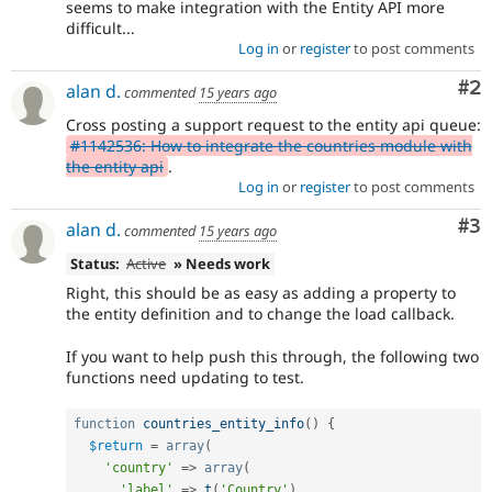
seems to make integration with the Entity API more
difficult...
Log in
or
register
to post comments
Co
#2
alan d.
commented
15 years ago
Cross posting a support request to the entity api queue:
#1142536: How to integrate the countries module with
the entity api
.
Log in
or
register
to post comments
Co
#3
alan d.
commented
15 years ago
Status:
Active
» Needs work
Right, this should be as easy as adding a property to
the entity definition and to change the load callback.
If you want to help push this through, the following two
functions need updating to test.
function
countries_entity_info
(
)
{
$return
=
array
(
'country'
=
>
array
(
'label'
=
>
t
(
'Country'
)
,