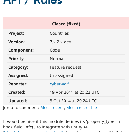
API / Rules
Community
Drupal AI
Documentat
Find a Drupa
Certified Pa
Closed (fixed)
Project:
Countries
Support Drupal
Case Studie
Getting star
About the
Become a D
Community
Version:
7.x-2.x-dev
Certified Pa
Component:
Code
Get Started
Drupal for
Local Devel
The Drupal
Priority:
Normal
Governmen
Guide
How to Cont
Association
Find a Hosti
Category:
Feature request
Provider
Try Drupal CMS
Assigned:
Unassigned
Drupal for 
Developer R
DrupalCon
Donate
Reporter:
cyberwolf
Education
Find a Migra
Created:
19 Apr 2011 at 20:22 UTC
Try Hosting
Partner
Drupal CMS
Events
Become a Pa
Updated:
3 Oct 2014 at 20:24 UTC
Drupal for N
Guide
Jump to comment:
Most recent
,
Most recent file
Find Trainin
Jobs / Caree
Become a Ri
It would be nice if this module defines its 'property_type' in
Drupal for
Drupal User
Maker
hook_field_info(), to integrate with Entity API
eCommerce