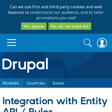
Skip
Skip
Can we use first and third party cookies and web
to
to
beacons to
understand our audience, and to tailor
main
search
promotions you see
?
content
Yes, please
No, do not track me
Search
Search
form
Drupal.org home
Discover Drupal
Modules
Countries
Issues
Build with Drupal
Drupal Core
Integration with Entity
Partners & Services
Drupal CMS
Download D