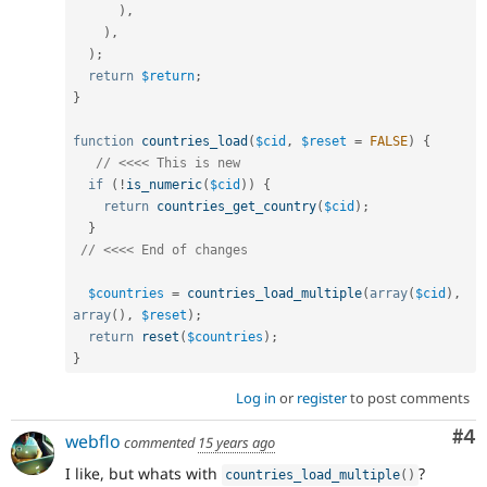
)
,
)
,
)
;
return
$return
;
}
function
countries_load
(
$cid
,
$reset
=
FALSE
)
{
// <<<< This is new
if
(
!
is_numeric
(
$cid
)
)
{
return
countries_get_country
(
$cid
)
;
}
// <<<< End of changes
$countries
=
countries_load_multiple
(
array
(
$cid
)
,
array
(
)
,
$reset
)
;
return
reset
(
$countries
)
;
}
Log in
or
register
to post comments
Co
#4
webflo
commented
15 years ago
I like, but whats with
?
countries_load_multiple
(
)