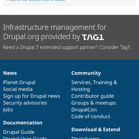
Infrastructure management for
Drupal.org provided by
Need a Drupal 7 extended support partner? Consider Tag1.
News
Community
News
Our
Documentation
Drupal
Governance
items
Planet Drupal
community
code
of
Services
,
Training
&
Social media
base
community
Hosting
Sign up for Drupal news
Contributor guide
Security advisories
Groups & meetups
Jobs
DrupalCon
Code of conduct
Documentation
Download & Extend
Drupal Guide
Drupal User Guide
Drupal core