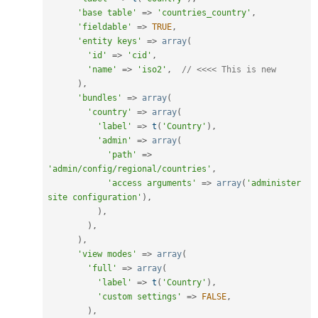
'base table'
=
>
'countries_country'
,
'fieldable'
=
>
TRUE
,
'entity keys'
=
>
array
(
'id'
=
>
'cid'
,
'name'
=
>
'iso2'
,
// <<<< This is new
)
,
'bundles'
=
>
array
(
'country'
=
>
array
(
'label'
=
>
t
(
'Country'
)
,
'admin'
=
>
array
(
'path'
=
>
'admin/config/regional/countries'
,
'access arguments'
=
>
array
(
'administer 
site configuration'
)
,
)
,
)
,
)
,
'view modes'
=
>
array
(
'full'
=
>
array
(
'label'
=
>
t
(
'Country'
)
,
'custom settings'
=
>
FALSE
,
)
,