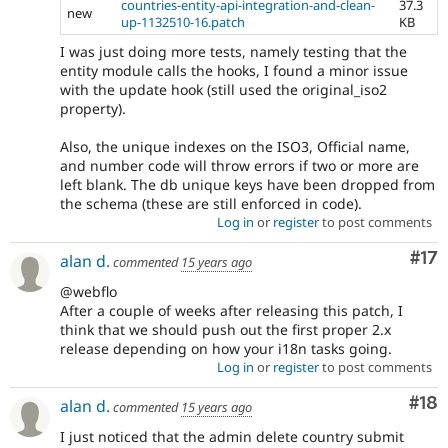
countries-entity-api-integration-and-clean-
37.3
new
up-1132510-16.patch
KB
I was just doing more tests, namely testing that the
entity module calls the hooks, I found a minor issue
with the update hook (still used the original_iso2
property).
Also, the unique indexes on the ISO3, Official name,
and number code will throw errors if two or more are
left blank. The db unique keys have been dropped from
the schema (these are still enforced in code).
Log in
or
register
to post comments
Co
#17
alan d.
commented
15 years ago
@webflo
After a couple of weeks after releasing this patch, I
think that we should push out the first proper 2.x
release depending on how your i18n tasks going.
Log in
or
register
to post comments
Com
#18
alan d.
commented
15 years ago
I just noticed that the admin delete country submit