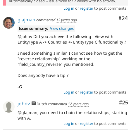
Automatically closed -- issue fixed for 2 weeks with no activity.
Log in
or
register
to post comments
Com
#24
glajman
commented
12 years ago
Issue summary:
View changes
@johnv Did you achieve the following : View with
EntityType A -> Countries <- EntityType C functionality ?
I need something similar. I cannot see how to get the
"reverse relationship" working or the
"field_country_reverse" you mentioned.
Does anybody have a tip ?
-G
Log in
or
register
to post comments
Com
#25
johnv
Dutch
commented
12 years ago
@glajman, you need to chain the relationships, starting
with A.
Log in
or
register
to post comments