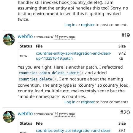
handler still invokes hook_country_delete(). I am
assuming that the entity api handles this too? Sorry, no
testing environment to see if this is getting invoked
twice.
Log in
or
register
to post comments
Com
#19
webflo
commented
15 years ago
Status
File
Size
countries-entity-api-integration-and-clean-
9.42
new
up-1132510-19.patch
KB
Yes you are right. Here is another patch. I refactored
and added
countries_admin_delete_submit
(
)
. I am not sure about the naming
countries_delete
(
)
convention. The entity type is "country" so country_load,
country_load_multiple etc. makes totaly sense but the
"module namespace" is countries.
Log in
or
register
to post comments
Com
#20
webflo
commented
15 years ago
Status
File
Size
countries-entity-api-integration-and-clean-
39.1
new