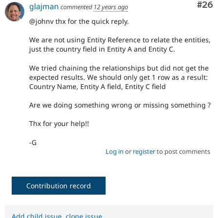
Com
#26
glajman
commented
12 years ago
@johnv thx for the quick reply.
We are not using Entity Reference to relate the entities,
just the country field in Entity A and Entity C.
We tried chaining the relationships but did not get the
expected results. We should only get 1 row as a result:
Country Name, Entity A field, Entity C field
Are we doing something wrong or missing something ?
Thx for your help!!
-G
Log in
or
register
to post comments
Contribution record
Add child issue
,
clone issue