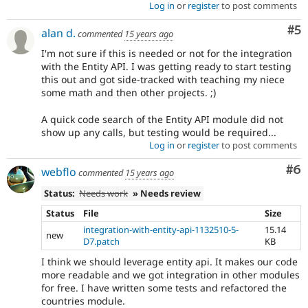
Log in
or
register
to post comments
Co
#5
alan d.
commented
15 years ago
I'm not sure if this is needed or not for the integration
with the Entity API. I was getting ready to start testing
this out and got side-tracked with teaching my niece
some math and then other projects. ;)
A quick code search of the Entity API module did not
show up any calls, but testing would be required...
Log in
or
register
to post comments
Co
#6
webflo
commented
15 years ago
Status:
Needs work
» Needs review
Status
File
Size
integration-with-entity-api-1132510-5-
15.14
new
D7.patch
KB
I think we should leverage entity api. It makes our code
more readable and we got integration in other modules
for free. I have written some tests and refactored the
countries module.