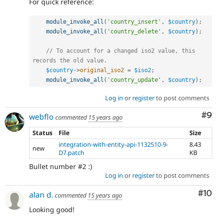
For quick reference:
module_invoke_all
(
'country_insert'
,
$country
)
;
module_invoke_all
(
'country_delete'
,
$country
)
;
// To account for a changed iso2 value, this 
records the old value.
$country
-
>
original_iso2
=
$iso2
;
module_invoke_all
(
'country_update'
,
$country
)
;
Log in
or
register
to post comments
Co
#9
webflo
commented
15 years ago
Status
File
Size
integration-with-entity-api-1132510-9-
8.43
new
D7.patch
KB
Bullet number #2 :)
Log in
or
register
to post comments
Com
#10
alan d.
commented
15 years ago
Looking good!