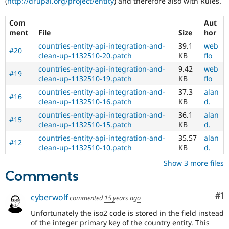
(
http://drupal.org/project/entity
) and therefore also with Rules.
Drupal Stew
News & Blo
API
Become a D
Com
Aut
Drupal for F
Sustaining
ment
File
Size
hor
Forum
countries-entity-api-integration-and-
39.1
web
#20
Modules
clean-up-1132510-20.patch
KB
flo
Drupal for
Drupal Swa
countries-entity-api-integration-and-
9.42
web
Healthcare
#19
clean-up-1132510-19.patch
KB
flo
Slack
Themes
countries-entity-api-integration-and-
37.3
alan
#16
clean-up-1132510-16.patch
KB
d.
Drupal for E
Newsletters
countries-entity-api-integration-and-
36.1
alan
#15
Recipes
clean-up-1132510-15.patch
KB
d.
countries-entity-api-integration-and-
35.57
alan
Drupal for R
#12
Drupal Swa
clean-up-1132510-10.patch
KB
d.
Site Templa
Show 3 more files
Comments
Drupal for T
Tourism
Issue queue
Co
#1
cyberwolf
commented
15 years ago
Unfortunately the iso2 code is stored in the field instead
of the integer primary key of the country entity. This
Security Adv