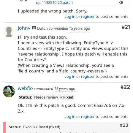
up-1132510-20.patch
KB
I uploaded the wrong patch. Sorry.
Log in
or
register
to post comments
Co
#21
johnv
Dutch
commented
15 years ago
I'll try and test this soon.
I need a view with the following: EntityType A ->
Countries <- EntityType C. Entity and Views support this
'reverse relationship'. I hope this patch will enable this
for Countries?
(When creating a Views relationship, you'd see a
'field_country' and a 'field_country -reverse-')
Log in
or
register
to post comments
Com
#22
webflo
commented
15 years ago
Status:
Needs review
» Fixed
Ok. I think this patch is good. Commit 6aa27d6 on 7.x-
2.x.
Log in
or
register
to post comments
Comm
#23
Status:
Fixed
» Closed (fixed)