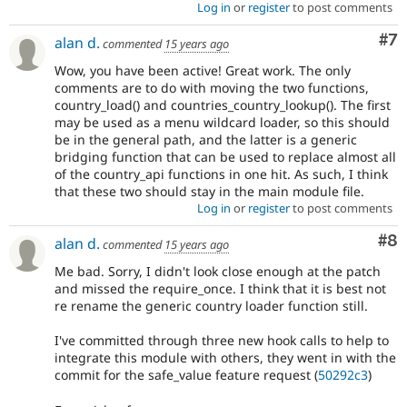
Log in
or
register
to post comments
Co
#7
alan d.
commented
15 years ago
Wow, you have been active! Great work. The only
comments are to do with moving the two functions,
country_load() and countries_country_lookup(). The first
may be used as a menu wildcard loader, so this should
be in the general path, and the latter is a generic
bridging function that can be used to replace almost all
of the country_api functions in one hit. As such, I think
that these two should stay in the main module file.
Log in
or
register
to post comments
Co
#8
alan d.
commented
15 years ago
Me bad. Sorry, I didn't look close enough at the patch
and missed the require_once. I think that it is best not
re rename the generic country loader function still.
I've committed through three new hook calls to help to
integrate this module with others, they went in with the
commit for the safe_value feature request (
50292c3
)