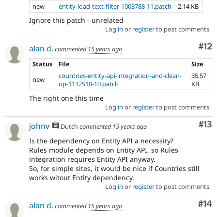
new
entity-load-text-filter-1003788-11.patch
2.14 KB
Ignore this patch - unrelated
Log in
or
register
to post comments
Co
#12
alan d.
commented
15 years ago
Status
File
Size
countries-entity-api-integration-and-clean-
35.57
new
up-1132510-10.patch
KB
The right one this time
Log in
or
register
to post comments
Co
#13
johnv
Dutch
commented
15 years ago
Is the dependency on Entity API a necessity?
Rules module depends on Entity API, so Rules
integration requires Entity API anyway.
So, for simple sites, it would be nice if Countries still
works witout Entity dependency.
Log in
or
register
to post comments
Com
#14
alan d.
commented
15 years ago