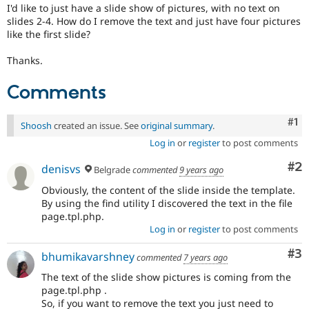
Drupal Stew
I'd like to just have a slide show of pictures, with no text on
News & Blo
slides 2-4. How do I remove the text and just have four pictures
API
Become a D
like the first slide?
Drupal for F
Sustaining
Thanks.
Forum
Modules
Drupal for
Drupal Swa
Comments
Healthcare
Slack
Themes
Co
#1
Shoosh
created an issue. See
original summary
.
Log in
or
register
to post comments
Drupal for E
Newsletters
Recipes
Co
#2
denisvs
Belgrade
commented
9 years ago
Drupal for R
Obviously, the content of the slide inside the template.
Drupal Swa
By using the find utility I discovered the text in the file
Site Templa
page.tpl.php.
Log in
or
register
to post comments
Drupal for T
Tourism
Co
#3
bhumikavarshney
Issue queue
commented
7 years ago
The text of the slide show pictures is coming from the
page.tpl.php .
Security Adv
So, if you want to remove the text you just need to