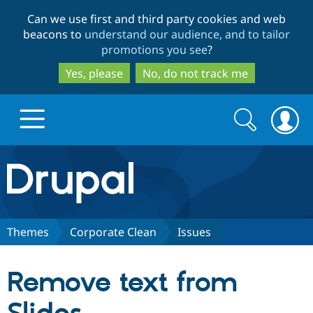
Skip
Skip
Can we use first and third party cookies and web
to
to
beacons to
understand our audience, and to tailor
main
search
promotions you see
?
content
Yes, please
No, do not track me
Search
Search
form
Drupal.org home
Discover Drupal
Themes
Corporate Clean
Issues
Build with Drupal
Drupal Core
Remove text from
Partners & Services
Drupal CMS
Download D