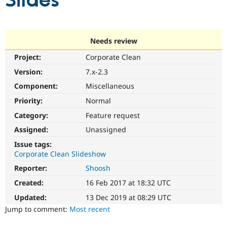
Slides
Community
Drupal AI
Documentat
Find a Drupa
Certified Pa
Needs review
Project:
Corporate Clean
Support Drupal
Case Studie
Getting star
About the
Become a D
Community
Version:
7.x-2.3
Certified Pa
Component:
Miscellaneous
Get Started
Drupal for
Local Devel
The Drupal
Priority:
Normal
Governmen
Guide
How to Cont
Association
Find a Hosti
Category:
Feature request
Provider
Try Drupal CMS
Assigned:
Unassigned
Drupal for 
Developer R
DrupalCon
Donate
Issue tags:
Education
Corporate Clean Slideshow
Find a Migra
Try Hosting
Partner
Reporter:
Shoosh
Drupal CMS
Events
Become a Pa
Drupal for N
Guide
Created:
16 Feb 2017 at 18:32 UTC
Updated:
13 Dec 2019 at 08:29 UTC
Find Trainin
Jobs / Caree
Become a Ri
Jump to comment:
Most recent
Drupal for
Drupal User
Maker
eCommerce