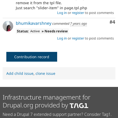
remove it from the tpl file.
Just search "slider-item" in page.tpl.php
Log in
or
register
to post comments
Co
#4
bhumikavarshney
commented
7 years ago
Status:
Active
» Needs review
Log in
or
register
to post comments
Contribution record
Add child issue
,
clone issue
Infrastructure management for
Drupal.org provided by
Need a Drupal 7 extended support partner? Consider Tag1.