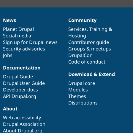
News
Community
News
Our
Documentation
Drupal
Governance
items
Planet Drupal
community
code
of
Services
,
Training
&
Social media
base
community
Hosting
Sign up for Drupal news
Contributor guide
Security advisories
Groups & meetups
Jobs
DrupalCon
Code of conduct
Documentation
Download & Extend
Drupal Guide
Drupal User Guide
Drupal core
Developer docs
Modules
API.Drupal.org
Themes
Distributions
About
Web accessibility
Drupal Association
About Drupal.org