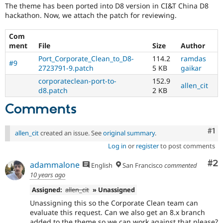
Drupal Stew
The theme has been ported into D8 version in CI&T China D8
News & Blo
hackathon. Now, we attach the patch for reviewing.
API
Become a D
Drupal for F
Sustaining
Com
Forum
ment
File
Size
Author
Modules
Port_Corporate_Clean_to_D8-
114.2
ramdas
Drupal for
Drupal Swa
#9
2723791-9.patch
5 KB
gaikar
Healthcare
Slack
corporateclean-port-to-
152.9
allen_cit
Themes
d8.patch
2 KB
Drupal for E
Comments
Newsletters
Recipes
Co
#1
allen_cit
created an issue. See
original summary
.
Drupal for R
Drupal Swa
Log in
or
register
to post comments
Site Templa
Co
#2
adammalone
English
San Francisco
commented
Drupal for T
10 years ago
Tourism
Issue queue
Assigned:
allen_cit
» Unassigned
Unassigning this so the Corporate Clean team can
evaluate this request. Can we also get an 8.x branch
Security Adv
added to the theme so we can work against that please?