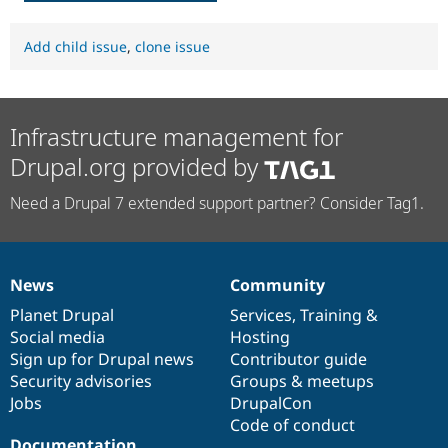
Add child issue
,
clone issue
Infrastructure management for
Drupal.org provided by
Need a Drupal 7 extended support partner? Consider Tag1.
News
Community
News
Our
Documentation
Drupal
Governance
items
Planet Drupal
community
code
of
Services
,
Training
&
Social media
base
community
Hosting
Sign up for Drupal news
Contributor guide
Security advisories
Groups & meetups
Jobs
DrupalCon
Code of conduct
Documentation