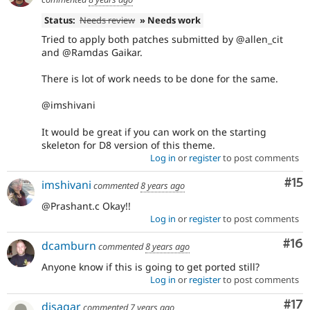
Status:
Needs review
» Needs work
Tried to apply both patches submitted by @allen_cit
and @Ramdas Gaikar.
There is lot of work needs to be done for the same.
@imshivani
It would be great if you can work on the starting
skeleton for D8 version of this theme.
Log in
or
register
to post comments
Co
#15
imshivani
commented
8 years ago
@Prashant.c Okay!!
Log in
or
register
to post comments
Com
#16
dcamburn
commented
8 years ago
Anyone know if this is going to get ported still?
Log in
or
register
to post comments
Co
#17
djsagar
commented
7 years ago