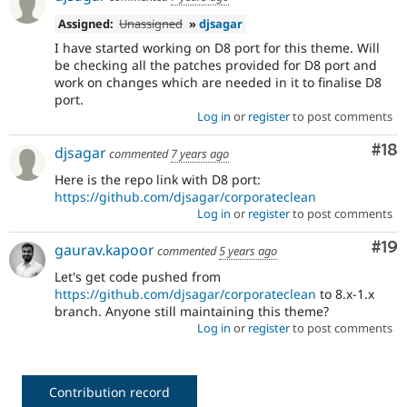
Assigned:
Unassigned
»
djsagar
I have started working on D8 port for this theme. Will
be checking all the patches provided for D8 port and
work on changes which are needed in it to finalise D8
port.
Log in
or
register
to post comments
Com
#18
djsagar
commented
7 years ago
Here is the repo link with D8 port:
https://github.com/djsagar/corporateclean
Log in
or
register
to post comments
Com
#19
gaurav.kapoor
commented
5 years ago
Let's get code pushed from
https://github.com/djsagar/corporateclean
to 8.x-1.x
branch. Anyone still maintaining this theme?
Log in
or
register
to post comments
Contribution record