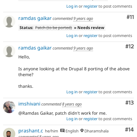
Log in
or
register
to post comments
Co
#11
ramdas gaikar
commented
9 years ago
Status:
Patch (to be ported)
» Needs review
Log in
or
register
to post comments
Co
#12
ramdas gaikar
commented
9 years ago
Hello,
Is anyone looking at the Drupal 8 porting of the above
theme?
thanks.
Log in
or
register
to post comments
Co
#13
imshivani
commented
8 years ago
@Ramdas Gaikar, patch didn't work for me.
Log in
or
register
to post comments
Com
#14
prashant.c
he/him
English
Dharamshala
commented
8 years ago