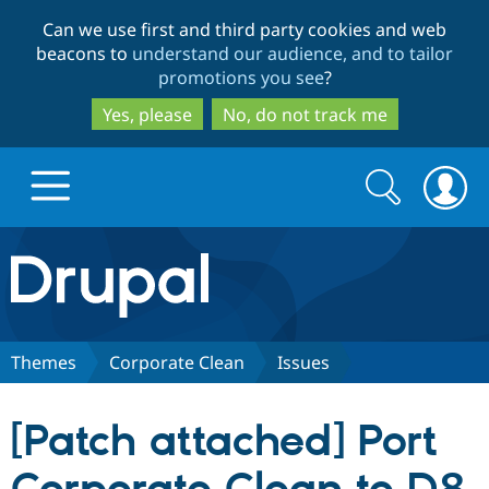
Skip
Skip
Can we use first and third party cookies and web
to
to
beacons to
understand our audience, and to tailor
main
search
promotions you see
?
content
Yes, please
No, do not track me
Search
Search
form
Drupal.org home
Discover Drupal
Themes
Corporate Clean
Issues
Build with Drupal
Drupal Core
[Patch attached] Port
Partners & Services
Drupal CMS
Download D