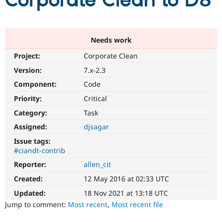
Corporate Clean to D8
Community
Drupal AI
Documentat
Find a Drupa
Certified Pa
Needs work
Project:
Corporate Clean
Support Drupal
Case Studie
Getting star
About the
Become a D
Community
Version:
7.x-2.3
Certified Pa
Component:
Code
Get Started
Drupal for
Local Devel
The Drupal
Priority:
Critical
Governmen
Guide
How to Cont
Association
Find a Hosti
Category:
Task
Provider
Try Drupal CMS
Assigned:
djsagar
Drupal for 
Developer R
DrupalCon
Donate
Issue tags:
Education
#ciandt-contrib
Find a Migra
Try Hosting
Partner
Reporter:
allen_cit
Drupal CMS
Events
Become a Pa
Drupal for N
Guide
Created:
12 May 2016 at 02:33 UTC
Updated:
18 Nov 2021 at 13:18 UTC
Find Trainin
Jobs / Caree
Become a Ri
Jump to comment:
Most recent
,
Most recent file
Drupal for
Drupal User
Maker
eCommerce