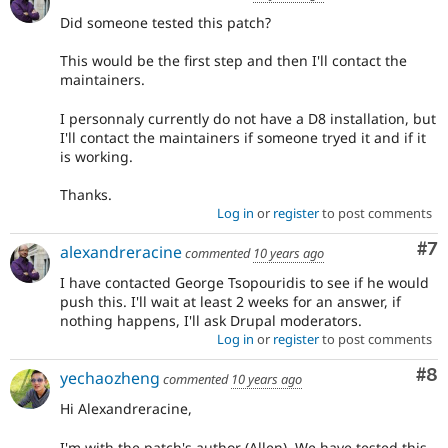
Did someone tested this patch?
This would be the first step and then I'll contact the
maintainers.
I personnaly currently do not have a D8 installation, but
I'll contact the maintainers if someone tryed it and if it
is working.
Thanks.
Log in
or
register
to post comments
Co
#7
alexandreracine
commented
10 years ago
I have contacted George Tsopouridis to see if he would
push this. I'll wait at least 2 weeks for an answer, if
nothing happens, I'll ask Drupal moderators.
Log in
or
register
to post comments
Co
#8
yechaozheng
commented
10 years ago
Hi Alexandreracine,
I'm with the patch's author (Allen). We have tested this