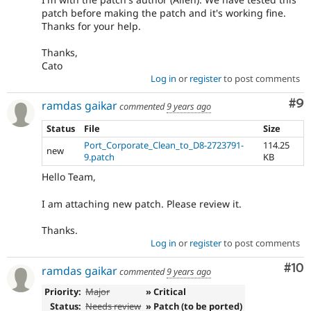
patch before making the patch and it's working fine.
Thanks for your help.
Thanks,
Cato
Log in
or
register
to post comments
Co
#9
ramdas gaikar
commented
9 years ago
Status
File
Size
Port_Corporate_Clean_to_D8-2723791-
114.25
new
9.patch
KB
Hello Team,
I am attaching new patch. Please review it.
Thanks.
Log in
or
register
to post comments
Com
#10
ramdas gaikar
commented
9 years ago
Priority:
Major
» Critical
Status:
Needs review
» Patch (to be ported)