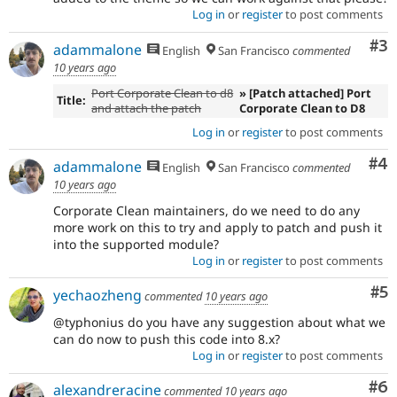
Log in
or
register
to post comments
Co
#3
adammalone
English
San Francisco
commented
10 years ago
Port Corporate Clean to d8
» [Patch attached] Port
Title:
and attach the patch
Corporate Clean to D8
Log in
or
register
to post comments
Co
#4
adammalone
English
San Francisco
commented
10 years ago
Corporate Clean maintainers, do we need to do any
more work on this to try and apply to patch and push it
into the supported module?
Log in
or
register
to post comments
Co
#5
yechaozheng
commented
10 years ago
@typhonius do you have any suggestion about what we
can do now to push this code into 8.x?
Log in
or
register
to post comments
Co
#6
alexandreracine
commented
10 years ago