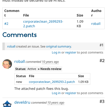
must instead be declared to be HTML5.
Drupal Stew
News & Blo
API
Become a D
Commen
Autho
Drupal for F
Sustaining
t
File
Size
r
Forum
corporateclean_2699293-
1.09
#2
roball
Modules
2.patch
KB
Drupal for
Drupal Swa
Comments
Healthcare
Slack
Themes
Co
#1
roball
created an issue. See
original summary
.
Drupal for E
Log in
or
register
to post comments
Newsletters
Recipes
Co
#2
roball
commented
10 years ago
Drupal for R
Drupal Swa
Status:
Active
» Needs review
Site Templa
Status
File
Size
Drupal for T
new
corporateclean_2699293-2.patch
1.09 KB
Tourism
The attached patch fixes this bug.
Issue queue
Log in
or
register
to post comments
Co
#3
develdru
commented
10 years ago
Security Adv