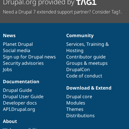
Drupal.org provided by
Need a Drupal 7 extended support partner? Consider Tag1.
News
Community
News
Our
Documentation
Drupal
Governance
items
Planet Drupal
community
code
of
Services
,
Training
&
Social media
base
community
Hosting
Sign up for Drupal news
Contributor guide
Security advisories
Groups & meetups
Jobs
DrupalCon
Code of conduct
Documentation
Download & Extend
Drupal Guide
Drupal User Guide
Drupal core
Developer docs
Modules
API.Drupal.org
Themes
Distributions
About