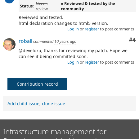
Needs
» Reviewed & tested by the
Status:
review
community
Reviewed and tested.
html declaration changes to html5 version.
Log in
or
register
to post comments
Co
#4
roball
commented
10 years ago
@develdru, thanks for reviewing my patch. Hope we
can see it being committed soon.
Log in
or
register
to post comments
Contribution record
Add child issue
,
clone issue
Infrastructure management for