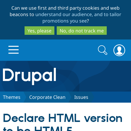
Skip
Skip
Can we use first and third party cookies and web
to
to
beacons to
understand our audience, and to tailor
main
search
promotions you see
?
content
Yes, please
No, do not track me
Search
Search
form
Drupal.org home
Discover Drupal
Themes
Corporate Clean
Issues
Build with Drupal
Drupal Core
Declare HTML version
Partners & Services
Drupal CMS
Download D