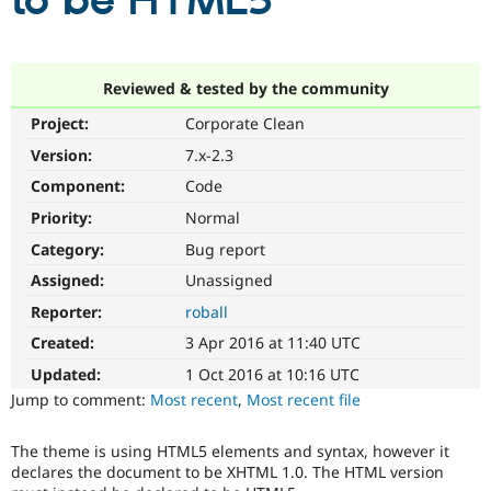
to be HTML5
Community
Drupal AI
Documentat
Find a Drupa
Certified Pa
Reviewed & tested by the community
Project:
Corporate Clean
Support Drupal
Case Studie
Getting star
About the
Become a D
Community
Version:
7.x-2.3
Certified Pa
Component:
Code
Get Started
Drupal for
Local Devel
The Drupal
Priority:
Normal
Governmen
Guide
How to Cont
Association
Find a Hosti
Category:
Bug report
Provider
Try Drupal CMS
Assigned:
Unassigned
Drupal for 
Developer R
DrupalCon
Donate
Reporter:
roball
Education
Find a Migra
Created:
3 Apr 2016 at 11:40 UTC
Try Hosting
Partner
Drupal CMS
Events
Become a Pa
Updated:
1 Oct 2016 at 10:16 UTC
Drupal for N
Guide
Jump to comment:
Most recent
,
Most recent file
Find Trainin
Jobs / Caree
Become a Ri
The theme is using HTML5 elements and syntax, however it
Drupal for
Drupal User
Maker
declares the document to be XHTML 1.0. The HTML version
eCommerce