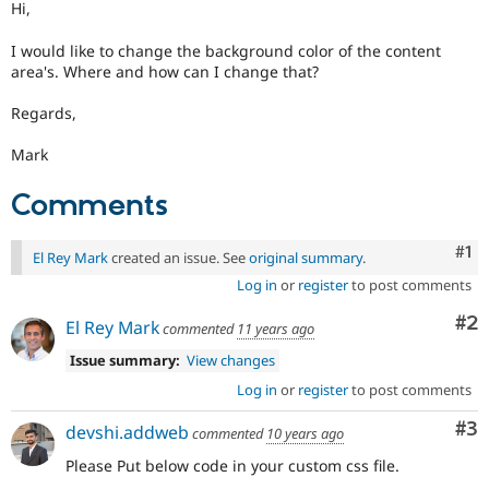
Hi,
Drupal Stew
News & Blo
API
Become a D
I would like to change the background color of the content
Drupal for F
Sustaining
area's. Where and how can I change that?
Forum
Regards,
Modules
Drupal for
Drupal Swa
Mark
Healthcare
Slack
Themes
Comments
Drupal for E
Newsletters
Co
#1
El Rey Mark
created an issue. See
original summary
.
Recipes
Log in
or
register
to post comments
Drupal for R
Drupal Swa
Co
#2
El Rey Mark
commented
11 years ago
Site Templa
Issue summary:
View changes
Drupal for T
Log in
or
register
to post comments
Tourism
Issue queue
Co
#3
devshi.addweb
commented
10 years ago
Please Put below code in your custom css file.
Security Adv