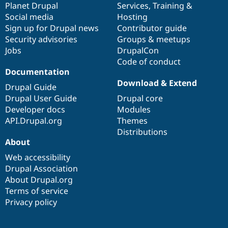
items
Planet Drupal
community
code
of
Services
,
Training
&
Social media
base
community
Hosting
Sign up for Drupal news
Contributor guide
Security advisories
Groups & meetups
Jobs
DrupalCon
Code of conduct
Documentation
Download & Extend
Drupal Guide
Drupal User Guide
Drupal core
Developer docs
Modules
API.Drupal.org
Themes
Distributions
About
Web accessibility
Drupal Association
About Drupal.org
Terms of service
Privacy policy