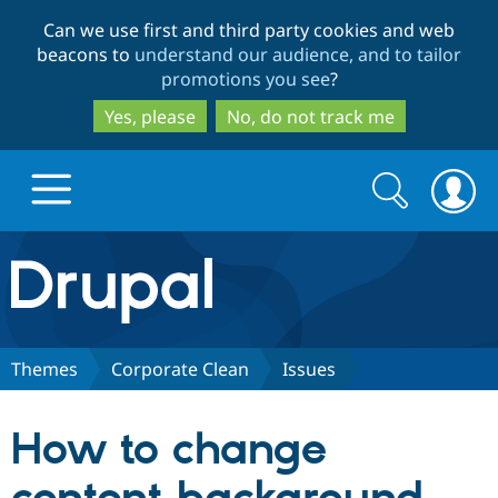
Skip
Skip
Can we use first and third party cookies and web
to
to
beacons to
understand our audience, and to tailor
main
search
promotions you see
?
content
Yes, please
No, do not track me
Search
Search
form
Drupal.org home
Discover Drupal
Themes
Corporate Clean
Issues
Build with Drupal
Drupal Core
How to change
Partners & Services
Drupal CMS
Download D