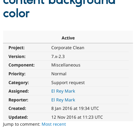
content background
color
Community
Drupal AI
Documentat
Find a Drupa
Certified Pa
Support Drupal
Case Studie
Getting star
About the
Active
Become a D
Community
Project:
Corporate Clean
Certified Pa
Version:
7.x-2.3
Get Started
Drupal for
Local Devel
The Drupal
Governmen
Guide
How to Cont
Association
Component:
Miscellaneous
Find a Hosti
Provider
Priority:
Normal
Try Drupal CMS
Category:
Support request
Drupal for 
Developer R
DrupalCon
Donate
Education
Assigned:
El Rey Mark
Find a Migra
Try Hosting
Partner
Reporter:
El Rey Mark
Drupal CMS
Events
Become a Pa
Drupal for N
Guide
Created:
8 Jan 2016 at 19:34 UTC
Updated:
12 Nov 2016 at 11:23 UTC
Find Trainin
Jobs / Caree
Become a Ri
Jump to comment:
Most recent
Drupal for
Drupal User
Maker
eCommerce