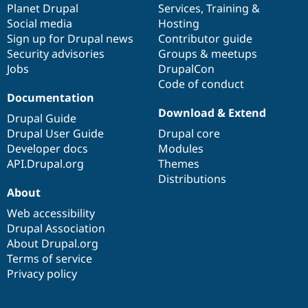
items
Planet Drupal
community
code
of
Services
,
Training
&
Social media
base
community
Hosting
Sign up for Drupal news
Contributor guide
Security advisories
Groups & meetups
Jobs
DrupalCon
Code of conduct
Documentation
Download & Extend
Drupal Guide
Drupal User Guide
Drupal core
Developer docs
Modules
API.Drupal.org
Themes
Distributions
About
Web accessibility
Drupal Association
About Drupal.org
Terms of service
Privacy policy