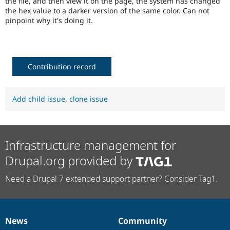
the file, and then view it on the page, the system has changed
Drupal Stew
the hex value to a darker version of the same color. Can not
News & Blo
pinpoint why it's doing it.
API
Become a D
Drupal for F
Sustaining
Forum
Modules
Drupal for
Drupal Swa
Contribution record
Healthcare
Slack
Themes
Add child issue
,
clone issue
Drupal for E
Newsletters
Recipes
Drupal for R
Infrastructure management for
Drupal Swa
Site Templa
Drupal.org provided by
Drupal for T
Need a Drupal 7 extended support partner? Consider Tag1.
Tourism
Issue queue
News
Community
News
Our
Documentation
Drupal
Governance
Security Adv