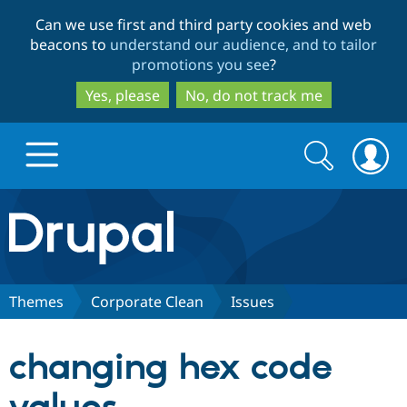
Skip
Skip
Can we use first and third party cookies and web
to
to
beacons to
understand our audience, and to tailor
main
search
promotions you see
?
content
Yes, please
No, do not track me
Search
Search
form
Drupal.org home
Discover Drupal
Themes
Corporate Clean
Issues
Build with Drupal
Drupal Core
changing hex code
Partners & Services
Drupal CMS
Download D