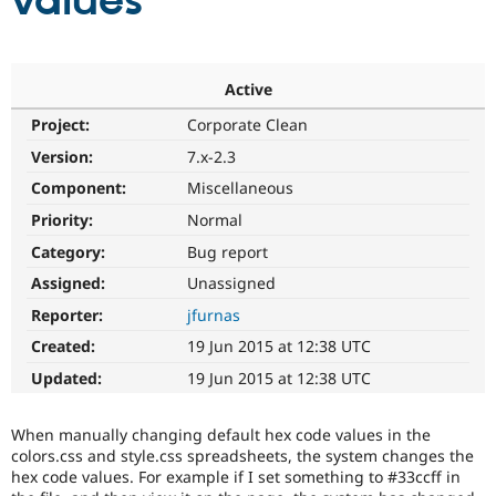
values
Community
Drupal AI
Documentat
Find a Drupa
Certified Pa
Active
Project:
Corporate Clean
Support Drupal
Case Studie
Getting star
About the
Become a D
Community
Version:
7.x-2.3
Certified Pa
Component:
Miscellaneous
Get Started
Drupal for
Local Devel
The Drupal
Priority:
Normal
Governmen
Guide
How to Cont
Association
Find a Hosti
Category:
Bug report
Provider
Try Drupal CMS
Assigned:
Unassigned
Drupal for 
Developer R
DrupalCon
Donate
Reporter:
jfurnas
Education
Find a Migra
Created:
19 Jun 2015 at 12:38 UTC
Try Hosting
Partner
Drupal CMS
Events
Become a Pa
Updated:
19 Jun 2015 at 12:38 UTC
Drupal for N
Guide
Find Trainin
When manually changing default hex code values in the
Jobs / Caree
Become a Ri
colors.css and style.css spreadsheets, the system changes the
Drupal for
Drupal User
Maker
hex code values. For example if I set something to #33ccff in
eCommerce