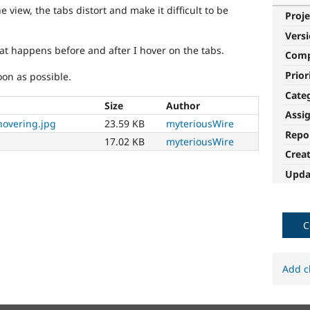
view, the tabs distort and make it difficult to be
Proje
Vers
hat happens before and after I hover on the tabs.
Com
Prior
oon as possible.
Cate
Size
Author
Assi
hovering.jpg
23.59 KB
myteriousWire
Repo
17.02 KB
myteriousWire
Crea
Upda
C
Add c