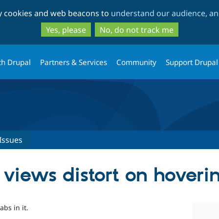
Skip
Skip
ty cookies and web beacons to
understand our audience, and
to
to
main
search
Yes, please
No, do not track me
content
th Drupal
Partners & Services
Community
Support Drupal
Issues
 views distort on hoveri
abs in it.