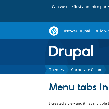
Can we use first and third par
Discover Drupal
Build wi
Themes
Corporate Clean
Menu tabs in
I created a view and it has multiple t