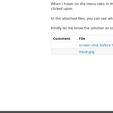
When I hover on the menu tabs in the 
clicked upon.
In the attached files, you can see w
Kindly let me know the solution as s
Comment
File
screen shot before 
issue.jpg