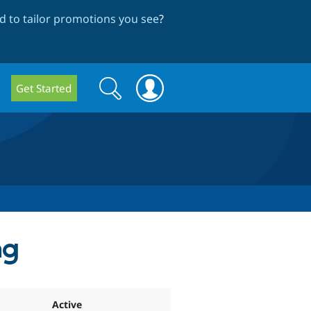
 to tailor promotions you see
?
Search
Search
Get Started
form
ng
Active