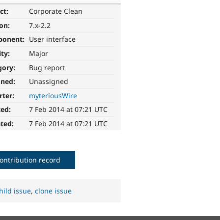
ct:
Corporate Clean
ion:
7.x-2.2
ponent:
User interface
ity:
Major
gory:
Bug report
gned:
Unassigned
rter:
myteriousWire
ted:
7 Feb 2014 at 07:21 UTC
ted:
7 Feb 2014 at 07:21 UTC
ontribution record
hild issue
,
clone issue