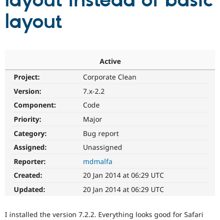
layout instead of basic
layout
Community
Drupal AI
Documentat
Find a Drupa
Certified Pa
Support Drupal
Case Studie
Getting star
About the
Active
Become a D
Community
Project:
Corporate Clean
Certified Pa
Version:
7.x-2.2
Get Started
Drupal for
Local Devel
The Drupal
Governmen
Guide
How to Cont
Association
Component:
Code
Find a Hosti
Provider
Priority:
Major
Try Drupal CMS
Category:
Bug report
Drupal for 
Developer R
DrupalCon
Donate
Education
Assigned:
Unassigned
Find a Migra
Try Hosting
Partner
Reporter:
mdmalfa
Drupal CMS
Events
Become a Pa
Drupal for N
Guide
Created:
20 Jan 2014 at 06:29 UTC
Updated:
20 Jan 2014 at 06:29 UTC
Find Trainin
Jobs / Caree
Become a Ri
Drupal for
Drupal User
Maker
I installed the version 7.2.2. Everything looks good for Safari
eCommerce