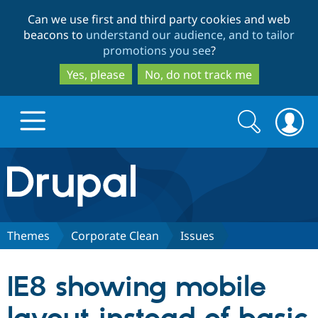
Skip
Skip
Can we use first and third party cookies and web
to
to
beacons to
understand our audience, and to tailor
main
search
promotions you see
?
content
Yes, please
No, do not track me
Search
Search
form
Drupal.org home
Discover Drupal
Themes
Corporate Clean
Issues
Build with Drupal
Drupal Core
IE8 showing mobile
Partners & Services
Drupal CMS
Download D