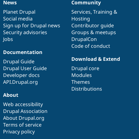
News
Community
News
Our
Documentation
Drupal
Governance
items
Planet Drupal
community
code
of
Services
,
Training
&
Social media
base
community
Hosting
Sign up for Drupal news
Contributor guide
Security advisories
Groups & meetups
Jobs
DrupalCon
Code of conduct
Documentation
Download & Extend
Drupal Guide
Drupal User Guide
Drupal core
Developer docs
Modules
API.Drupal.org
Themes
Distributions
About
Web accessibility
Drupal Association
About Drupal.org
Terms of service
Privacy policy