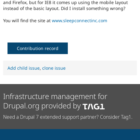
and Firefox, but for IE8 it comes up using the mobile layout
Drupal Stew
News & Blo
instead of the basic layout. Did I install something wrong?
API
Become a D
Drupal for F
Sustaining
You will find the site at
www.sleepconnectinc.com
Forum
Modules
Drupal for
Drupal Swa
Healthcare
Contribution record
Slack
Themes
Drupal for E
Add child issue
,
clone issue
Newsletters
Recipes
Drupal for R
Drupal Swa
Infrastructure management for
Site Templa
Drupal.org provided by
Drupal for T
Tourism
Issue queue
Need a Drupal 7 extended support partner? Consider Tag1.
Security Adv