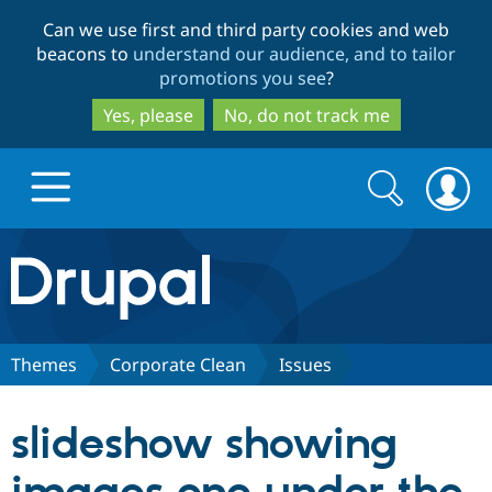
Skip
Skip
Can we use first and third party cookies and web
to
to
beacons to
understand our audience, and to tailor
main
search
promotions you see
?
content
Yes, please
No, do not track me
Search
Search
form
Drupal.org home
Discover Drupal
Themes
Corporate Clean
Issues
Build with Drupal
Drupal Core
slideshow showing
Partners & Services
Drupal CMS
Download D