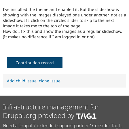
Drupal Stew
News & Blo
I've installed the theme and enabled it. But the slideshow is
API
Become a D
showing with the images displayed one under another, not as a
Drupal for F
Sustaining
slideshow. If I click on the circles slider to skip to the next
Forum
image it takes me to the top of the page.
Modules
How do I fix this and show the images as a regular slideshow.
Drupal for
Drupal Swa
(It makes no difference if I am logged in or not)
Healthcare
Slack
Themes
Drupal for E
Contribution record
Newsletters
Recipes
Drupal for R
Add child issue
,
clone issue
Drupal Swa
Site Templa
Drupal for T
Tourism
Infrastructure management for
Issue queue
Drupal.org provided by
Need a Drupal 7 extended support partner? Consider Tag1.
Security Adv