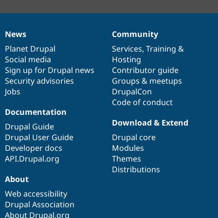
News
Community
News
Our
Documentation
Drupal
Governance
items
Planet Drupal
community
code
of
Services
,
Training
&
Social media
base
community
Hosting
Sign up for Drupal news
Contributor guide
Security advisories
Groups & meetups
Jobs
DrupalCon
Code of conduct
Documentation
Download & Extend
Drupal Guide
Drupal User Guide
Drupal core
Developer docs
Modules
API.Drupal.org
Themes
Distributions
About
Web accessibility
Drupal Association
About Drupal.org