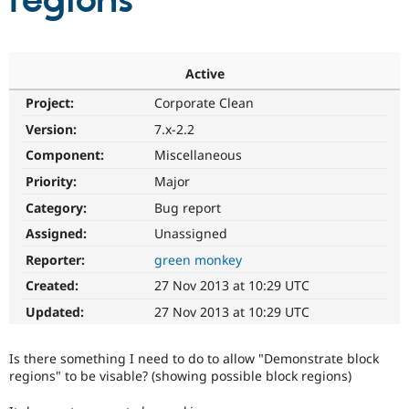
regions
Community
Drupal AI
Documentat
Find a Drupa
Certified Pa
Active
Project:
Corporate Clean
Support Drupal
Case Studie
Getting star
About the
Become a D
Community
Version:
7.x-2.2
Certified Pa
Component:
Miscellaneous
Get Started
Drupal for
Local Devel
The Drupal
Priority:
Major
Governmen
Guide
How to Cont
Association
Find a Hosti
Category:
Bug report
Provider
Try Drupal CMS
Assigned:
Unassigned
Drupal for 
Developer R
DrupalCon
Donate
Reporter:
green monkey
Education
Find a Migra
Created:
27 Nov 2013 at 10:29 UTC
Try Hosting
Partner
Drupal CMS
Events
Become a Pa
Updated:
27 Nov 2013 at 10:29 UTC
Drupal for N
Guide
Find Trainin
Is there something I need to do to allow "Demonstrate block
Jobs / Caree
Become a Ri
regions" to be visable? (showing possible block regions)
Drupal for
Drupal User
Maker
eCommerce