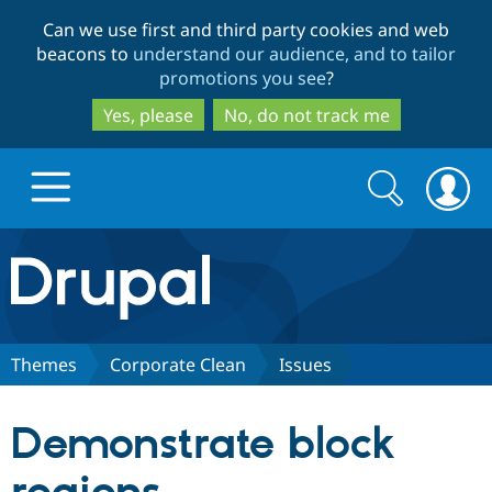
Skip
Skip
Can we use first and third party cookies and web
to
to
beacons to
understand our audience, and to tailor
main
search
promotions you see
?
content
Yes, please
No, do not track me
Search
Search
form
Drupal.org home
Discover Drupal
Themes
Corporate Clean
Issues
Build with Drupal
Drupal Core
Demonstrate block
Partners & Services
Drupal CMS
Download D