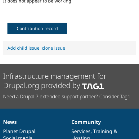
It does not appear to be working
Drupal Stew
News & Blo
API
Become a D
Drupal for F
Sustaining
Forum
Contribution record
Modules
Drupal for
Drupal Swa
Healthcare
Add child issue
,
clone issue
Slack
Themes
Drupal for E
Newsletters
Infrastructure management for
Recipes
Drupal.org provided by
Drupal for R
Drupal Swa
Site Templa
Need a Drupal 7 extended support partner? Consider Tag1.
Drupal for T
Tourism
Issue queue
News
Community
News
Our
Documentation
Drupal
Governance
items
Planet Drupal
community
code
of
Services
,
Training
&
Security Adv
Social media
base
community
Hosting