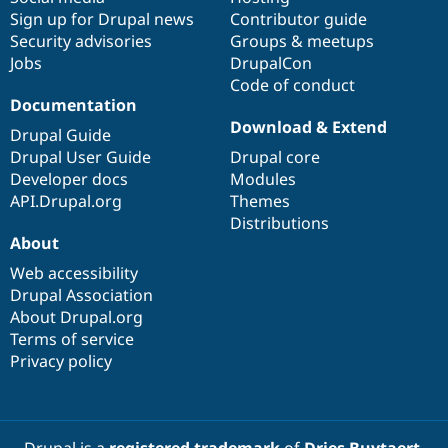
Sign up for Drupal news
Contributor guide
Security advisories
Groups & meetups
Jobs
DrupalCon
Code of conduct
Documentation
Download & Extend
Drupal Guide
Drupal User Guide
Drupal core
Developer docs
Modules
API.Drupal.org
Themes
Distributions
About
Web accessibility
Drupal Association
About Drupal.org
Terms of service
Privacy policy
Drupal is a
registered trademark
of
Dries Buytaert
.