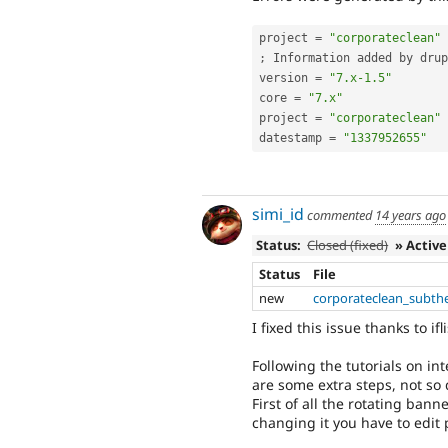
project 
=
"corporateclean"
;
 Information added by drup
version 
=
"7.x-1.5"
core 
=
"7.x"
project 
=
"corporateclean"
datestamp 
=
"1337952655"
simi_id
commented
14 years ago
Status:
Closed (fixed)
» Active
Status
File
new
corporateclean_subth
I fixed this issue thanks to ifli
Following the tutorials on i
are some extra steps, not so d
First of all the rotating bann
changing it you have to edit