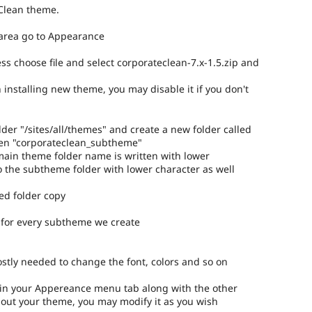
Clean theme.
 area go to Appearance
ess choose file and select corporateclean-7.x-1.5.zip and
 installing new theme, you may disable it if you don't
older "/sites/all/themes" and create a new folder called
sen "corporateclean_subtheme"
 main theme folder name is written with lower
so the subtheme folder with lower character as well
ed folder copy
 for every subtheme we create
ostly needed to change the font, colors and so on
 in your Appereance menu tab along with the other
out your theme, you may modify it as you wish