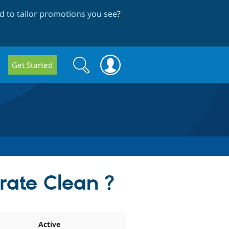
 to tailor promotions you see
?
Search
Search
Get Started
form
rate Clean ?
Active