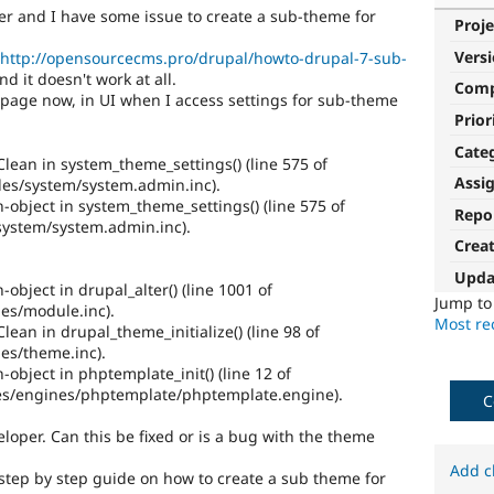
er and I have some issue to create a sub-theme for
Proje
Vers
http://opensourcecms.pro/drupal/howto-drupal-7-sub-
nd it doesn't work at all.
Com
he page now, in UI when I access settings for sub-theme
Prior
Cate
lean in system_theme_settings() (line 575 of
Assi
s/system/system.admin.inc).
n-object in system_theme_settings() (line 575 of
Repo
ystem/system.admin.inc).
Crea
Upda
-object in drupal_alter() (line 1001 of
Jump t
es/module.inc).
Most rec
ean in drupal_theme_initialize() (line 98 of
es/theme.inc).
-object in phptemplate_init() (line 12 of
s/engines/phptemplate/phptemplate.engine).
C
loper. Can this be fixed or is a bug with the theme
Add c
a step by step guide on how to create a sub theme for