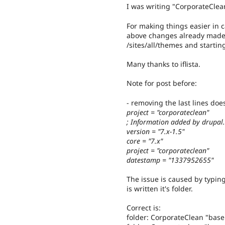
I was writing "CorporateClean
For making things easier in ca
above changes already made. A
/sites/all/themes and start
Many thanks to iflista.
Note for post before:
- removing the last lines does
project = "corporateclean"
; Information added by drupal
version = "7.x-1.5"
core = "7.x"
project = "corporateclean"
datestamp = "1337952655"
The issue is caused by typing
is written it's folder.
Correct is:
folder: CorporateClean "bas