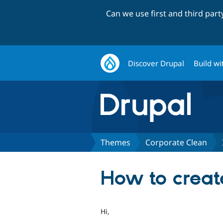
Can we use first and third par
Discover Drupal
Build wi
Themes
Corporate Clean
How to creat
Hi,