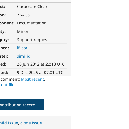
ct:
Corporate Clean
ion:
7.x-1.5
ponent:
Documentation
ity:
Minor
gory:
Support request
gned:
iflista
rter:
simi_id
ted:
28 Jun 2012 at 22:13 UTC
ted:
9 Dec 2025 at 07:01 UTC
o comment:
Most recent
,
ent file
ontribution record
hild issue
,
clone issue