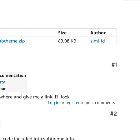
Size
Author
ubtheme.zip
83.08 KB
simi_id
Comment
#1
ocumentation
ista
nor
re and give me a link. I'll look.
Log in
or
register
to post comments
Comment
#2
s code included into subtheme.info