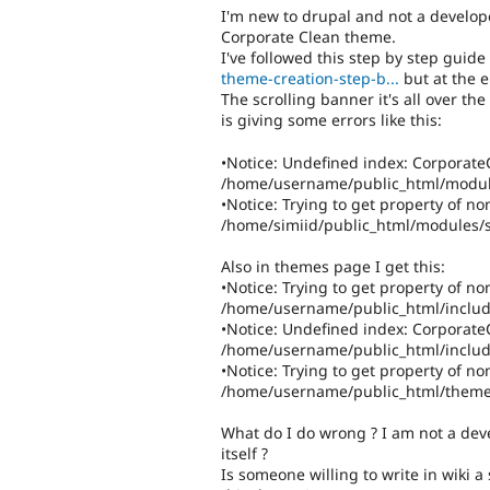
I'm new to drupal and not a develop
Corporate Clean theme.
I've followed this step by step guide
theme-creation-step-b...
but at the e
The scrolling banner it's all over t
is giving some errors like this:
•Notice: Undefined index: CorporateC
/home/username/public_html/module
•Notice: Trying to get property of no
/home/simiid/public_html/modules/s
Also in themes page I get this:
•Notice: Trying to get property of non
/home/username/public_html/includ
•Notice: Undefined index: CorporateCl
/home/username/public_html/includ
•Notice: Trying to get property of non
/home/username/public_html/theme
What do I do wrong ? I am not a deve
itself ?
Is someone willing to write in wiki 