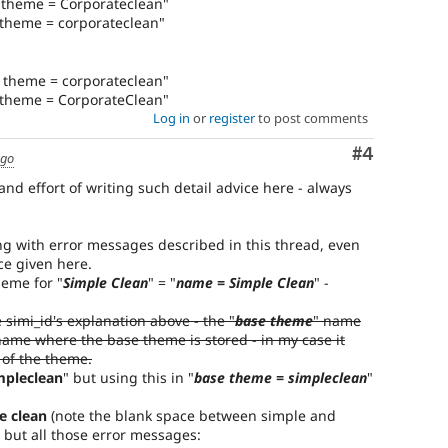
e theme = Corporateclean"
 theme = corporateclean"
e theme = corporateclean"
e theme = CorporateClean"
Log in
or
register
to post comments
Comment
#4
ago
 and effort of writing such detail advice here - always
ing with error messages described in this thread, even
ce given here.
heme for "
Simple Clean
" = "
name = Simple Clean
" -
e simi_id's explanation above - the "
base theme
" name
name where the base theme is stored - in my case it
 of the theme.
mpleclean
" but using this in "
base theme = simpleclean
"
e clean
(note the blank space between simple and
 but all those error messages: