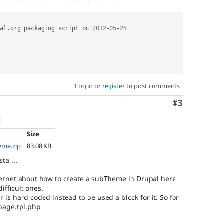
al
.
org packaging script on 
2012
-
05
-
25
Log in
or
register
to post comments
Comment
#3
Size
eme.zip
83.08 KB
sta ...
nternet about how to create a subTheme in Drupal here
ifficult ones.
er is hard coded instead to be used a block for it. So for
 page.tpl.php