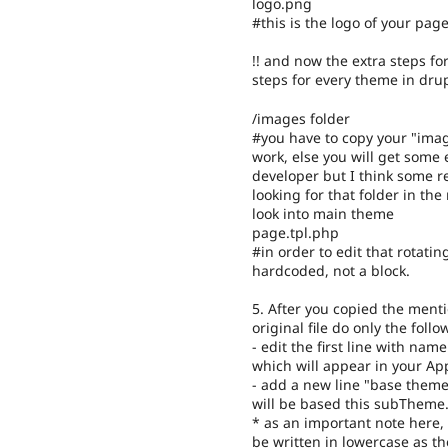
logo.png
#this is the logo of your pag
!! and now the extra steps fo
steps for every theme in dru
/images folder
#you have to copy your "imag
work, else you will get some 
developer but I think some r
looking for that folder in th
look into main theme
page.tpl.php
#in order to edit that rotating
hardcoded, not a block.
5. After you copied the mentio
original file do only the foll
- edit the first line with n
which will appear in your A
- add a new line "base theme
will be based this subTheme
* as an important note here, 
be written in lowercase as th