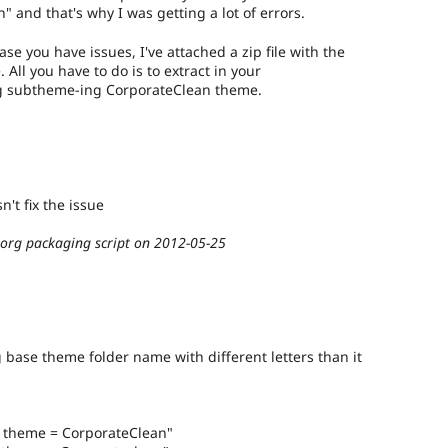
" and that's why I was getting a lot of errors.
se you have issues, I've attached a zip file with the
ll you have to do is to extract in your
ing subtheme-ing CorporateClean theme.
n't fix the issue
.org packaging script on 2012-05-25
 base theme folder name with different letters than it
e theme = CorporateClean"