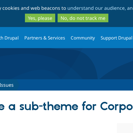
Skip
Skip
ty cookies and web beacons to
understand our audience, and
to
to
main
search
Yes, please
No, do not track me
content
th Drupal
Partners & Services
Community
Support Drupal
Issues
e a sub-theme for Corpo