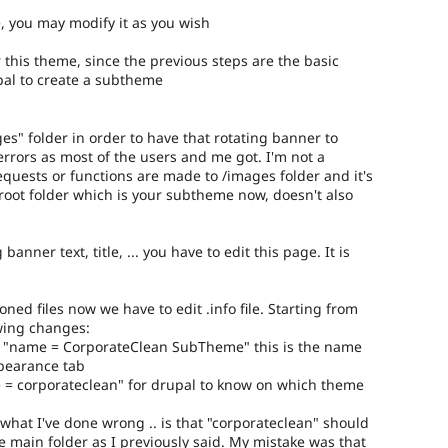
e, you may modify it as you wish
r this theme, since the previous steps are the basic
pal to create a subtheme
es" folder in order to have that rotating banner to
errors as most of the users and me got. I'm not a
equests or functions are made to /images folder and it's
e root folder which is your subtheme now, doesn't also
 banner text, title, ... you have to edit this page. It is
ned files now we have to edit .info file. Starting from
owing changes:
ame "name = CorporateClean SubTheme" this is the name
ppearance tab
 = corporateclean" for drupal to know on which theme
.
what I've done wrong .. is that "corporateclean" should
e main folder as I previously said. My mistake was that