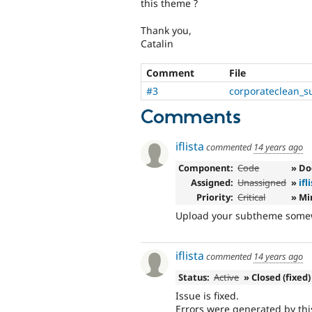
this theme ?
Thank you,
Catalin
Comment
File
#3
corporateclean_s
Comments
iflista
commented
14 years ago
Component:
Code
» D
Assigned:
Unassigned
»
ifl
Priority:
Critical
» Mi
Upload your subtheme somewhe
iflista
commented
14 years ago
Status:
Active
» Closed (fixed)
Issue is fixed.
Errors were generated by thi