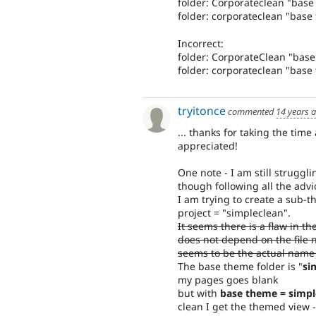
folder: Corporateclean "bas
folder: corporateclean "base
Incorrect:
folder: CorporateClean "bas
folder: corporateclean "bas
tryitonce
commented
14 years 
... thanks for taking the time
appreciated!
One note - I am still struggl
though following all the advi
I am trying to create a sub-t
project = "simpleclean".
It seems there is a flaw in th
does not depend on the file 
seems to be the actual name
The base theme folder is "
si
my pages goes blank
but with
base theme = simpl
clean I get the themed view -