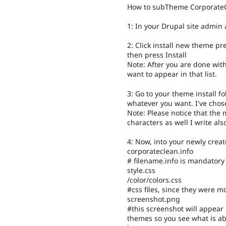
How to subTheme Corporate
1: In your Drupal site admin
2: Click install new theme pr
then press Install
Note: After you are done with
want to appear in that list.
3: Go to your theme install f
whatever you want. I've cho
Note: Please notice that the
characters as well I write al
4: Now, into your newly creat
corporateclean.info
# filename.info is mandatory
style.css
/color/colors.css
#css files, since they were m
screenshot.png
#this screenshot will appear
themes so you see what is ab