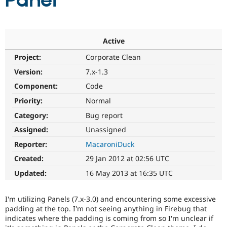
Panel
Community
Drupal AI
Documentat
Find a Drupa
Certified Pa
Active
Project:
Corporate Clean
Support Drupal
Case Studie
Getting star
About the
Become a D
Community
Version:
7.x-1.3
Certified Pa
Component:
Code
Get Started
Drupal for
Local Devel
The Drupal
Priority:
Normal
Governmen
Guide
How to Cont
Association
Find a Hosti
Category:
Bug report
Provider
Try Drupal CMS
Assigned:
Unassigned
Drupal for 
Developer R
DrupalCon
Donate
Reporter:
MacaroniDuck
Education
Find a Migra
Created:
29 Jan 2012 at 02:56 UTC
Try Hosting
Partner
Drupal CMS
Events
Become a Pa
Updated:
16 May 2013 at 16:35 UTC
Drupal for N
Guide
Find Trainin
I'm utilizing Panels (7.x-3.0) and encountering some excessive
Jobs / Caree
Become a Ri
padding at the top. I'm not seeing anything in Firebug that
Drupal for
Drupal User
Maker
indicates where the padding is coming from so I'm unclear if
eCommerce