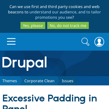
Skip
Skip
Can we use first and third party cookies and web
to
to
beacons to
understand our audience, and to tailor
main
search
promotions you see
?
content
Yes, please
No, do not track me
Search
Search
form
Drupal.org home
Discover Drupal
Themes
Corporate Clean
Issues
Build with Drupal
Drupal Core
Excessive Padding in
Partners & Services
Drupal CMS
Download D