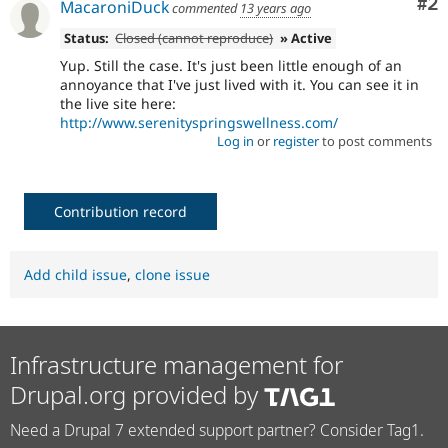
Co
#2
MacaroniDuck
commented
13 years ago
Status:
Closed (cannot reproduce)
» Active
Yup. Still the case. It's just been little enough of an
annoyance that I've just lived with it. You can see it in
the live site here:
http://www.serenityspringswellness.com/
Log in
or
register
to post comments
Contribution record
Add child issue
,
clone issue
Infrastructure management for
Drupal.org provided by
Need a Drupal 7 extended support partner? Consider Tag1.