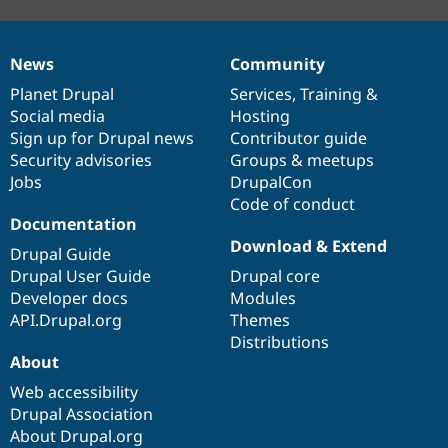
News
Community
News
Our
Documentation
Drupal
Governance
items
Planet Drupal
community
code
of
Services
,
Training
&
Social media
base
community
Hosting
Sign up for Drupal news
Contributor guide
Security advisories
Groups & meetups
Jobs
DrupalCon
Code of conduct
Documentation
Download & Extend
Drupal Guide
Drupal User Guide
Drupal core
Developer docs
Modules
API.Drupal.org
Themes
Distributions
About
Web accessibility
Drupal Association
About Drupal.org