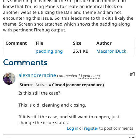
it's something in Panels or the Corporate Clean theme. I do
Drupal Stew
know that I'm using Panels to create an identical block on
News & Blo
another website utilizing the Danland theme and am not
API
Become a D
Drupal for F
Sustaining
encountering this issue. So, this leads me to think it's likely the
theme. Screen shot attached which shows the padding along
Forum
with pertinent Firebug output.
Modules
Drupal for
Drupal Swa
Comment
File
Size
Author
Healthcare
Slack
padding.png
25.1 KB
MacaroniDuck
Themes
Comments
Drupal for E
Newsletters
Recipes
Co
#1
alexandreracine
commented
13 years ago
Drupal for R
Status:
Active
» Closed (cannot reproduce)
Drupal Swa
Is this still the case?
Site Templa
This is old, cleaning and closing.
Drupal for T
Tourism
Issue queue
If it is still the case, and still want to reopen, just
change the issue status.
Log in
or
register
to post comments
Security Adv