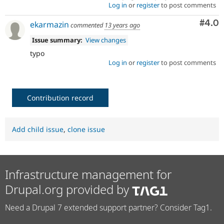
Log in
or
register
to post comments
Com
#4.0
ekarmazin
commented
13 years ago
Issue summary:
View changes
typo
Log in
or
register
to post comments
Contribution record
Add child issue
,
clone issue
Infrastructure management for
Drupal.org provided by
Need a Drupal 7 extended support partner? Consider Tag1.