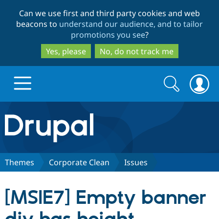
Skip
Skip
Can we use first and third party cookies and web
to
to
beacons to
understand our audience, and to tailor
main
search
promotions you see
?
content
Yes, please
No, do not track me
Search
Search
form
Drupal.org home
Discover Drupal
Themes
Corporate Clean
Issues
Build with Drupal
Drupal Core
[MSIE7] Empty banner
Partners & Services
Drupal CMS
Download D