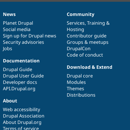
News
Community
News
Our
Documentation
Drupal
Governance
items
Planet Drupal
community
code
of
Services
,
Training
&
Social media
base
community
Hosting
Sign up for Drupal news
Contributor guide
Security advisories
Groups & meetups
Jobs
DrupalCon
Code of conduct
Documentation
Download & Extend
Drupal Guide
Drupal User Guide
Drupal core
Developer docs
Modules
API.Drupal.org
Themes
Distributions
About
Web accessibility
Drupal Association
About Drupal.org
Terms of service