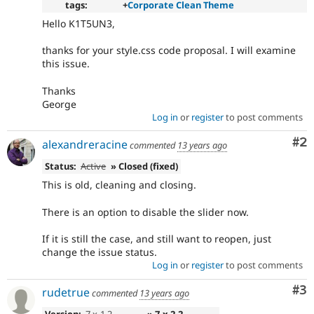
tags:
+
Corporate Clean Theme
Hello K1T5UN3,
thanks for your style.css code proposal. I will examine
this issue.
Thanks
George
Log in
or
register
to post comments
Co
#2
alexandreracine
commented
13 years ago
Status:
Active
» Closed (fixed)
This is old, cleaning and closing.
There is an option to disable the slider now.
If it is still the case, and still want to reopen, just
change the issue status.
Log in
or
register
to post comments
Co
#3
rudetrue
commented
13 years ago