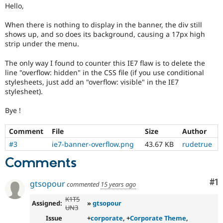
Drupal Stew
Hello,
News & Blo
API
Become a D
When there is nothing to display in the banner, the div still
Drupal for F
Sustaining
shows up, and so does its background, causing a 17px high
strip under the menu.
Forum
Modules
Drupal for
Drupal Swa
The only way I found to counter this IE7 flaw is to delete the
Healthcare
line "overflow: hidden" in the CSS file (if you use conditional
Slack
stylesheets, just add an "overflow: visible" in the IE7
Themes
stylesheet).
Drupal for E
Newsletters
Bye !
Recipes
Comment
File
Size
Author
Drupal for R
Drupal Swa
#3
ie7-banner-overflow.png
43.67 KB
rudetrue
Site Templa
Comments
Drupal for T
Tourism
Co
#1
gtsopour
commented
15 years ago
Issue queue
K1T5
Assigned:
»
gtsopour
UN3
Security Adv
Issue
+
corporate
, +
Corporate Theme
,