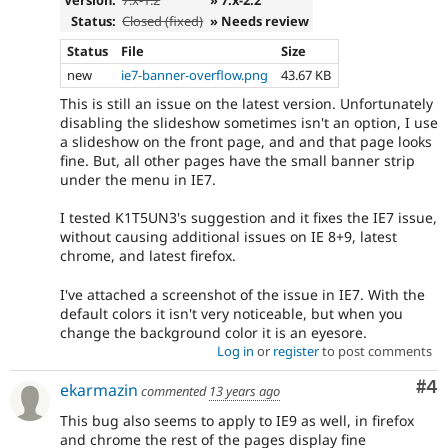
Version:
7.x-1.2
» 7.x-2.2
Status:
Closed (fixed)
» Needs review
Status
File
Size
new
ie7-banner-overflow.png
43.67 KB
This is still an issue on the latest version. Unfortunately
disabling the slideshow sometimes isn't an option, I use
a slideshow on the front page, and and that page looks
fine. But, all other pages have the small banner strip
under the menu in IE7.
I tested K1T5UN3's suggestion and it fixes the IE7 issue,
without causing additional issues on IE 8+9, latest
chrome, and latest firefox.
I've attached a screenshot of the issue in IE7. With the
default colors it isn't very noticeable, but when you
change the background color it is an eyesore.
Log in
or
register
to post comments
Co
#4
ekarmazin
commented
13 years ago
This bug also seems to apply to IE9 as well, in firefox
and chrome the rest of the pages display fine