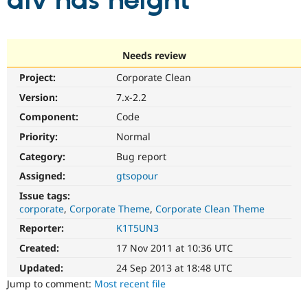
div has height
Community
Drupal AI
Documentat
Find a Drupa
Certified Pa
Needs review
Project:
Corporate Clean
Support Drupal
Case Studie
Getting star
About the
Become a D
Community
Version:
7.x-2.2
Certified Pa
Component:
Code
Get Started
Drupal for
Local Devel
The Drupal
Priority:
Normal
Governmen
Guide
How to Cont
Association
Find a Hosti
Category:
Bug report
Provider
Try Drupal CMS
Assigned:
gtsopour
Drupal for 
Developer R
DrupalCon
Donate
Issue tags:
Education
corporate
Corporate Theme
Corporate Clean Theme
Find a Migra
Try Hosting
Partner
Reporter:
K1T5UN3
Drupal CMS
Events
Become a Pa
Drupal for N
Guide
Created:
17 Nov 2011 at 10:36 UTC
Updated:
24 Sep 2013 at 18:48 UTC
Find Trainin
Jobs / Caree
Become a Ri
Jump to comment:
Most recent file
Drupal for
Drupal User
Maker
eCommerce