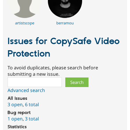
artistscope
berramou
Issues for CopySafe Video
Protection
To avoid duplicates, please search before
submitting a new issue.
Search
Advanced search
All issues
3 open
,
6 total
Bug report
1 open
,
3 total
Statistics