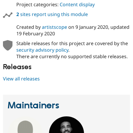
Project categories:
Content display
2
sites report using this module
Created by
artistscope
on
9 January 2020
, updated
19 February 2020
Stable releases for this project are covered by the
security advisory policy
.
There are currently no supported stable releases.
Releases
View all releases
Maintainers