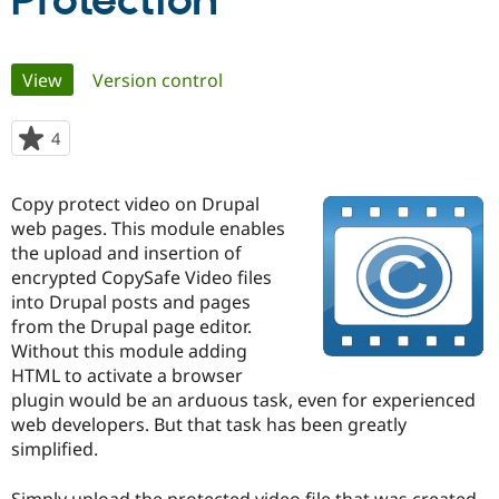
Protection
Community
Drupal AI
Documentat
Find a Drupa
Primary
View
(active tab)
Version control
Certified Pa
tabs
Support Drupal
Case Studie
Getting star
About the
4
people
Become a D
Community
starred
Certified Pa
this
Copy protect video on Drupal
Get Started
Drupal for
Local Devel
The Drupal
project
web pages. This module enables
Governmen
Guide
How to Cont
Association
Find a Hosti
the upload and insertion of
Provider
encrypted CopySafe Video files
Try Drupal CMS
into Drupal posts and pages
Drupal for 
Developer R
DrupalCon
Donate
Education
from the Drupal page editor.
Find a Migra
Without this module adding
Try Hosting
Partner
HTML to activate a browser
Drupal CMS
Events
Become a Pa
Drupal for N
Guide
plugin would be an arduous task, even for experienced
web developers. But that task has been greatly
Find Trainin
simplified.
Jobs / Caree
Become a Ri
Drupal for
Drupal User
Maker
eCommerce
Simply upload the protected video file that was created