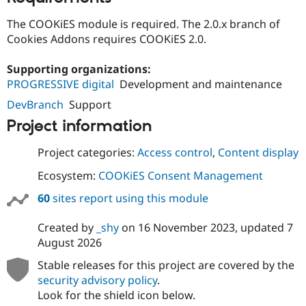
The COOKiES module is required. The 2.0.x branch of
Cookies Addons requires COOKiES 2.0.
Supporting organizations:
PROGRESSIVE digital
Development and maintenance
DevBranch
Support
Project information
Project categories:
Access control
,
Content display
Ecosystem:
COOKiES Consent Management
60
sites report using this module
Created by
_shy
on
16 November 2023
, updated
7
August 2026
Stable releases for this project are covered by the
security advisory policy
.
Look for the shield icon below.