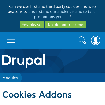
Skip
Skip
Can we use first and third party cookies and web
to
to
beacons to
understand our audience, and to tailor
main
search
promotions you see
?
content
Yes, please
No, do not track me
Search
Search
form
Drupal.org home
Discover Drupal
Modules
Build with Drupal
Drupal Core
Cookies Addons
Partners & Services
Drupal CMS
Download D