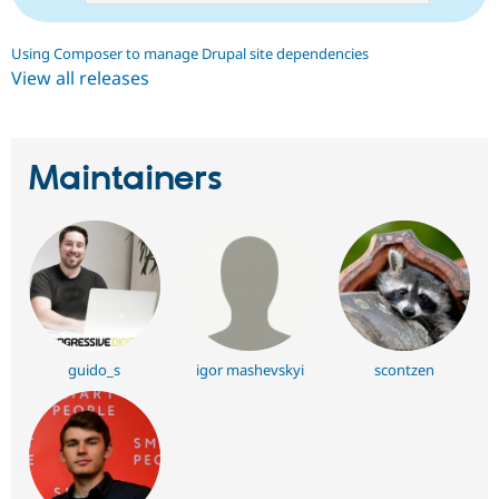
Using Composer to manage Drupal site dependencies
View all releases
Maintainers
guido_s
igor mashevskyi
scontzen