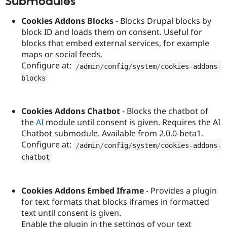
Submodules
Drupal Stew
News & Blo
Cookies Addons Blocks
- Blocks Drupal blocks by
API
Become a D
Drupal for F
Sustaining
block ID and loads them on consent. Useful for
blocks that embed external services, for example
Forum
maps or social feeds.
Modules
Drupal for
Drupal Swa
Configure at:
/
admin
/
config
/
system
/
cookies
-
addons
-
Healthcare
Slack
blocks
Themes
Drupal for E
Cookies Addons Chatbot
- Blocks the chatbot of
Newsletters
Recipes
the
AI
module until consent is given. Requires the AI
Chatbot submodule. Available from 2.0.0-beta1.
Drupal for R
Configure at:
Drupal Swa
/
admin
/
config
/
system
/
cookies
-
addons
-
Site Templa
chatbot
Drupal for T
Tourism
Issue queue
Cookies Addons Embed Iframe
- Provides a plugin
for text formats that blocks iframes in formatted
text until consent is given.
Security Adv
Enable the plugin in the settings of your text