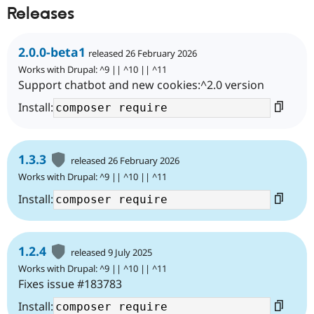
Releases
2.0.0-beta1
released 26 February 2026
Works with Drupal: ^9 || ^10 || ^11
Support chatbot and new cookies:^2.0 version
Install:
1.3.3
released 26 February 2026
Works with Drupal: ^9 || ^10 || ^11
Install:
1.2.4
released 9 July 2025
Works with Drupal: ^9 || ^10 || ^11
Fixes issue #183783
Install: