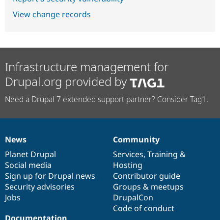
View change records
Infrastructure management for
Drupal.org provided by
Need a Drupal 7 extended support partner? Consider Tag1.
News
Community
News
Our
Documentation
Drupal
Governance
items
Planet Drupal
community
code
of
Services
,
Training
&
Social media
base
community
Hosting
Sign up for Drupal news
Contributor guide
Security advisories
Groups & meetups
Jobs
DrupalCon
Code of conduct
Documentation