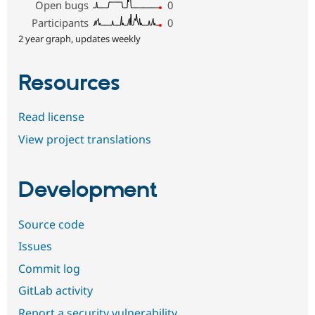
Open bugs
0
Participants
0
2 year graph, updates weekly
Resources
Read license
View project translations
Development
Source code
Issues
Commit log
GitLab activity
Report a security vulnerability