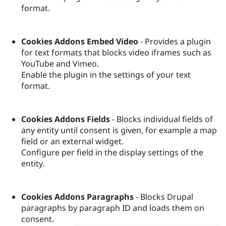
format.
Cookies Addons Embed Video
- Provides a plugin
for text formats that blocks video iframes such as
YouTube and Vimeo.
Enable the plugin in the settings of your text
format.
Cookies Addons Fields
- Blocks individual fields of
any entity until consent is given, for example a map
field or an external widget.
Configure per field in the display settings of the
entity.
Cookies Addons Paragraphs
- Blocks Drupal
paragraphs by paragraph ID and loads them on
consent.