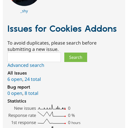
_shy
Issues for Cookies Addons
To avoid duplicates, please search before
submitting a new issue.
Search
Advanced search
All issues
6 open
,
24 total
Bug report
0 open
,
8 total
Statistics
New issues
0
Response rate
0
%
1st response
0
hours