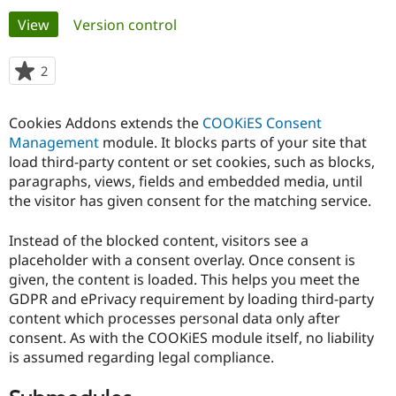
Primary
View
(active tab)
Version control
Community
Drupal AI
Documentat
Find a Drupa
tabs
Certified Pa
2
people
starred
Support Drupal
Case Studie
Getting star
About the
this
Cookies Addons extends the
COOKiES Consent
Become a D
Community
project
Certified Pa
Management
module. It blocks parts of your site that
load third-party content or set cookies, such as blocks,
Get Started
Drupal for
Local Devel
The Drupal
paragraphs, views, fields and embedded media, until
Governmen
Guide
How to Cont
Association
Find a Hosti
the visitor has given consent for the matching service.
Provider
Try Drupal CMS
Instead of the blocked content, visitors see a
Drupal for 
Developer R
DrupalCon
Donate
Education
placeholder with a consent overlay. Once consent is
Find a Migra
given, the content is loaded. This helps you meet the
Try Hosting
Partner
GDPR and ePrivacy requirement by loading third-party
Drupal CMS
Events
Become a Pa
Drupal for N
Guide
content which processes personal data only after
consent. As with the COOKiES module itself, no liability
Find Trainin
is assumed regarding legal compliance.
Jobs / Caree
Become a Ri
Drupal for
Drupal User
Maker
eCommerce