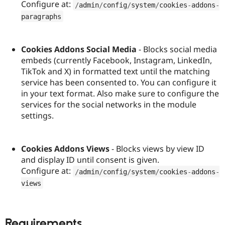
Configure at:
/
admin
/
config
/
system
/
cookies
-
addons
-
paragraphs
Cookies Addons Social Media
- Blocks social media
embeds (currently Facebook, Instagram, LinkedIn,
TikTok and X) in formatted text until the matching
service has been consented to. You can configure it
in your text format. Also make sure to configure the
services for the social networks in the module
settings.
Cookies Addons Views
- Blocks views by view ID
and display ID until consent is given.
Configure at:
/
admin
/
config
/
system
/
cookies
-
addons
-
views
Requirements