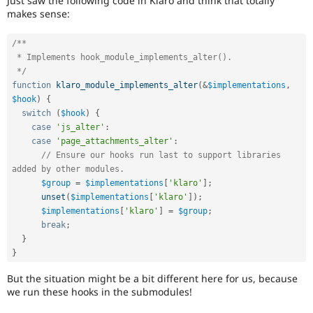
Just saw the following code in Klaro and think that totally
Drupal Stew
makes sense:
News & Blo
API
Become a D
Drupal for F
Sustaining
/**

 * Implements hook_module_implements_alter().

Forum
 */
Modules
function
klaro_module_implements_alter
(
&
$implementations
,
Drupal for
Drupal Swa
Healthcare
$hook
)
{
Slack
switch
(
$hook
)
{
Themes
case
'js_alter'
:
case
'page_attachments_alter'
:
Drupal for E
Newsletters
// Ensure our hooks run last to support libraries 
Recipes
added by other modules.
$group
=
$implementations
[
'klaro'
]
;
Drupal for R
unset
(
$implementations
[
'klaro'
]
)
;
Drupal Swa
$implementations
[
'klaro'
]
=
$group
;
Site Templa
break
;
Drupal for T
}
Tourism
}
Issue queue
But the situation might be a bit different here for us, because
we run these hooks in the submodules!
Security Adv