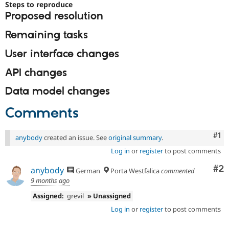
Steps to reproduce
Proposed resolution
Remaining tasks
User interface changes
API changes
Data model changes
Comments
Co
#1
anybody
created an issue. See
original summary
.
Log in
or
register
to post comments
Co
#2
anybody
German
Porta Westfalica
commented
9 months ago
Assigned:
grevil
» Unassigned
Log in
or
register
to post comments