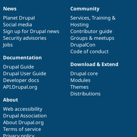
News
Community
News
Our
Documentation
Drupal
Governance
items
Planet Drupal
community
code
of
Services
,
Training
&
Social media
base
community
Hosting
Sign up for Drupal news
Contributor guide
Security advisories
Groups & meetups
Jobs
DrupalCon
Code of conduct
Documentation
Download & Extend
Drupal Guide
Drupal User Guide
Drupal core
Developer docs
Modules
API.Drupal.org
Themes
Distributions
About
Web accessibility
Drupal Association
About Drupal.org
Terms of service
Privacy policy