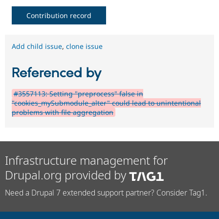
Contribution record
Add child issue
,
clone issue
Referenced by
#3557113: Setting "preprocess" false in
"cookies_mySubmodule_alter" could lead to unintentional
problems with file aggregation
Infrastructure management for
Drupal.org provided by
Need a Drupal 7 extended support partner? Consider Tag1.