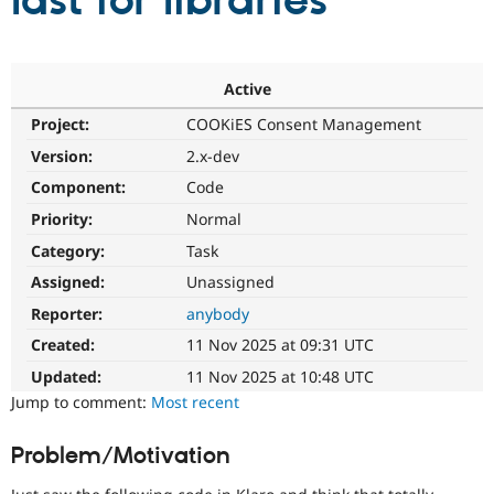
last for libraries
Community
Drupal AI
Documentat
Find a Drupa
Certified Pa
Active
Project:
COOKiES Consent Management
Support Drupal
Case Studie
Getting star
About the
Become a D
Community
Version:
2.x-dev
Certified Pa
Component:
Code
Get Started
Drupal for
Local Devel
The Drupal
Priority:
Normal
Governmen
Guide
How to Cont
Association
Find a Hosti
Category:
Task
Provider
Try Drupal CMS
Assigned:
Unassigned
Drupal for 
Developer R
DrupalCon
Donate
Reporter:
anybody
Education
Find a Migra
Created:
11 Nov 2025 at 09:31 UTC
Try Hosting
Partner
Drupal CMS
Events
Become a Pa
Updated:
11 Nov 2025 at 10:48 UTC
Drupal for N
Guide
Jump to comment:
Most recent
Find Trainin
Jobs / Caree
Become a Ri
Problem/Motivation
Drupal for
Drupal User
Maker
eCommerce