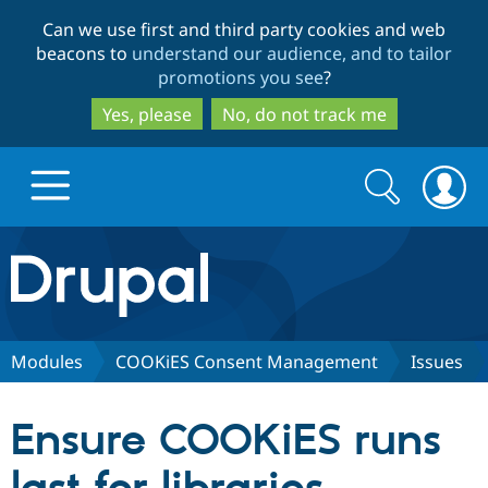
Skip
Skip
Can we use first and third party cookies and web
to
to
beacons to
understand our audience, and to tailor
main
search
promotions you see
?
content
Yes, please
No, do not track me
Search
Search
form
Drupal.org home
Discover Drupal
Modules
COOKiES Consent Management
Issues
Build with Drupal
Drupal Core
Ensure COOKiES runs
Partners & Services
Drupal CMS
Download D