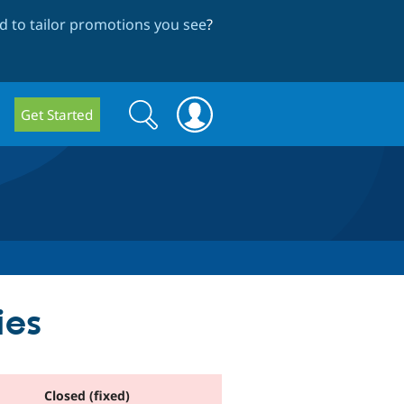
 to tailor promotions you see
?
Search
Search
Get Started
form
ies
Closed (fixed)