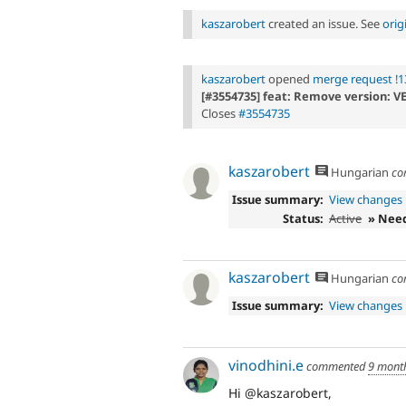
kaszarobert
created an issue. See
orig
kaszarobert
opened
merge request !1
[#3554735] feat: Remove version: V
Closes
#3554735
kaszarobert
Hungarian
co
Issue summary:
View changes
Status:
Active
» Nee
kaszarobert
Hungarian
co
Issue summary:
View changes
vinodhini.e
commented
9 mont
Hi @kaszarobert,