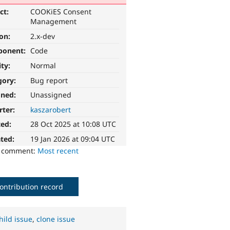
ct:
COOKiES Consent
Management
ion:
2.x-dev
ponent:
Code
ity:
Normal
gory:
Bug report
gned:
Unassigned
rter:
kaszarobert
ted:
28 Oct 2025 at 10:08 UTC
ted:
19 Jan 2026 at 09:04 UTC
o comment:
Most recent
ontribution record
hild issue
,
clone issue