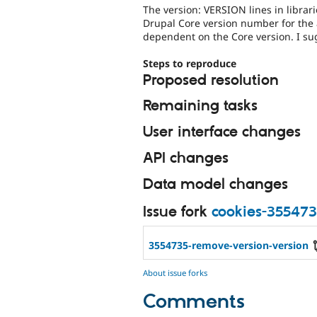
The version: VERSION lines in librar
Drupal Core version number for the a
dependent on the Core version. I su
Steps to reproduce
Proposed resolution
Remaining tasks
User interface changes
API changes
Data model changes
Issue fork
cookies-35547
3554735-remove-version-version
About issue forks
Comments