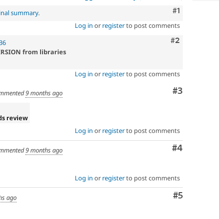
Comment
#1
inal summary
.
Log in
or
register
to post comments
Comment
#2
36
ERSION from libraries
Log in
or
register
to post comments
Comment
#3
mmented
9 months ago
ds review
Log in
or
register
to post comments
Comment
#4
mmented
9 months ago
Log in
or
register
to post comments
Comment
#5
hs ago