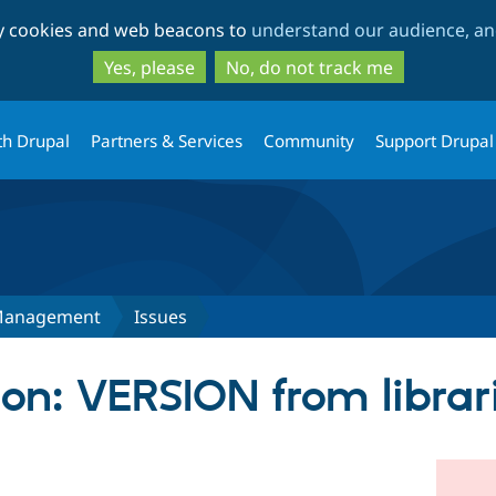
Skip
Skip
ty cookies and web beacons to
understand our audience, and
to
to
main
search
Yes, please
No, do not track me
content
th Drupal
Partners & Services
Community
Support Drupal
Management
Issues
on: VERSION from librar