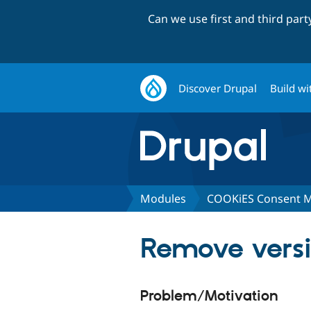
Can we use first and third par
Discover Drupal
Build wi
Modules
COOKiES Consent 
Remove versi
Problem/Motivation