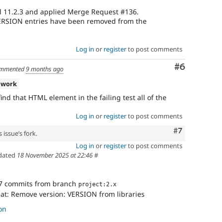
l 11.2.3 and applied Merge Request #136.
 VERSION entries have been removed from the
Log in
or
register
to post comments
Comment
#6
mmented
9 months ago
 work
ind that HTML element in the failing test all of the
Log in
or
register
to post comments
Comment
#7
 issue’s fork.
Log in
or
register
to post comments
dated
18 November 2025 at 22:46
#
7 commits from branch
project:2.x
eat: Remove version: VERSION from libraries
on