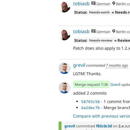
tobiasb
German
Berlin
c
Status:
Needs work
» Needs 
tobiasb
German
Berlin
c
Status:
Needs review
» Revie
Patch does also apply to 1.2.x
grevil
commented
7 months ago
LGTM! Thanks.
Merge request !136
Grevil
upda
added 2 commits
- 1 commit fr
58703c58
- Merge branch
6a2dec7b
Compare with previous versi
grevil
committed
f83c0c3d
on
2.x
aut