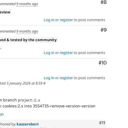
Comment
#8
ommented
9 months ago
review
Log in
or
register
to post comments
Comment
#9
ommented
9 months ago
wed & tested by the community
.
Log in
or
register
to post comments
Comment
#10
Log in
or
register
to post comments
ted
5 January 2026 at 8:59
#
om branch
project:2.x
 cookies:2.x into 3554735-remove-version-version
on
Comment
#11
hored by
kaszarobert