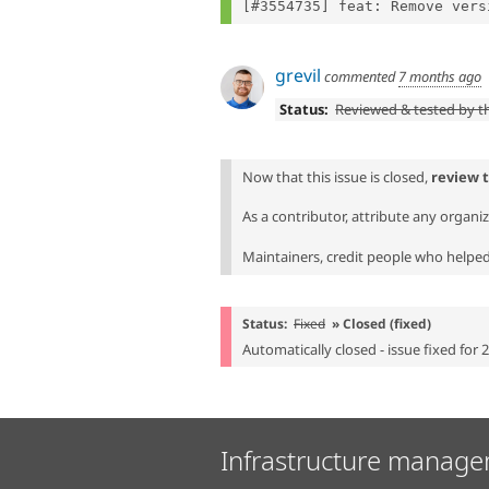
grevil
commented
7 months ago
Status:
Reviewed & tested by 
Now that this issue is closed,
review 
As a contributor, attribute any organi
Maintainers, credit people who helped 
Status:
Fixed
» Closed (fixed)
Automatically closed - issue fixed for 
Infrastructure manage