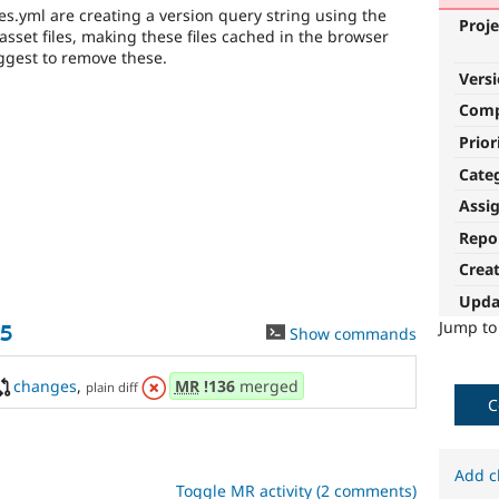
ies.yml are creating a version query string using the
Proje
sset files, making these files cached in the browser
ggest to remove these.
Vers
Com
Prior
Cate
Assi
Repo
Crea
Upda
Jump t
35
Show commands
changes
,
MR
!136
merged
plain diff
C
Add c
Toggle MR activity (2 comments)