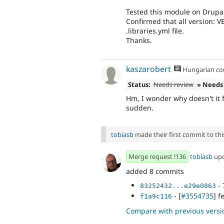
Tested this module on Drupa
Confirmed that all version:
.libraries.yml file.
Thanks.
kaszarobert
Hungarian
co
Status:
Needs review
» Needs
Hm, I wonder why doesn't it f
sudden.
tobiasb
made their first commit to this
Merge request !136
tobiasb
up
added 8 commits
- 
83252432...e29e0863
- [
#3554735
] f
f1a9c116
Compare with previous versi