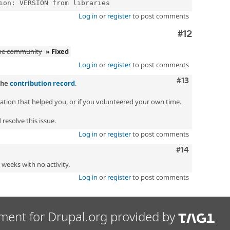
Log in
or
register
to post comments
Comment
#12
the community
» Fixed
Log in
or
register
to post comments
Comment
#13
the
contribution record
.
zation that helped you, or if you volunteered your own time.
resolve this issue.
Log in
or
register
to post comments
Comment
#14
2 weeks with no activity.
Log in
or
register
to post comments
ment for Drupal.org provided by