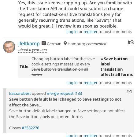
Yes, this issue keeps cropping up. Are you familiar with
the Translation API and could you submit a change
request for context-sensitive translations (only for
generally recurring translations, like "Save")? That
would be great. I'll review it as soon as possible.
Log in
or
register
to post comments
Co
#3
jfeltkamp
German
Hamburg
commented
about a year ago
Changing button label for the save
» Save button
cookie settings messes up every
label
Title:
Save button's translation on all
translation
forms
affects all forms
Log in
or
register
to post comments
Com
#4
kaszarobert
opened
merge request !133
Save button default label changed to Save settings to not
affect the Save...
Save button default label changed to Save settings to not affect
the Save button labels on content forms
Closes
#3532276
Log in
or
register
to post comments