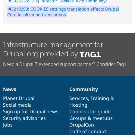
#3326025: [2.x] Refactor CookiesTexts config keys
#3219293: COOKiES settings translation affects Drupal
Core localization translations
Infrastructure management for
Drupal.org provided by
Need a Drupal 7 extended support partner? Consider Tag1.
News
Community
News
Our
Documentation
Drupal
Governance
items
Planet Drupal
community
code
of
Services
,
Training
&
Social media
base
community
Hosting
Sign up for Drupal news
Contributor guide
Security advisories
Groups & meetups
Jobs
DrupalCon
Code of conduct