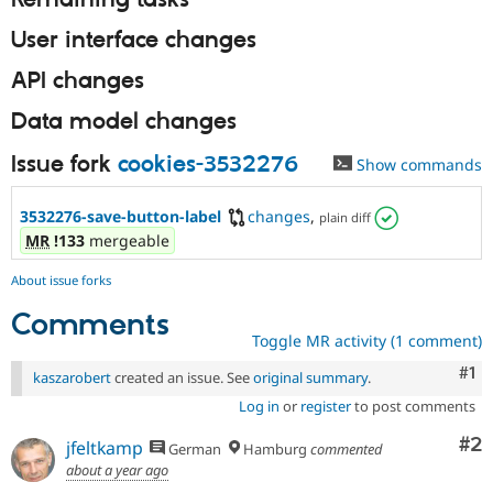
Remaining tasks
User interface changes
API changes
Data model changes
Issue fork
cookies-3532276
Show commands
3532276-save-button-label
changes
,
plain diff
MR
!133
mergeable
About issue forks
Comments
Toggle MR activity (1 comment)
Co
#1
kaszarobert
created an issue. See
original summary
.
Log in
or
register
to post comments
Co
#2
jfeltkamp
German
Hamburg
commented
about a year ago