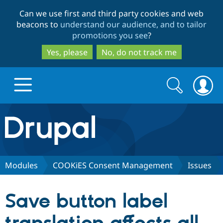
Skip
Skip
Can we use first and third party cookies and web
to
to
beacons to
understand our audience, and to tailor
main
search
promotions you see
?
content
Yes, please
No, do not track me
Search
Search
form
Drupal.org home
Discover Drupal
Modules
COOKiES Consent Management
Issues
Build with Drupal
Drupal Core
Save button label
Partners & Services
Drupal CMS
Download D