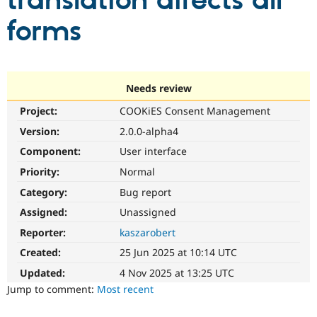
translation affects all
forms
Community
Drupal AI
Documentat
Find a Drupa
Certified Pa
Support Drupal
Case Studie
Getting star
About the
Needs review
Become a D
Community
Project:
COOKiES Consent Management
Certified Pa
Version:
2.0.0-alpha4
Get Started
Drupal for
Local Devel
The Drupal
Governmen
Guide
How to Cont
Association
Component:
User interface
Find a Hosti
Provider
Priority:
Normal
Try Drupal CMS
Category:
Bug report
Drupal for 
Developer R
DrupalCon
Donate
Education
Assigned:
Unassigned
Find a Migra
Try Hosting
Partner
Reporter:
kaszarobert
Drupal CMS
Events
Become a Pa
Drupal for N
Guide
Created:
25 Jun 2025 at 10:14 UTC
Updated:
4 Nov 2025 at 13:25 UTC
Find Trainin
Jobs / Caree
Become a Ri
Jump to comment:
Most recent
Drupal for
Drupal User
Maker
eCommerce