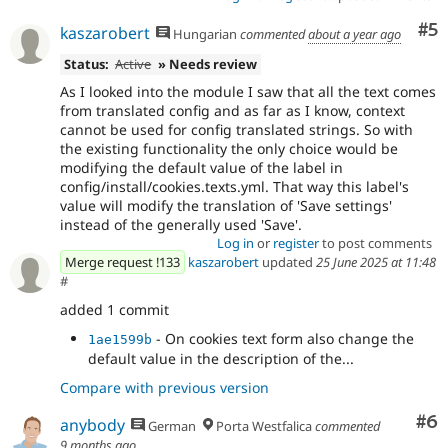
Co
#5
kaszarobert
Hungarian
commented
about a year ago
Status:
Active
» Needs review
As I looked into the module I saw that all the text comes
from translated config and as far as I know, context
cannot be used for config translated strings. So with
the existing functionality the only choice would be
modifying the default value of the label in
config/install/cookies.texts.yml. That way this label's
value will modify the translation of 'Save settings'
instead of the generally used 'Save'.
Log in
or
register
to post comments
Merge request !133
kaszarobert
updated
25 June 2025 at 11:48
#
added 1 commit
- On cookies text form also change the
1ae1599b
default value in the description of the...
Compare with previous version
Co
#6
anybody
German
Porta Westfalica
commented
9 months ago