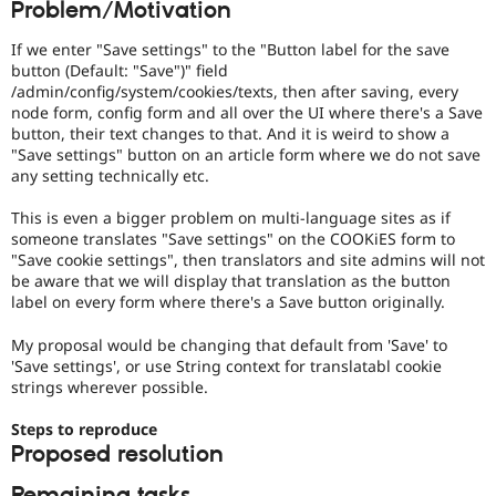
Problem/Motivation
Drupal Stew
News & Blo
API
Become a D
If we enter "Save settings" to the "Button label for the save
Drupal for F
Sustaining
button (Default: "Save")" field
/admin/config/system/cookies/texts, then after saving, every
Forum
node form, config form and all over the UI where there's a Save
Modules
button, their text changes to that. And it is weird to show a
Drupal for
Drupal Swa
"Save settings" button on an article form where we do not save
Healthcare
Slack
any setting technically etc.
Themes
This is even a bigger problem on multi-language sites as if
Drupal for E
someone translates "Save settings" on the COOKiES form to
Newsletters
"Save cookie settings", then translators and site admins will not
Recipes
be aware that we will display that translation as the button
label on every form where there's a Save button originally.
Drupal for R
Drupal Swa
Site Templa
My proposal would be changing that default from 'Save' to
'Save settings', or use String context for translatabl cookie
Drupal for T
strings wherever possible.
Tourism
Issue queue
Steps to reproduce
Proposed resolution
Security Adv