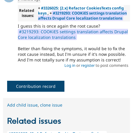
+
#3326025: [2.x] Refactor CookiesTexts config
Related
keys
, +
#3219293: COOKiES settings translation
issues:
affects Drupal Core localization translations
I guess this is once again the root cause?
#3219293: COOKiES settings translation affects Drupal
Core localization translations
Better than fixing the symptoms, it would be to fix the
root cause instead, but I'm unsure if it's now possible.
And I'm not totally sure if my assumption is correct!
Log in
or
register
to post comments
Contribution record
Add child issue
,
clone issue
Related issues