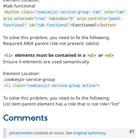
to
#tab-functional
alert
<
button
class
=
"
cookiesjsr-service-group--tab
"
role
=
"
tab
"
the
aria-selected
=
"
true
"
tabindex
=
"
0
"
aria-controls
=
"
panel-
accessibility
functional
"
id
=
"
tab-functional
"
>
Functioneel
</
button
>
topic
maintainer(s)
To solve this problem, you need to fix the following:
that
Required ARIA parent role not present: tablist
an
issue
elements must be contained in a
or
<
li
>
<
ul
>
<
ol
>
significantly
Ensure li-elements are used semantically
affects
(or
Element Location:
has
.cookiesjsr-service-group
the
<
li
class
=
"
cookiesjsr-service-group active
"
>
potential
to
To solve this problem, you need to fix the following:
affect)
List item parent element has a role that is not role="list"
the
accessibility
Comments
of
Drupal,
and
Co
#1
johanvoeten
created an issue. See
original summary
.
their