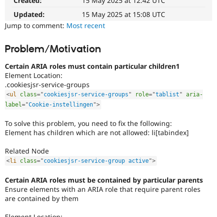
Created:
15 May 2025 at 12:42 UTC
affects
Drupal Stew
News & Blo
the
Updated:
15 May 2025 at 15:08 UTC
API
Become a D
ability
Jump to comment:
Most recent
Drupal for F
Sustaining
of
people
Forum
Problem/Motivation
with
Modules
disabilities
Drupal for
Drupal Swa
Certain ARIA roles must contain particular children1
Healthcare
or
Slack
Element Location:
special
Themes
.cookiesjsr-service-groups
needs
<
ul
class
=
"
cookiesjsr-service-groups
"
role
=
"
tablist
"
aria-
(such
Drupal for E
label
=
"
Cookie-instellingen
"
>
as
Newsletters
blindness
Recipes
To solve this problem, you need to fix the following:
or
Element has children which are not allowed: li[tabindex]
Drupal for R
color-
Drupal Swa
blindness)
Site Templa
Related Node
to
use
<
li
class
=
"
cookiesjsr-service-group active
"
>
Drupal for T
Drupal.
Tourism
Issue queue
Certain ARIA roles must be contained by particular parents
Ensure elements with an ARIA role that require parent roles
Needs
are contained by them
accessibility
review
Security Adv
Used
Element Location: