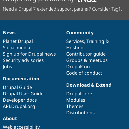
Need a Drupal 7 extended support partner? Consider Tag1.
News
Community
News
Our
Documentation
Drupal
Governance
items
Planet Drupal
community
code
of
Services
,
Training
&
Social media
base
community
Hosting
Sign up for Drupal news
Contributor guide
Security advisories
Groups & meetups
Jobs
DrupalCon
Code of conduct
Documentation
Download & Extend
Drupal Guide
Drupal User Guide
Drupal core
Developer docs
Modules
API.Drupal.org
Themes
Distributions
About
Web accessibility