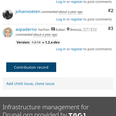
Log in
or
register
to post comments
signoff
is
Co
#2
johanvoeten
needed
commented
about a year ago
(see
Log in
or
register
to post comments
the
governance
Co
#3
avpaderno
he/him
Italian
Brescia, 🇮🇹 🇪🇺
policy
commented
about a year ago
draft
for
Version:
1.2.14
» 1.2.x-dev
more
Log in
or
register
to post comments
information).
Useful
links:
Contribution record
Drupal's
accessibility
standards
,
Add child issue
,
clone issue
the
Drupal
Core
accessibility
Infrastructure management for
gate
.
Drupal.org provided by