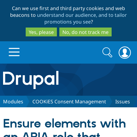
Skip
Skip
Can we use first and third party cookies and web
to
to
beacons to
understand our audience, and to tailor
main
search
promotions you see
?
content
Yes, please
No, do not track me
Search
Search
form
Drupal.org home
Discover Drupal
Modules
COOKiES Consent Management
Issues
Build with Drupal
Drupal Core
Ensure elements with
Partners & Services
Drupal CMS
Download D