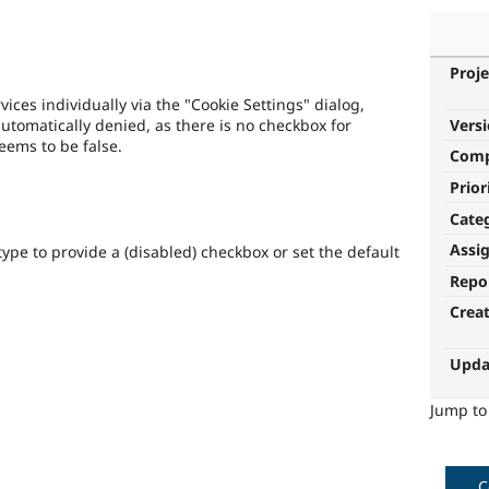
Proje
ices individually via the "Cookie Settings" dialog,
Vers
automatically denied, as there is no checkbox for
eems to be false.
Com
Prior
Cate
Assi
type to provide a (disabled) checkbox or set the default
Repo
Crea
Upda
Jump t
C