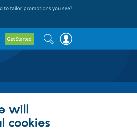
 to tailor promotions you see
?
Search
Search
Get Started
form
e will
l cookies