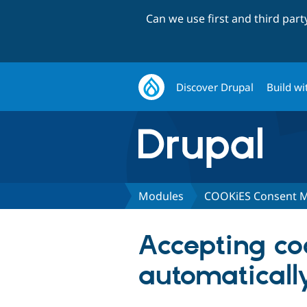
Can we use first and third par
Discover Drupal
Build wi
Modules
COOKiES Consent 
Accepting coo
automaticall