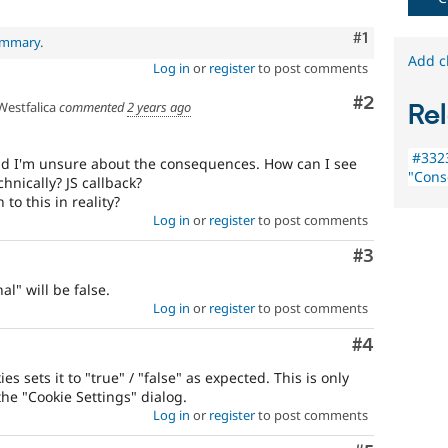
Comment
#1
summary
.
Add c
Log in
or
register
to post comments
Comment
#2
estfalica
commented
2 years ago
Rel
#3323
nd I'm unsure about the consequences. How can I see
"Cons
hnically? JS callback?
 to this in reality?
Log in
or
register
to post comments
Comment
#3
al" will be false.
Log in
or
register
to post comments
Comment
#4
s sets it to "true" / "false" as expected. This is only
the "Cookie Settings" dialog.
Log in
or
register
to post comments