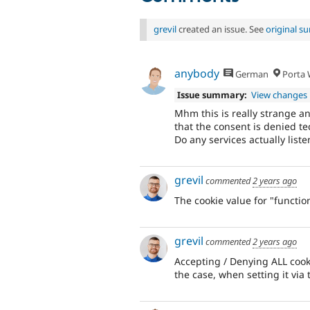
grevil
created an issue. See
original 
anybody
German
Porta W
Issue summary:
View changes
Mhm this is really strange a
that the consent is denied tec
Do any services actually listen
grevil
commented
2 years ago
The cookie value for "function
grevil
commented
2 years ago
Accepting / Denying ALL cookie
the case, when setting it via 