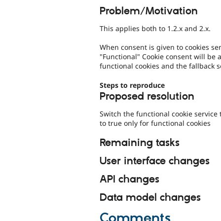
Problem/Motivation
This applies both to 1.2.x and 2.x.
When consent is given to cookies serv
"Functional" Cookie consent will be 
functional cookies and the fallback s
Steps to reproduce
Proposed resolution
Switch the functional cookie service 
to true only for functional cookies
Remaining tasks
User interface changes
API changes
Data model changes
Comments