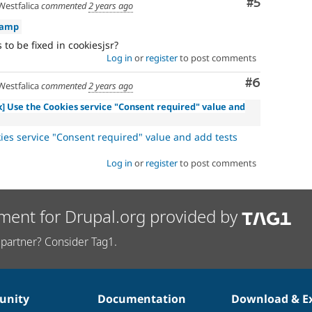
Comment
#5
estfalica
commented
2 years ago
kamp
 to be fixed in cookiesjsr?
Log in
or
register
to post comments
Comment
#6
estfalica
commented
2 years ago
.x] Use the Cookies service "Consent required" value and
ies service "Consent required" value and add tests
Log in
or
register
to post comments
ment for Drupal.org provided by
partner? Consider Tag1.
nity
Documentation
Download & E