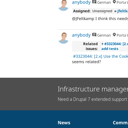
anybody
German
Porta W
Assigned:
Unassigned
»
jfelt
@JFeltkamp I think this needs
anybody
German
Porta W
Related
+
#3323044: [2
issues:
add tests
#3323044: [2.x] Use the Cook
seems related?
Infrastructure manage
Need a Drupal 7 extended support 
News
Commu
News
Our
Documentation
Drupal
Governance