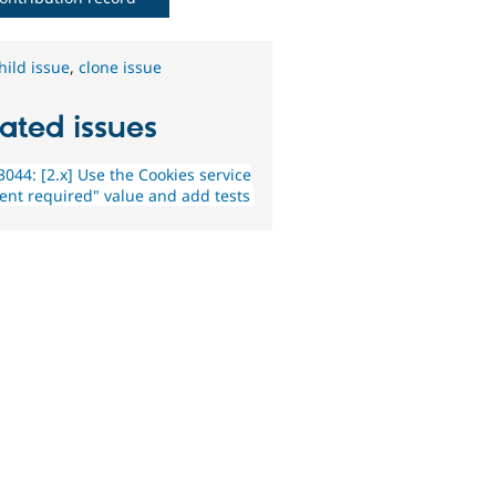
hild issue
,
clone issue
ated issues
044: [2.x] Use the Cookies service
ent required" value and add tests