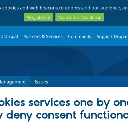
Skip
Skip
ty cookies and web beacons to
understand our audience, and
to
to
main
search
Yes, please
No, do not track me
content
th Drupal
Partners & Services
Community
Support Drupal
Management
Issues
kies services one by on
y deny consent functiona