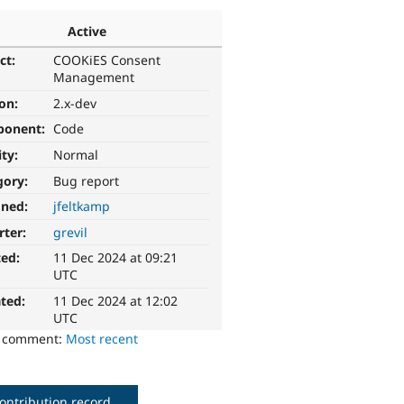
Active
ct:
COOKiES Consent
Management
ion:
2.x-dev
ponent:
Code
ity:
Normal
gory:
Bug report
gned:
jfeltkamp
rter:
grevil
ted:
11 Dec 2024 at 09:21
UTC
ted:
11 Dec 2024 at 12:02
UTC
o comment:
Most recent
ontribution record