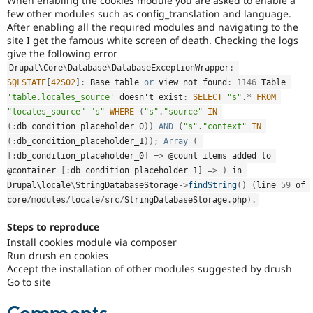
When enabling the cookies module you are asked to enable a
Drupal Stew
few other modules such as config_translation and language.
News & Blo
After enabling all the required modules and navigating to the
API
Become a D
site I get the famous white screen of death. Checking the logs
Drupal for F
Sustaining
give the following error
Forum
Drupal\
Core
\
Database
\
DatabaseExceptionWrapper
:
Modules
SQLSTATE
[
42S02
]
:
 Base table 
or
 view not found
:
1146
 Table 
Drupal for
Drupal Swa
'table.locales_source'
 doesn't exist
:
SELECT
"s"
.
*
FROM
Healthcare
Slack
"locales_source"
"s"
WHERE
(
"s"
.
"source"
IN
Themes
(
:
db_condition_placeholder_0
)
)
AND
(
"s"
.
"context"
IN
(
:
db_condition_placeholder_1
)
)
;
Array
(
Drupal for E
Newsletters
[
:
db_condition_placeholder_0
]
=
>
 @count items added to 
Recipes
@container 
[
:
db_condition_placeholder_1
]
=
>
)
 in 
Drupal\
locale
\
StringDatabaseStorage
-
>
findString
(
)
(
line 
59
 of 
Drupal for R
Drupal Swa
core
/
modules
/
locale
/
src
/
StringDatabaseStorage
.
php
)
.
Site Templa
Steps to reproduce
Drupal for T
Install cookies module via composer
Tourism
Run drush en cookies
Issue queue
Accept the installation of other modules suggested by drush
Go to site
Security Adv