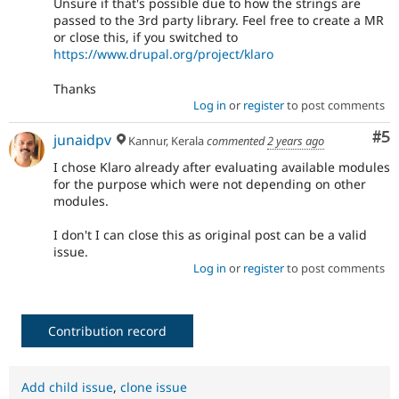
Unsure if that's possible due to how the strings are
passed to the 3rd party library. Feel free to create a MR
or close this, if you switched to
https://www.drupal.org/project/klaro
Thanks
Log in
or
register
to post comments
Co
#5
junaidpv
Kannur, Kerala
commented
2 years ago
I chose Klaro already after evaluating available modules
for the purpose which were not depending on other
modules.
I don't I can close this as original post can be a valid
issue.
Log in
or
register
to post comments
Contribution record
Add child issue
,
clone issue