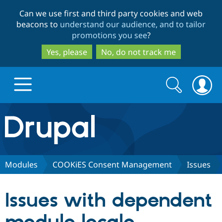
Skip
Skip
Can we use first and third party cookies and web
to
to
beacons to
understand our audience, and to tailor
main
search
promotions you see
?
content
Yes, please
No, do not track me
Search
Search
form
Drupal.org home
Discover Drupal
Modules
COOKiES Consent Management
Issues
Build with Drupal
Drupal Core
Issues with dependent
Partners & Services
Drupal CMS
Download D