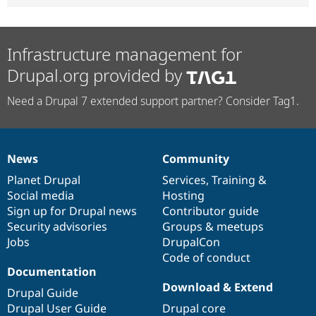
Infrastructure management for
Drupal.org provided by
Need a Drupal 7 extended support partner? Consider Tag1.
News
Community
News
Our
Documentation
Drupal
Governance
items
Planet Drupal
community
code
of
Services
,
Training
&
Social media
base
community
Hosting
Sign up for Drupal news
Contributor guide
Security advisories
Groups & meetups
Jobs
DrupalCon
Code of conduct
Documentation
Download & Extend
Drupal Guide
Drupal User Guide
Drupal core