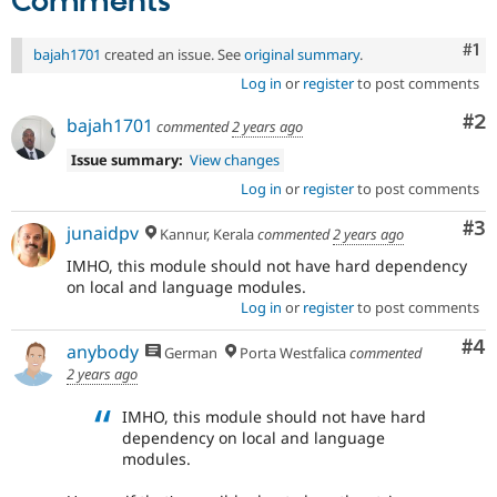
Comments
Co
#1
bajah1701
created an issue. See
original summary
.
Log in
or
register
to post comments
Co
#2
bajah1701
commented
2 years ago
Issue summary:
View changes
Log in
or
register
to post comments
Co
#3
junaidpv
Kannur, Kerala
commented
2 years ago
IMHO, this module should not have hard dependency
on local and language modules.
Log in
or
register
to post comments
Co
#4
anybody
German
Porta Westfalica
commented
2 years ago
IMHO, this module should not have hard
dependency on local and language
modules.