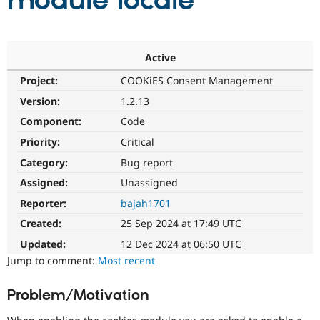
module locale
Community
Drupal AI
Documentat
Find a Drupa
Certified Pa
Active
Project:
COOKiES Consent Management
Support Drupal
Case Studie
Getting star
About the
Become a D
Community
Version:
1.2.13
Certified Pa
Component:
Code
Get Started
Drupal for
Local Devel
The Drupal
Priority:
Critical
Governmen
Guide
How to Cont
Association
Find a Hosti
Category:
Bug report
Provider
Try Drupal CMS
Assigned:
Unassigned
Drupal for 
Developer R
DrupalCon
Donate
Reporter:
bajah1701
Education
Find a Migra
Created:
25 Sep 2024 at 17:49 UTC
Try Hosting
Partner
Drupal CMS
Events
Become a Pa
Updated:
12 Dec 2024 at 06:50 UTC
Drupal for N
Guide
Jump to comment:
Most recent
Find Trainin
Jobs / Caree
Become a Ri
Problem/Motivation
Drupal for
Drupal User
Maker
eCommerce