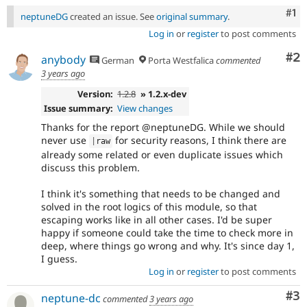
Co
#1
neptuneDG
created an issue. See
original summary
.
Log in
or
register
to post comments
Co
#2
anybody
German
Porta Westfalica
commented
3 years ago
Version:
1.2.8
» 1.2.x-dev
Issue summary:
View changes
Thanks for the report @neptuneDG. While we should
never use
for security reasons, I think there are
|
raw
already some related or even duplicate issues which
discuss this problem.
I think it's something that needs to be changed and
solved in the root logics of this module, so that
escaping works like in all other cases. I'd be super
happy if someone could take the time to check more in
deep, where things go wrong and why. It's since day 1,
I guess.
Log in
or
register
to post comments
Co
#3
neptune-dc
commented
3 years ago