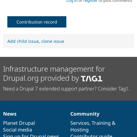
Log in
or
register
to post comments
Contribution record
Add child issue
,
clone issue
Infrastructure management for
Drupal.org provided by
Need a Drupal 7 extended support partner? Consider Tag1.
News
Community
News
Our
Documentation
Drupal
Governance
items
Planet Drupal
community
code
of
Services
,
Training
&
Social media
base
community
Hosting
Sign up for Drupal news
Contributor guide