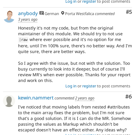
Log in
or
register
to post comments
Co
#5
anybody
German
Porta Westfalica
commented
3 years ago
Honestly it's not my code, but from the original
maintainer of this module. We should try to not use
where ever possible and it's no option for me
|
raw
here, until I'm 100% sure, there's no better way. And I'm
quite sure, there are better ways.
So I agree with the issue, but not with the solution. Too
busy currently to look into it deeper, but of course I'll
review MR's when ever possible. Thanks for your report
and work on this.
Log in
or
register
to post comments
Co
#6
kewin.nammert
commented
2 years ago
I've noticed that moving labels from nested #attributes
to the main array fixes the problem, but I'm not sure
that's a good solution. If it is I can do the MR. Somehow
passing the values as Markup which shouldn't be
escaped doesn't have an effect either. Any ideas why?