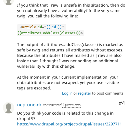
If you think that |raw is unsafe in this situation, then do
you not already have a vulnerability? In the very same
twig, you call the following line:
<
article
id
=
"
{{ id }}
"
{{attributes.addClass(classes)}}
>
The output of attributes.addClass(classes) is marked as
safe by twig and returns all attributes without escapes.
Because the attributes I have marked as |raw are also
inside that, I thought I was not adding an additional
vulnerability with this change.
At the moment in your current implementation, your
data attributes are not escaped, yet your user-visible
tags are escaped.
Log in
or
register
to post comments
Co
#4
neptune-dc
commented
3 years ago
Do you think your code is related to this change in
drupal 9?
https://www.drupal.org/project/drupal/issues/2297711