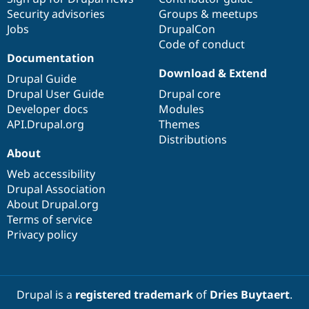
Security advisories
Groups & meetups
Jobs
DrupalCon
Code of conduct
Documentation
Download & Extend
Drupal Guide
Drupal User Guide
Drupal core
Developer docs
Modules
API.Drupal.org
Themes
Distributions
About
Web accessibility
Drupal Association
About Drupal.org
Terms of service
Privacy policy
Drupal is a
registered trademark
of
Dries Buytaert
.