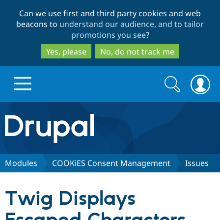
Skip
Skip
Can we use first and third party cookies and web
to
to
beacons to
understand our audience, and to tailor
main
search
promotions you see
?
content
Yes, please
No, do not track me
Search
Search
form
Drupal.org home
Discover Drupal
Modules
COOKiES Consent Management
Issues
Build with Drupal
Drupal Core
Twig Displays
Partners & Services
Drupal CMS
Download D