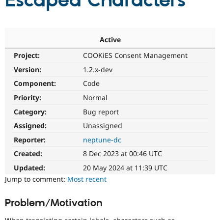
Escaped Characters
Community
Drupal AI
Documentat
Find a Drupa
Certified Pa
Active
Project:
COOKiES Consent Management
Support Drupal
Case Studie
Getting star
About the
Become a D
Community
Version:
1.2.x-dev
Certified Pa
Component:
Code
Get Started
Drupal for
Local Devel
The Drupal
Priority:
Normal
Governmen
Guide
How to Cont
Association
Find a Hosti
Category:
Bug report
Provider
Try Drupal CMS
Assigned:
Unassigned
Drupal for 
Developer R
DrupalCon
Donate
Reporter:
neptune-dc
Education
Find a Migra
Created:
8 Dec 2023 at 00:46 UTC
Try Hosting
Partner
Drupal CMS
Events
Become a Pa
Updated:
20 May 2024 at 11:39 UTC
Drupal for N
Guide
Jump to comment:
Most recent
Find Trainin
Jobs / Caree
Become a Ri
Problem/Motivation
Drupal for
Drupal User
Maker
eCommerce