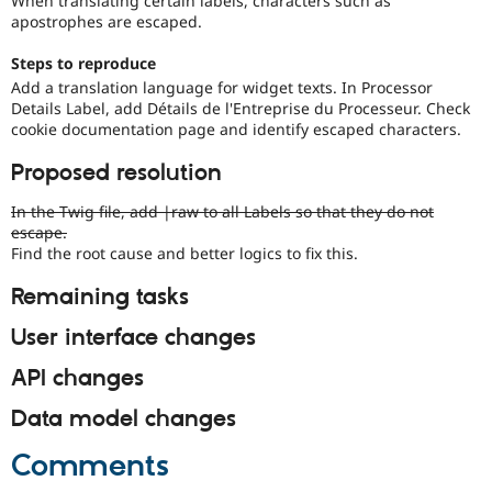
When translating certain labels, characters such as
Drupal Stew
apostrophes are escaped.
News & Blo
API
Become a D
Steps to reproduce
Drupal for F
Sustaining
Add a translation language for widget texts. In Processor
Forum
Details Label, add Détails de l'Entreprise du Processeur. Check
Modules
cookie documentation page and identify escaped characters.
Drupal for
Drupal Swa
Healthcare
Proposed resolution
Slack
Themes
In the Twig file, add |raw to all Labels so that they do not
Drupal for E
escape.
Newsletters
Find the root cause and better logics to fix this.
Recipes
Remaining tasks
Drupal for R
Drupal Swa
User interface changes
Site Templa
Drupal for T
API changes
Tourism
Issue queue
Data model changes
Comments
Security Adv