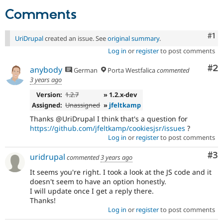
Drupal Stew
Comments
News & Blo
API
Become a D
Drupal for F
Sustaining
Co
#1
UriDrupal
created an issue. See
original summary
.
Forum
Log in
or
register
to post comments
Modules
Drupal for
Drupal Swa
Co
#2
anybody
German
Porta Westfalica
commented
Healthcare
Slack
3 years ago
Themes
Version:
1.2.7
» 1.2.x-dev
Drupal for E
Assigned:
Unassigned
»
jfeltkamp
Newsletters
Thanks @UriDrupal I think that's a question for
Recipes
https://github.com/jfeltkamp/cookiesjsr/issues
?
Drupal for R
Log in
or
register
to post comments
Drupal Swa
Site Templa
Co
#3
uridrupal
commented
3 years ago
Drupal for T
It seems you're right. I took a look at the JS code and it
Tourism
doesn't seem to have an option honestly.
Issue queue
I will update once I get a reply there.
Thanks!
Log in
or
register
to post comments
Security Adv