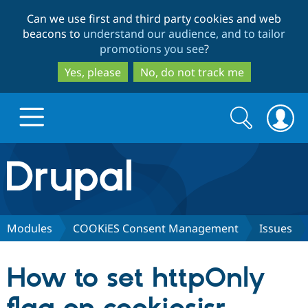
Skip
Skip
Can we use first and third party cookies and web
to
to
beacons to
understand our audience, and to tailor
main
search
promotions you see
?
content
Yes, please
No, do not track me
Search
Search
form
Drupal.org home
Discover Drupal
Modules
COOKiES Consent Management
Issues
Build with Drupal
Drupal Core
How to set httpOnly
Partners & Services
Drupal CMS
Download D