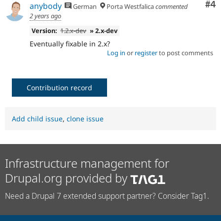
Co
#4
anybody
German
Porta Westfalica
commented
2 years ago
Version:
1.2.x-dev
» 2.x-dev
Eventually fixable in 2.x?
Log in
or
register
to post comments
Contribution record
Add child issue
,
clone issue
Infrastructure management for
Drupal.org provided by
Need a Drupal 7 extended support partner? Consider Tag1.