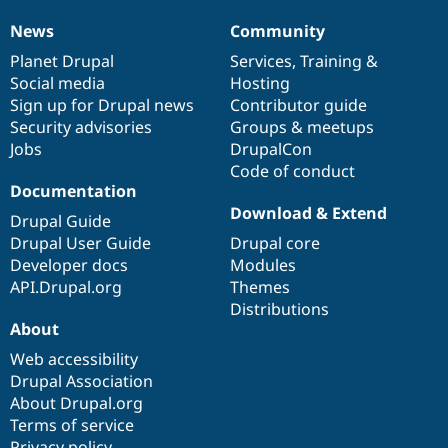
News
Community
News
Our
Documentation
Drupal
Governance
items
Planet Drupal
community
code
of
Services
,
Training
&
Social media
base
community
Hosting
Sign up for Drupal news
Contributor guide
Security advisories
Groups & meetups
Jobs
DrupalCon
Code of conduct
Documentation
Download & Extend
Drupal Guide
Drupal User Guide
Drupal core
Developer docs
Modules
API.Drupal.org
Themes
Distributions
About
Web accessibility
Drupal Association
About Drupal.org
Terms of service
Privacy policy