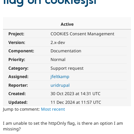
flag on cookiesjsr
Community
Drupal AI
Documentat
Find a Drupa
Certified Pa
Active
Project:
COOKiES Consent Management
Support Drupal
Case Studie
Getting star
About the
Become a D
Community
Version:
2.x-dev
Certified Pa
Component:
Documentation
Get Started
Drupal for
Local Devel
The Drupal
Priority:
Normal
Governmen
Guide
How to Cont
Association
Find a Hosti
Category:
Support request
Provider
Try Drupal CMS
Assigned:
jfeltkamp
Drupal for 
Developer R
DrupalCon
Donate
Reporter:
uridrupal
Education
Find a Migra
Created:
30 Oct 2023 at 14:31 UTC
Try Hosting
Partner
Drupal CMS
Events
Become a Pa
Updated:
11 Dec 2024 at 11:57 UTC
Drupal for N
Guide
Jump to comment:
Most recent
Find Trainin
Jobs / Caree
Become a Ri
I am unable to set the httpOnly flag, is there an option I am
Drupal for
Drupal User
Maker
missing?
eCommerce