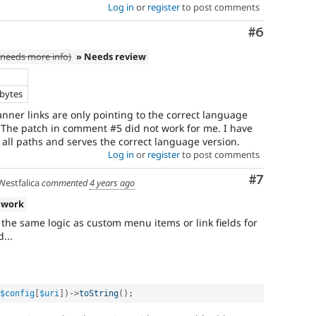
Log in
or
register
to post comments
Comment
#6
needs more info)
» Needs review
e
 bytes
nner links are only pointing to the correct language
. The patch in comment #5 did not work for me. I have
 all paths and serves the correct language version.
Log in
or
register
to post comments
Comment
#7
estfalica
commented
4 years ago
 work
 the same logic as custom menu items or link fields for
...
$config
[
$uri
]
)
-
>
toString
(
)
;