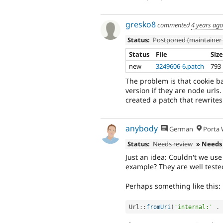
gresko8
commented
4 years ago
Status:
Postponed (maintainer 
Status
File
Siz
new
3249606-6.patch
793
The problem is that cookie ba
version if they are node urls
created a patch that rewrites
anybody
German
Porta W
Status:
Needs review
» Needs
Just an idea: Couldn't we use
example? They are well tested
Perhaps something like this:
Url
::
fromUri
(
'internal:'
.