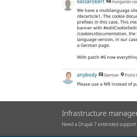
kaszarobert
Hungarian
co
We have a multilanguage site
/de/article1. The cookie doc
prefixes in this case. This 
banner with #editCookieSetti
/cookies/documentation, the v
language version, in our cas
a German page.
With patch #6 now everything 
anybody
German
Porta W
Please use a MR instead of p
Infrastructure manage
Need a Drupal 7 extended support 