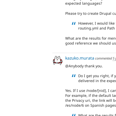
expected languages?
Please try to create Drupal 
However, I would like
routing.yml and Path 
What are the results for men
good reference we should us
kazuko.murata
commented
5 
@Anybody thank you.
Do I get you right, if 
delivered in the exp
Yes. If I use /node/[nid], I 
For example, if the default la
the Privacy uri, the link wil
/es/node/6 on Spanish pages
What are the results