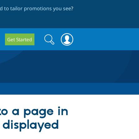
 to tailor promotions you see
?
Search
Search
Get Started
form
to a page in
 displayed