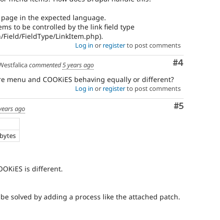
 page in the expected language.
ms to be controlled by the link field type
n/Field/FieldType/LinkItem.php).
Log in
or
register
to post comments
Comment
#4
estfalica
commented
5 years ago
e menu and COOKiES behaving equally or different?
Log in
or
register
to post comments
Comment
#5
years ago
e
 bytes
OKiES is different.
 be solved by adding a process like the attached patch.