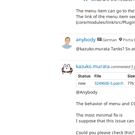
The menu item can go to the
The link of the menu item see
(core/modules/link/src/Plugi
anybody
German
Porta W
@kazuko.murata Tanks? So ar
kazuko.murata
commented
5 
Status
File
Siz
new
3249606-5.patch
776
@Anybody
The behavior of menu and CO
The most minimal fix is
I suppose that this issue can
Could you please check this?