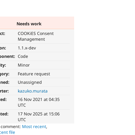
Needs work
ct:
COOKiES Consent
Management
ion:
1.1.x-dev
ponent:
Code
ity:
Minor
gory:
Feature request
gned:
Unassigned
rter:
kazuko.murata
ted:
16 Nov 2021 at 04:35
UTC
ted:
17 Nov 2025 at 15:06
UTC
o comment:
Most recent
,
ent file