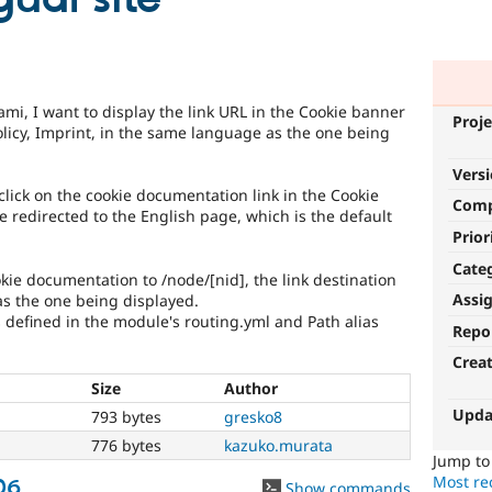
mi, I want to display the link URL in the Cookie banner
Proje
licy, Imprint, in the same language as the one being
Vers
lick on the cookie documentation link in the Cookie
Com
e redirected to the English page, which is the default
Prior
Cate
ookie documentation to /node/[nid], the link destination
Assi
as the one being displayed.
s defined in the module's routing.yml and Path alias
Repo
Crea
Size
Author
Upda
h
793 bytes
gresko8
h
776 bytes
kazuko.murata
Jump t
Most rec
06
Show commands