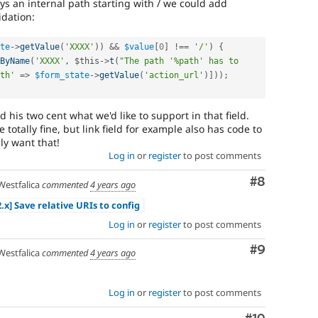
ays an internal path starting with / we could add
idation:
te
-
>
getValue
(
'XXXX'
)
)
&&
$value
[
0
]
!==
'/'
)
{
ByName
(
'XXXX'
,
$this
-
>
t
(
"The path '%path' has to 
th'
=
>
$form_state
-
>
getValue
(
'action_url'
)
]
)
)
;
 his two cent what we'd like to support in that field.
totally fine, but link field for example also has code to
ly want that!
Log in
or
register
to post comments
Comment
#8
estfalica
commented
4 years ago
2.x] Save relative URIs to config
Log in
or
register
to post comments
Comment
#9
estfalica
commented
4 years ago
Log in
or
register
to post comments