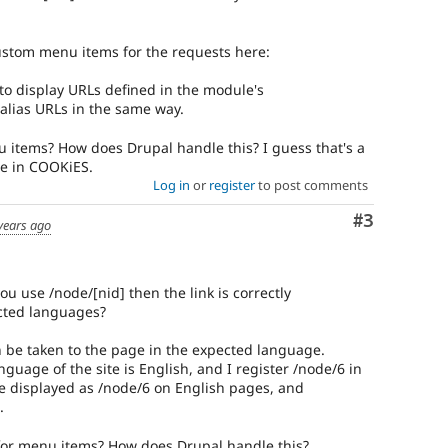
custom menu items for the requests here:
 to display URLs defined in the module's
alias URLs in the same way.
u items? How does Drupal handle this? I guess that's a
e in COOKiES.
Log in
or
register
to post comments
Comment
#3
years ago
you use /node/[nid] then the link is correctly
ected languages?
can be taken to the page in the expected language.
nguage of the site is English, and I register /node/6 in
l be displayed as /node/6 on English pages, and
.
 for menu items? How does Drupal handle this?