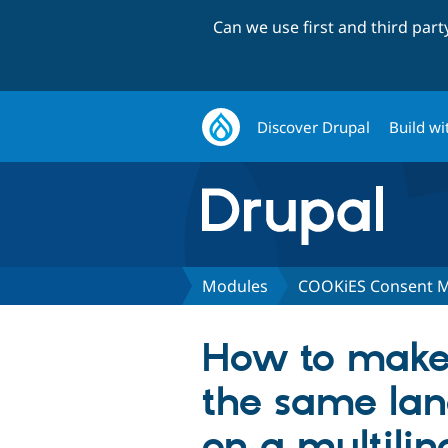
Can we use first and third par
Discover Drupal
Build wi
Modules
COOKiES Consent 
How to make 
the same lan
on a multilin