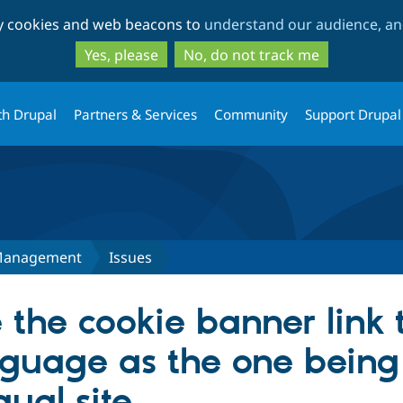
Skip
Skip
ty cookies and web beacons to
understand our audience, and
to
to
main
search
Yes, please
No, do not track me
content
th Drupal
Partners & Services
Community
Support Drupal
Management
Issues
the cookie banner link 
guage as the one being
gual site