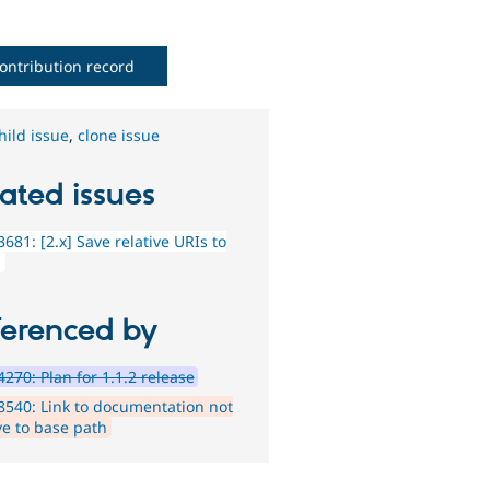
ontribution record
hild issue
,
clone issue
ated issues
681: [2.x] Save relative URIs to
g
ferenced by
270: Plan for 1.1.2 release
540: Link to documentation not
ve to base path