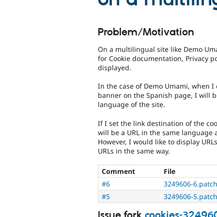
Problem/Motivation
On a multilingual site like Demo Uma
for Cookie documentation, Privacy po
displayed.
In the case of Demo Umami, when I c
banner on the Spanish page, I will b
language of the site.
If I set the link destination of the c
will be a URL in the same language 
However, I would like to display URL
URLs in the same way.
Comment
File
#6
3249606-6.patc
#5
3249606-5.patc
Issue fork
cookies-32496