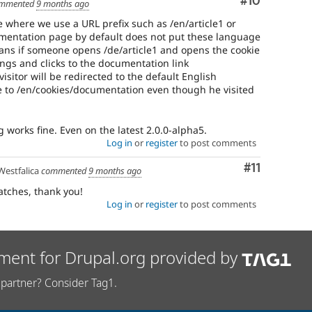
Comment
#10
mmented
9 months ago
 where we use a URL prefix such as /en/article1 or
umentation page by default does not put these language
means if someone opens /de/article1 and opens the cookie
ngs and clicks to the documentation link
isitor will be redirected to the default English
e to /en/cookies/documentation even though he visited
works fine. Even on the latest 2.0.0-alpha5.
Log in
or
register
to post comments
Comment
#11
estfalica
commented
9 months ago
atches, thank you!
Log in
or
register
to post comments
ment for Drupal.org provided by
partner? Consider Tag1.