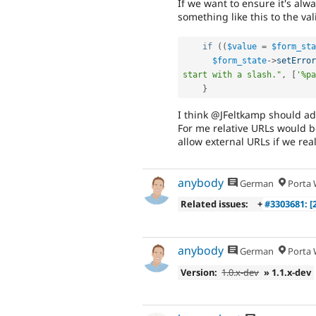
If we want to ensure it's alw
something like this to the val
if
(
(
$value
=
$form_sta
$form_state
-
>
setError
start with a slash."
,
[
'%pa
}
I think @JFeltkamp should add
For me relative URLs would be 
allow external URLs if we real
anybody
German
Porta W
Related issues:
+
#3303681: [
anybody
German
Porta W
Version:
1.0.x-dev
» 1.1.x-dev