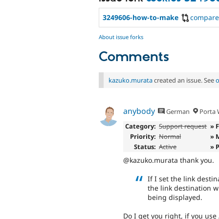
3249606-how-to-make
compare
About issue forks
Comments
kazuko.murata
created an issue. See
o
anybody
German
Porta W
Category:
Support request
» 
Priority:
Normal
» 
Status:
Active
» 
@kazuko.murata thank you.
If I set the link dest
the link destination 
being displayed.
Do I get you right, if you use