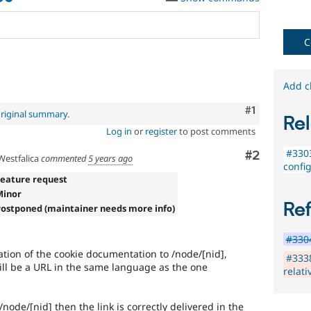
C
Add c
Comment
#1
riginal summary
.
Rel
Log in
or
register
to post comments
#3303
Comment
#2
estfalica
commented
5 years ago
confi
Feature request
Minor
Re
Postponed (maintainer needs more info)
#3304
ination of the cookie documentation to /node/[nid],
#3338
will be a URL in the same language as the one
relati
 /node/[nid] then the link is correctly delivered in the