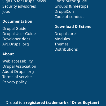
Sign up for Drupal news
Contributor guide
Security advisories
Groups & meetups
Jobs
DrupalCon
Code of conduct
Documentation
Download & Extend
Drupal Guide
Drupal User Guide
Drupal core
Developer docs
Modules
API.Drupal.org
Themes
Distributions
About
Web accessibility
Drupal Association
About Drupal.org
Terms of service
Privacy policy
Drupal is a
registered trademark
of
Dries Buytaert
.