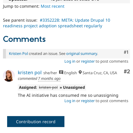
Drupal Stew
Jump to comment:
Most recent
News & Blo
API
Become a D
Drupal for F
Sustaining
See parent issue:
#3352228: META: Update Drupal 10
readiness project adoption spreadsheet regularly
Forum
Modules
Drupal for
Drupal Swa
Comments
Healthcare
Slack
Themes
Co
#1
Kristen Pol
created an issue. See
original summary
.
Log in
or
register
to post comments
Drupal for E
Newsletters
Recipes
Co
#2
kristen pol
she/her
English
Santa Cruz, CA, USA
commented
7 months ago
Drupal for R
Drupal Swa
Assigned:
kristen pol
» Unassigned
Site Templa
The AI initiative has consumed me so unassigning
Log in
or
register
to post comments
Drupal for T
Tourism
Issue queue
Contribution record
Security Adv