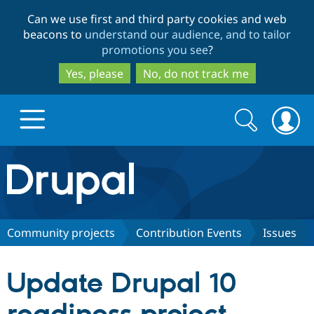
Skip
Skip
Can we use first and third party cookies and web
to
to
beacons to
understand our audience, and to tailor
main
search
promotions you see
?
content
Yes, please
No, do not track me
Search
Search
form
Drupal.org home
Discover Drupal
Community projects
Contribution Events
Issues
Build with Drupal
Drupal Core
Update Drupal 10
Partners & Services
Drupal CMS
Download D