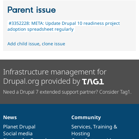
Parent issue
#3352228: META: Update Drupal 10 readiness project
adoption spreadsheet regularly
Add child issue
,
clone issue
Infrastructure management for
Drupal.org provided by
Need a Drupal 7 extended support partner? Consider Tag1.
News
Community
News
Our
Documentation
Drupal
Governance
items
Planet Drupal
community
code
of
Services
,
Training
&
Social media
base
community
Hosting