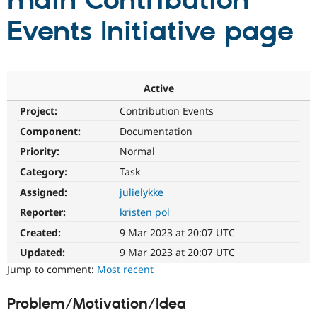
main Contribution
Events Initiative page
Community
Drupal AI
Documentat
Find a Drupa
Certified Pa
Support Drupal
Case Studie
Getting star
About the
Active
Become a D
Community
Project:
Contribution Events
Certified Pa
Component:
Documentation
Get Started
Drupal for
Local Devel
The Drupal
Governmen
Guide
How to Cont
Association
Priority:
Normal
Find a Hosti
Provider
Category:
Task
Try Drupal CMS
Assigned:
julielykke
Drupal for 
Developer R
DrupalCon
Donate
Education
Reporter:
kristen pol
Find a Migra
Try Hosting
Partner
Created:
9 Mar 2023 at 20:07 UTC
Drupal CMS
Events
Become a Pa
Drupal for N
Guide
Updated:
9 Mar 2023 at 20:07 UTC
Jump to comment:
Most recent
Find Trainin
Jobs / Caree
Become a Ri
Drupal for
Drupal User
Maker
Problem/Motivation/Idea
eCommerce