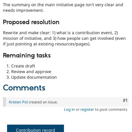
Drupal Stew
The summary on the main initiative page isn't very clear and
News & Blo
needs improvement.
API
Become a D
Drupal for F
Sustaining
Proposed resolution
Forum
Modules
Rewrite and make clear: 1) what is a contribution event, 2)
Drupal for
Drupal Swa
mission of initiative, and 3) how people can get involved (even
Healthcare
if just pointing at existing resources/pages).
Slack
Themes
Remaining tasks
Drupal for E
Newsletters
Create draft
Recipes
Review and approve
Update documentation
Drupal for R
Drupal Swa
Comments
Site Templa
Co
#1
Drupal for T
Kristen Pol
created an issue.
Tourism
Issue queue
Log in
or
register
to post comments
Security Adv
Contribution record