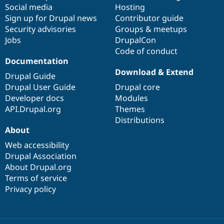
Social media
base
community
Hosting
Sign up for Drupal news
Contributor guide
Security advisories
Groups & meetups
Jobs
DrupalCon
Code of conduct
Documentation
Download & Extend
Drupal Guide
Drupal User Guide
Drupal core
Developer docs
Modules
API.Drupal.org
Themes
Distributions
About
Web accessibility
Drupal Association
About Drupal.org
Terms of service
Privacy policy