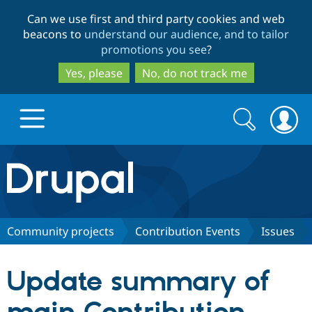
Skip
Skip
Can we use first and third party cookies and web
to
to
beacons to
understand our audience, and to tailor
main
search
promotions you see
?
content
Yes, please
No, do not track me
Search
Search
form
Drupal.org home
Discover Drupal
Community projects
Contribution Events
Issues
Build with Drupal
Drupal Core
Update summary of
Partners & Services
Drupal CMS
Download D