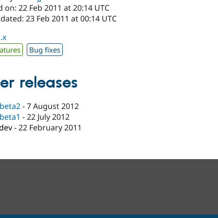
d on: 22 Feb 2011 at 20:14 UTC
pdated: 23 Feb 2011 at 00:14 UTC
.x
atures
Bug fixes
er releases
-beta2
-
7 August 2012
-beta1
-
22 July 2012
-dev
-
22 February 2011