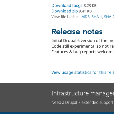
Download tar.gz
8.23 KB
Download zip
9.41 KB
View file hashes:
MD5
,
SHA-1
,
SHA-
Release notes
Initial Drupal 6 version of the m
Code still experimental so not r
Features & bug reports welcome
View usage statistics for this re
Infrastructure manage
Need a Drupal 7 extended support 