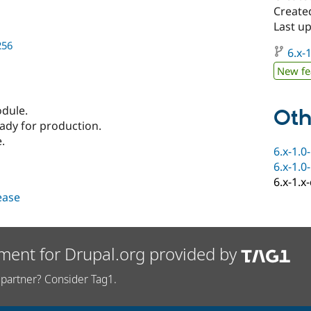
Create
Last u
256
6.x-1
New fe
odule.
Oth
eady for production.
.
6.x-1.0
6.x-1.0
6.x-1.x
lease
ment for Drupal.org provided by
partner? Consider Tag1.