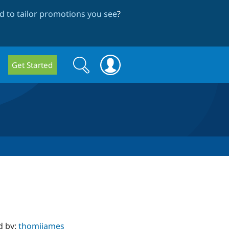
 to tailor promotions you see
?
Search
Search
Get Started
form
d by:
thomjjames