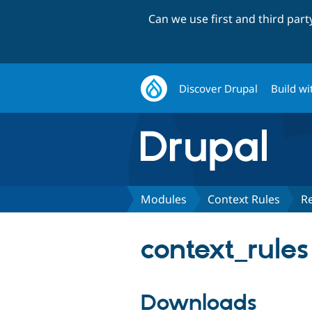
Can we use first and third par
Discover Drupal
Build wi
Modules
Context Rules
R
context_rules
Downloads