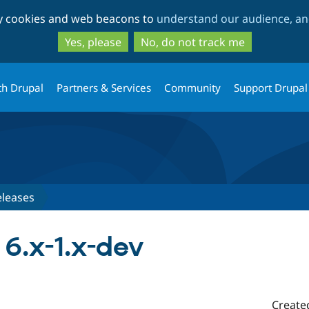
Skip
Skip
ty cookies and web beacons to
understand our audience, and
to
to
main
search
Yes, please
No, do not track me
content
th Drupal
Partners & Services
Community
Support Drupal
eleases
 6.x-1.x-dev
Create